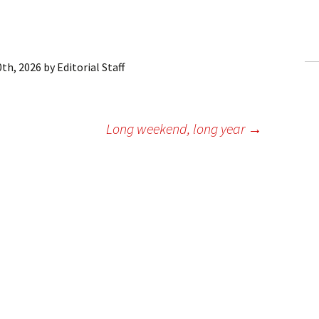
ling Information
Invoices
0th, 2026
by
Editorial Staff
 Out
ew Subscription
Long weekend, long year
→
cel Subscription