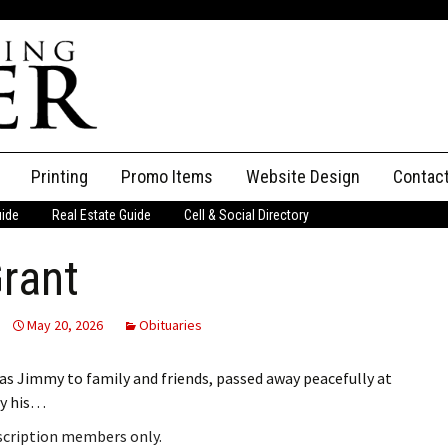
Printing
Promo Items
Website Design
Contac
uide
Real Estate Guide
Cell & Social Directory
Adverti
rant
ssifieds
Staff
ce an Ad
May 20, 2026
Obituaries
s Jimmy to family and friends, passed away peacefully at
by his…
bscription members only.