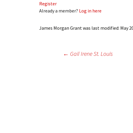
Register
My Account
Bil
Already a member?
Log in here
Log In
My 
James Morgan Grant
was last modified:
May 2
Subscribe
Log
Leave a Legacy
Ren
Post
←
Gail Irene St. Louis
Can
navigation