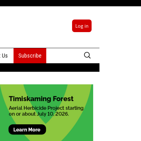
Log in
Search
t Us
Subscribe
for:
sing