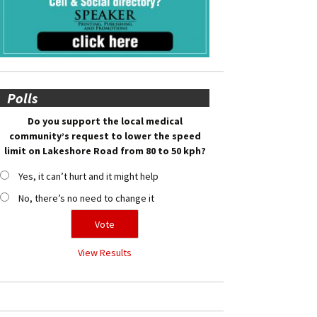
Polls
Do you support the local medical
community’s request to lower the speed
limit on Lakeshore Road from 80 to 50 kph?
Yes, it can’t hurt and it might help
No, there’s no need to change it
View Results