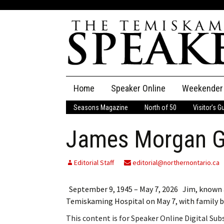
Skip
Home
Speaker Online
Weekender
to
content
Seasons Magazine
North of 50
Visitor’s G
The Speaker
James Morgan G
Speaker Classifieds
Cla
Employment
Pla
Editorial Staff
editorial@northernontario.ca
Obituaries
September 9, 1945 – May 7, 2026 Jim, known a
Temiskaming Hospital on May 7, with family 
Publications
This content is for Speaker Online Digital Su