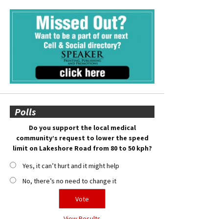
Polls
Do you support the local medical
community’s request to lower the speed
limit on Lakeshore Road from 80 to 50 kph?
Yes, it can’t hurt and it might help
No, there’s no need to change it
View Results