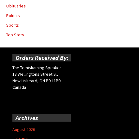
Obituaries
Politics
Sports
Top Story
Orders Received By:
The Temiskaming Speaker
18 Wellingtons Street S.,
New Liskeard, ON P0J 1P0
Canada
Archives
August 2026
July 2026