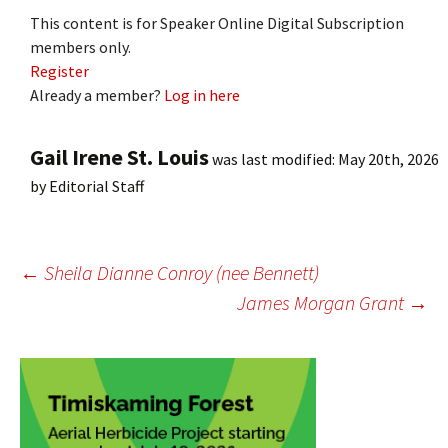
This content is for Speaker Online Digital Subscription
members only.
Register
Already a member?
Log in here
Gail Irene St. Louis
was last modified:
May 20th, 2026
by
Editorial Staff
Post
←
Sheila Dianne Conroy (nee Bennett)
James Morgan Grant
→
navigation