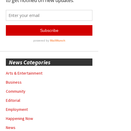
News Categories
Arts & Entertainment
Business
Community
Editorial
Employment
Happening Now
News