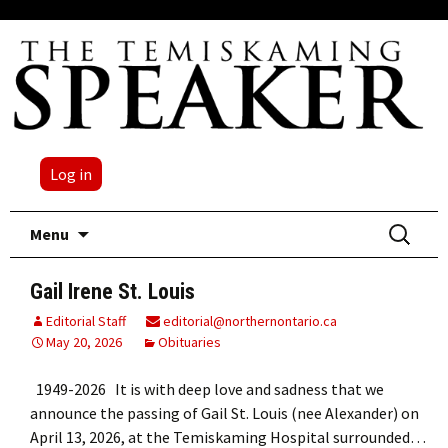
Log in
Skip
Search
Menu
to
for:
content
Gail Irene St. Louis
Editorial Staff
editorial@northernontario.ca
May 20, 2026
Obituaries
1949-2026 It is with deep love and sadness that we
announce the passing of Gail St. Louis (nee Alexander) on
April 13, 2026, at the Temiskaming Hospital surrounded…