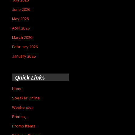
June 2026
May 2026
April 2026
March 2026
February 2026
January 2026
Quick Links
Home
Speaker Online
Weekender
Printing
Promo Items