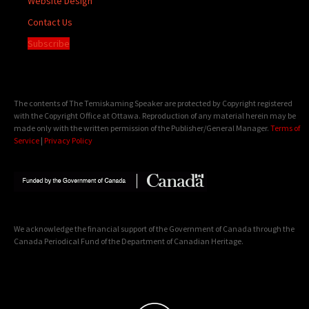
Website Design
Contact Us
Subscribe
The contents of The Temiskaming Speaker are protected by Copyright registered
with the Copyright Office at Ottawa. Reproduction of any material herein may be
made only with the written permission of the Publisher/General Manager.
Terms of
Service
|
Privacy Policy
We acknowledge the financial support of the Government of Canada through the
Canada Periodical Fund of the Department of Canadian Heritage.