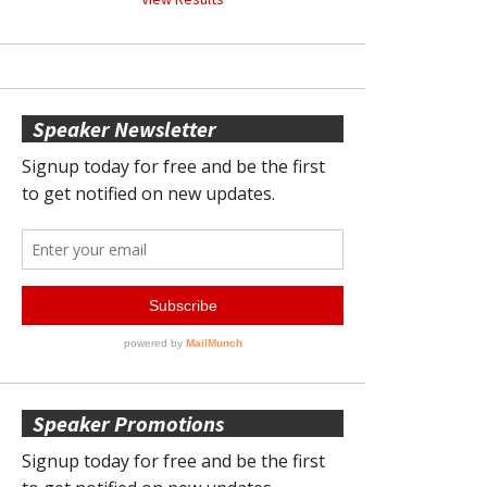
Speaker Newsletter
Speaker Promotions