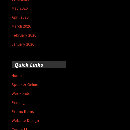
May 2026
April 2026
March 2026
February 2026
January 2026
Quick Links
Home
Speaker Online
Weekender
Printing
Promo Items
Website Design
Contact Us