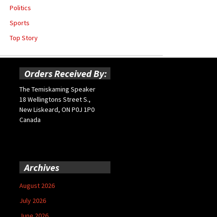
Politics
Sports
Top Story
Orders Received By:
The Temiskaming Speaker
18 Wellingtons Street S.,
New Liskeard, ON P0J 1P0
Canada
Archives
August 2026
July 2026
June 2026