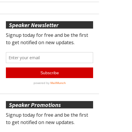
Speaker Newsletter
Speaker Promotions