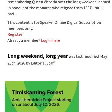
remembering Queen Victoria over the long weekend, named
in honour of the monarch who reigned from 1837-1901. I
had…
This content is for Speaker Online Digital Subscription
members only.
Register
Already a member?
Log in here
Long weekend, long year
was last modified:
May
20th, 2026
by
Editorial Staff