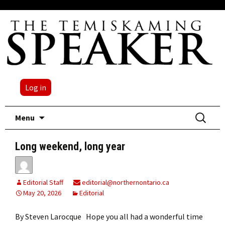
Log in
Skip
Search
Menu
to
for:
content
Long weekend, long year
Editorial Staff
editorial@northernontario.ca
May 20, 2026
Editorial
By Steven Larocque Hope you all had a wonderful time