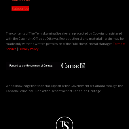
Subscribe
The contents of The Temiskaming Speaker are protected by Copyright registered
with the Copyright Office at Ottawa. Reproduction of any material herein may be
made only with the written permission of the Publisher/General Manager.
Terms of
Service
|
Privacy Policy
We acknowledge the financial support of the Government of Canada through the
Canada Periodical Fund of the Department of Canadian Heritage.