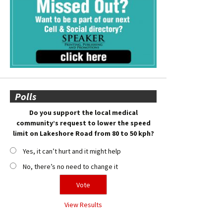
Polls
Do you support the local medical
community’s request to lower the speed
limit on Lakeshore Road from 80 to 50 kph?
Yes, it can’t hurt and it might help
No, there’s no need to change it
View Results