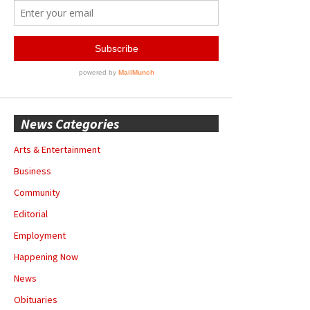
News Categories
Arts & Entertainment
Business
Community
Editorial
Employment
Happening Now
News
Obituaries