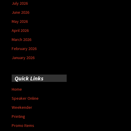
July 2026
June 2026
May 2026
April 2026
March 2026
February 2026
January 2026
Quick Links
Home
Speaker Online
Weekender
Printing
Promo Items