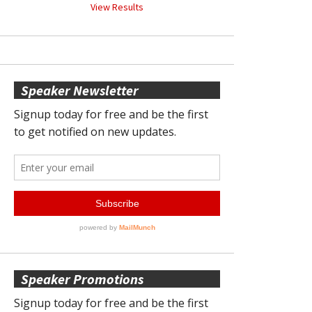
View Results
Speaker Newsletter
Speaker Promotions