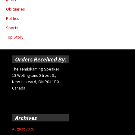
Obituaries
Politics
Sports
Top Story
Orders Received By:
The Temiskaming Speaker
18 Wellingtons Street S.,
New Liskeard, ON P0J 1P0
Canada
Archives
August 2026