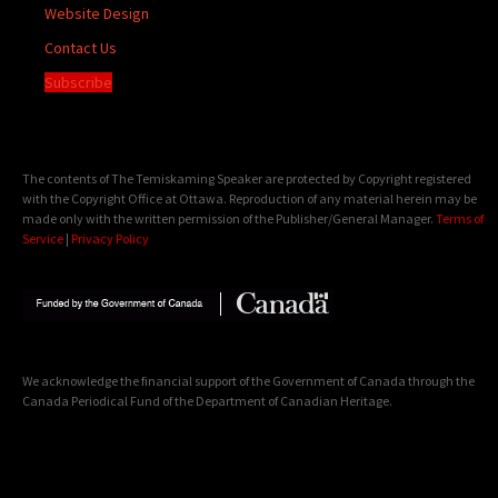
Website Design
Contact Us
Subscribe
The contents of The Temiskaming Speaker are protected by Copyright registered
with the Copyright Office at Ottawa. Reproduction of any material herein may be
made only with the written permission of the Publisher/General Manager.
Terms of
Service
|
Privacy Policy
We acknowledge the financial support of the Government of Canada through the
Canada Periodical Fund of the Department of Canadian Heritage.