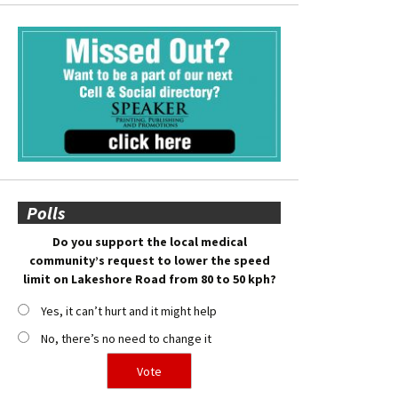
Polls
Do you support the local medical
community’s request to lower the speed
limit on Lakeshore Road from 80 to 50 kph?
Yes, it can’t hurt and it might help
No, there’s no need to change it