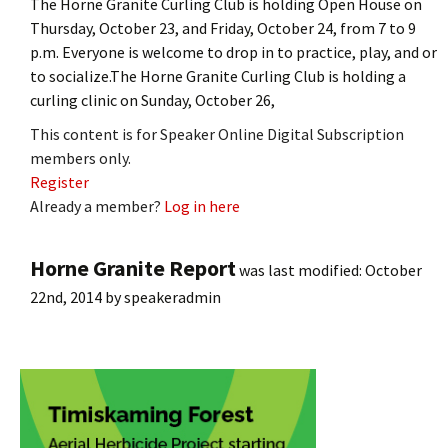
The Horne Granite Curling Club is holding Open House on
Thursday, October 23, and Friday, October 24, from 7 to 9
p.m. Everyone is welcome to drop in to practice, play, and or
to socialize.The Horne Granite Curling Club is holding a
curling clinic on Sunday, October 26,
This content is for Speaker Online Digital Subscription
members only.
Register
Already a member?
Log in here
Horne Granite Report
was last modified:
October
22nd, 2014
by
speakeradmin