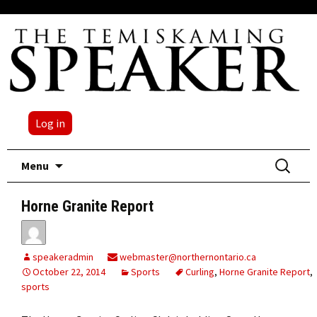
Log in
Skip
Search
Menu
to
for:
content
Horne Granite Report
speakeradmin
webmaster@northernontario.ca
October 22, 2014
Sports
Curling
,
Horne Granite Report
,
sports