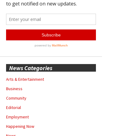
News Categories
Arts & Entertainment
Business
Community
Editorial
Employment
Happening Now
News