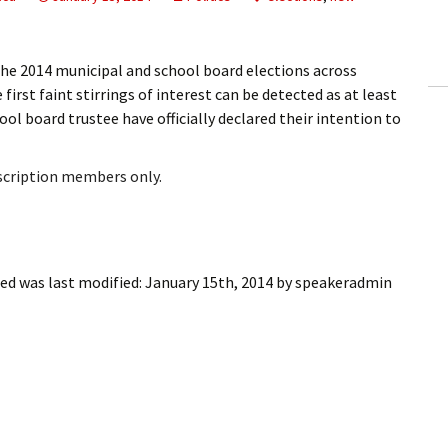
ling Information
Invoices
e 2014 municipal and school board elections across
first faint stirrings of interest can be detected as at least
 Out
ol board trustee have officially declared their intention to
ew Subscription
bscription members only.
cel Subscription
ted
was last modified:
January 15th, 2014
by
speakeradmin