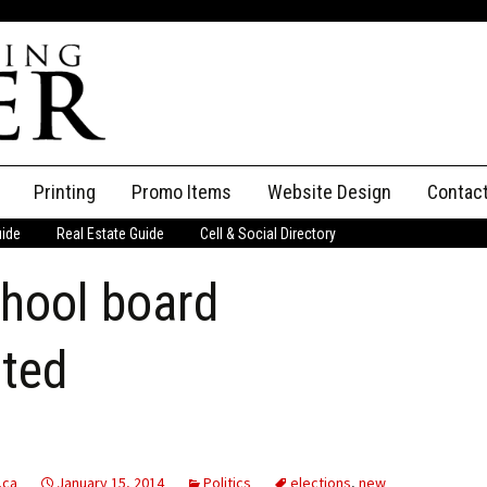
Printing
Promo Items
Website Design
Contac
uide
Real Estate Guide
Cell & Social Directory
Adverti
chool board
ssifieds
Staff
ce an Ad
rted
.ca
January 15, 2014
Politics
elections
,
new