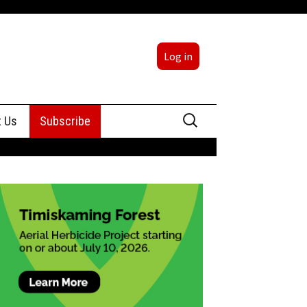
Log in
Search
t Us
Subscribe
for:
sing