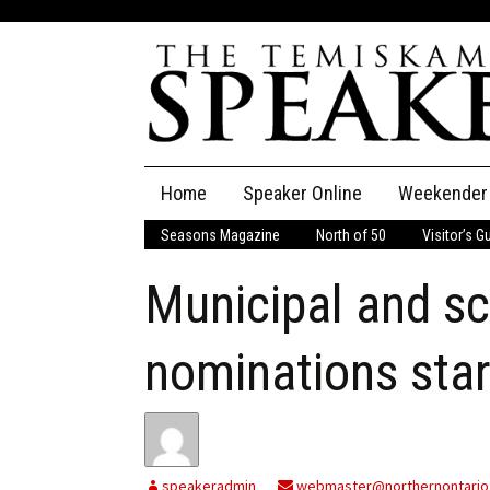
Skip
Home
Speaker Online
Weekender
to
content
Seasons Magazine
North of 50
Visitor’s G
The Speaker
Municipal and s
Speaker Classifieds
Cla
Employment
Pla
nominations sta
Obituaries
Publications
speakeradmin
webmaster@northernontario