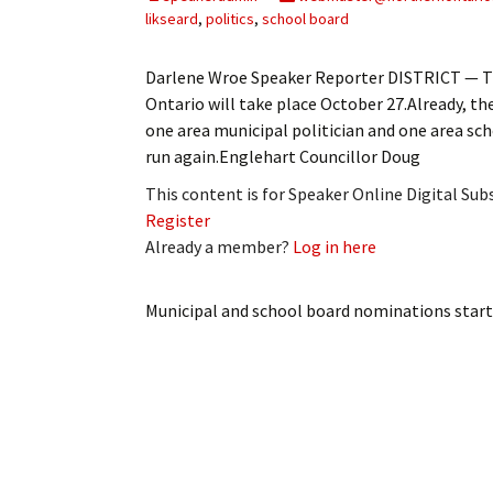
My Account
Bil
likseard
,
politics
,
school board
Log In
My 
Darlene Wroe Speaker Reporter DISTRICT — Th
Ontario will take place October 27.Already, the 
Subscribe
Log
one area municipal politician and one area scho
run again.Englehart Councillor Doug
Leave a Legacy
Ren
This content is for Speaker Online Digital Su
Register
Can
Already a member?
Log in here
Municipal and school board nominations star