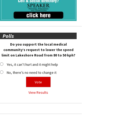
Polls
Do you support the local medical
community’s request to lower the speed
limit on Lakeshore Road from 80 to 50 kph?
Yes, it can’t hurt and it might help
No, there’s no need to change it
View Results