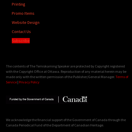
Printing
Promo Items
Website Design
Contact Us
Subscribe
The contents of The Temiskaming Speaker are protected by Copyright registered
with the Copyright Office at Ottawa. Reproduction of any material herein may be
made only with the written permission of the Publisher/General Manager.
Terms of
Service
|
Privacy Policy
We acknowledge the financial support of the Government of Canada through the
Canada Periodical Fund of the Department of Canadian Heritage.