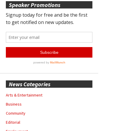
Speaker Promotions
News Categories
Arts & Entertainment
Business
Community
Editorial