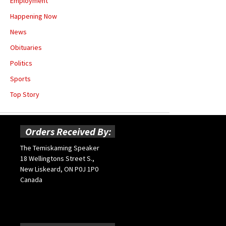
Employment
Happening Now
News
Obituaries
Politics
Sports
Top Story
Orders Received By:
The Temiskaming Speaker
18 Wellingtons Street S.,
New Liskeard, ON P0J 1P0
Canada