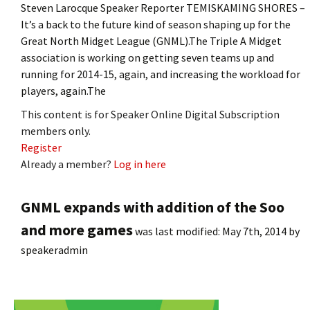
Steven Larocque Speaker Reporter TEMISKAMING SHORES –
It’s a back to the future kind of season shaping up for the
Great North Midget League (GNML).The Triple A Midget
association is working on getting seven teams up and
running for 2014-15, again, and increasing the workload for
players, again.The
This content is for Speaker Online Digital Subscription
members only.
Register
Already a member?
Log in here
GNML expands with addition of the Soo
and more games
was last modified:
May 7th, 2014
by
speakeradmin