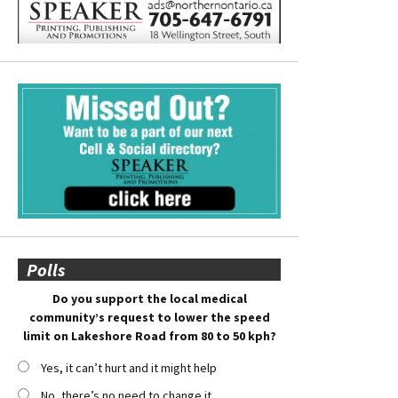
Polls
Do you support the local medical
community’s request to lower the speed
limit on Lakeshore Road from 80 to 50 kph?
Yes, it can’t hurt and it might help
No, there’s no need to change it