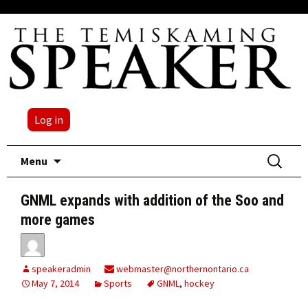
Log in
Skip
Search
Menu
to
for:
content
GNML expands with addition of the Soo and
more games
speakeradmin
webmaster@northernontario.ca
May 7, 2014
Sports
GNML
,
hockey