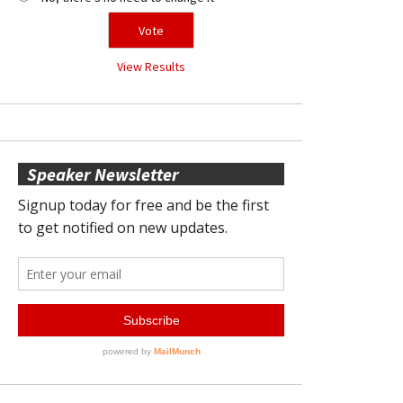
View Results
Speaker Newsletter