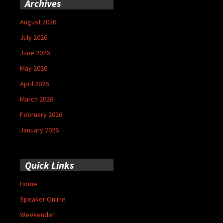
Archives
August 2026
July 2026
June 2026
May 2026
April 2026
March 2026
February 2026
January 2026
Quick Links
Home
Speaker Online
Weekender