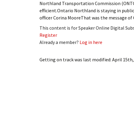
Northland Transportation Commission (ONTC) 
My Account
Bil
efficient.Ontario Northland is staying in publ
officer Corina MooreThat was the message o
Log In
My 
This content is for Speaker Online Digital Su
Subscribe
Log
Register
Already a member?
Log in here
Leave a Legacy
Ren
Getting on track
was last modified:
April 15th
Can