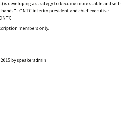
is developing a strategy to become more stable and self-
ling Information
ic hands.”– ONTC interim president and chief executive
f ONTC
Invoices
bscription members only.
 Out
ew Subscription
, 2015
by
speakeradmin
cel Subscription