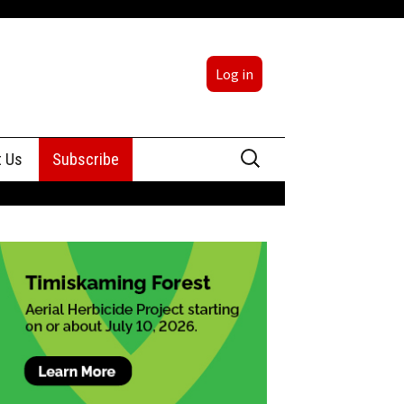
Log in
Search
t Us
Subscribe
for:
sing