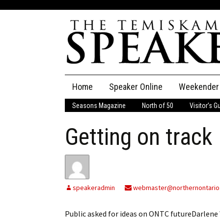
Skip
Home
Speaker Online
Weekender
to
content
Seasons Magazine
North of 50
Visitor’s G
The Speaker
Getting on track
Speaker Classifieds
Cla
Employment
Pla
Obituaries
speakeradmin
webmaster@northernontario
Publications
Public asked for ideas on ONTC futureDarle