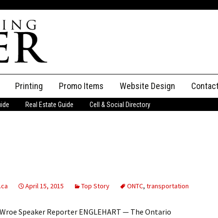
Printing
Promo Items
Website Design
Contac
uide
Real Estate Guide
Cell & Social Directory
Adverti
ssifieds
Staff
ce an Ad
.ca
April 15, 2015
Top Story
ONTC
,
transportation
ne Wroe Speaker Reporter ENGLEHART — The Ontario