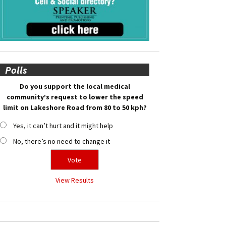
Polls
Do you support the local medical
community’s request to lower the speed
limit on Lakeshore Road from 80 to 50 kph?
Yes, it can’t hurt and it might help
No, there’s no need to change it
View Results