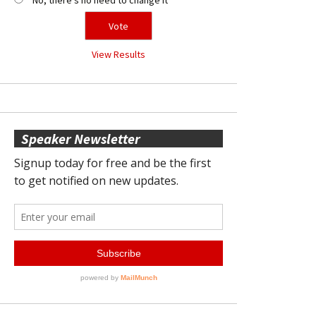
View Results
Speaker Newsletter