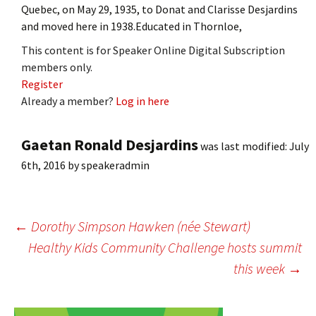
Quebec, on May 29, 1935, to Donat and Clarisse Desjardins
and moved here in 1938.Educated in Thornloe,
This content is for Speaker Online Digital Subscription
members only.
Register
Already a member?
Log in here
Gaetan Ronald Desjardins
was last modified:
July
6th, 2016
by
speakeradmin
Post
←
Dorothy Simpson Hawken (née Stewart)
Healthy Kids Community Challenge hosts summit
this week
→
navigation