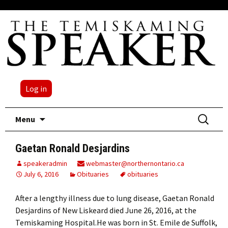
Log in
Skip
Search
Menu
to
for:
content
Gaetan Ronald Desjardins
speakeradmin
webmaster@northernontario.ca
July 6, 2016
Obituaries
obituaries
After a lengthy illness due to lung disease, Gaetan Ronald
Desjardins of New Liskeard died June 26, 2016, at the
Temiskaming Hospital.He was born in St. Emile de Suffolk,