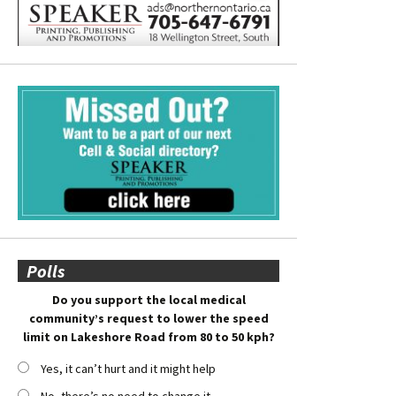
Polls
Do you support the local medical
community’s request to lower the speed
limit on Lakeshore Road from 80 to 50 kph?
Yes, it can’t hurt and it might help
No, there’s no need to change it