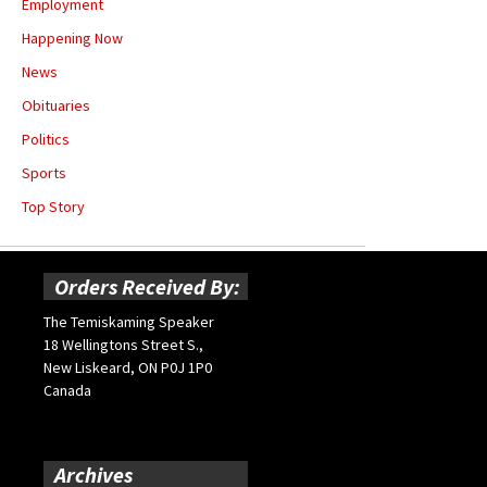
Employment
Happening Now
News
Obituaries
Politics
Sports
Top Story
Orders Received By:
The Temiskaming Speaker
18 Wellingtons Street S.,
New Liskeard, ON P0J 1P0
Canada
Archives