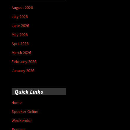
August 2026
July 2026
June 2026
May 2026
April 2026
March 2026
February 2026
January 2026
Quick Links
Home
Speaker Online
Weekender
Printing