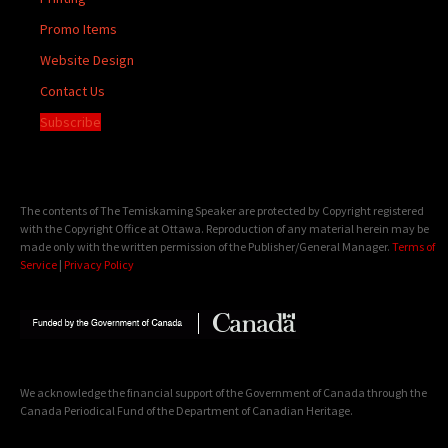
Promo Items
Website Design
Contact Us
Subscribe
The contents of The Temiskaming Speaker are protected by Copyright registered
with the Copyright Office at Ottawa. Reproduction of any material herein may be
made only with the written permission of the Publisher/General Manager.
Terms of
Service
|
Privacy Policy
We acknowledge the financial support of the Government of Canada through the
Canada Periodical Fund of the Department of Canadian Heritage.