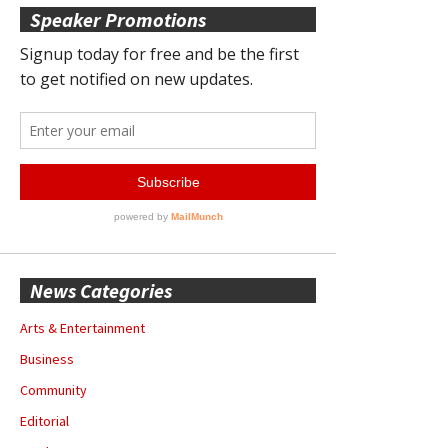
Speaker Promotions
News Categories
Arts & Entertainment
Business
Community
Editorial