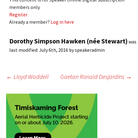
members only.
Register
Already a member?
Log in here
Dorothy Simpson Hawken (née Stewart)
was
last modified:
July 6th, 2016
by
speakeradmin
Post
←
Lloyd Waddell
Gaetan Ronald Desjardins
→
navigation