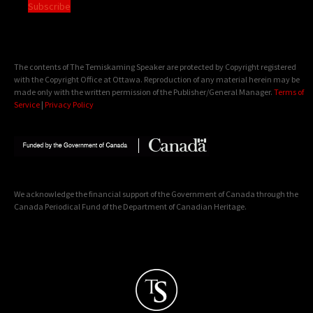
Subscribe
The contents of The Temiskaming Speaker are protected by Copyright registered
with the Copyright Office at Ottawa. Reproduction of any material herein may be
made only with the written permission of the Publisher/General Manager.
Terms of
Service
|
Privacy Policy
We acknowledge the financial support of the Government of Canada through the
Canada Periodical Fund of the Department of Canadian Heritage.