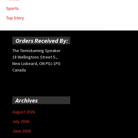
Sports
Top Story
Orders Received By:
The Temiskaming Speaker
18 Wellingtons Street S.,
New Liskeard, ON P0J 1P0
Canada
Archives
August 2026
July 2026
June 2026