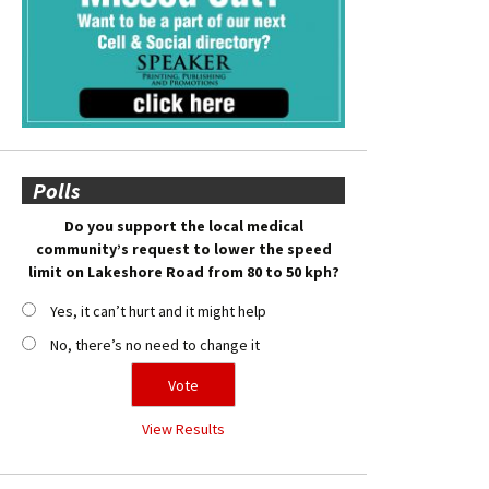
Polls
Do you support the local medical
community’s request to lower the speed
limit on Lakeshore Road from 80 to 50 kph?
Yes, it can’t hurt and it might help
No, there’s no need to change it
View Results