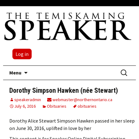
Log in
Skip
Search
Menu
to
for:
content
Dorothy Simpson Hawken (née Stewart)
speakeradmin
webmaster@northernontario.ca
July 6, 2016
Obituaries
obituaries
Dorothy Alice Stewart Simpson Hawken passed in her sleep
on June 30, 2016, uplifted in love by her
This content is for Speaker Online Digital Subscription