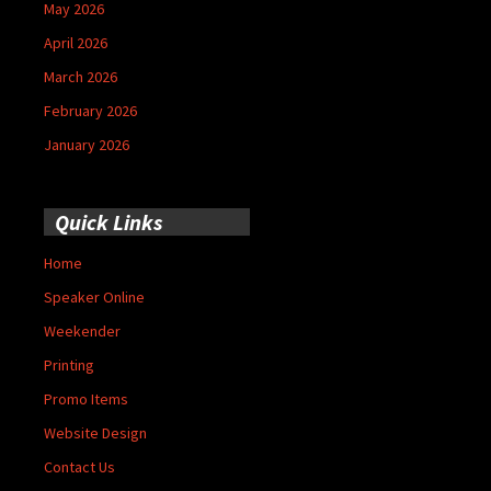
May 2026
April 2026
March 2026
February 2026
January 2026
Quick Links
Home
Speaker Online
Weekender
Printing
Promo Items
Website Design
Contact Us