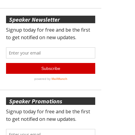
Speaker Newsletter
Speaker Promotions