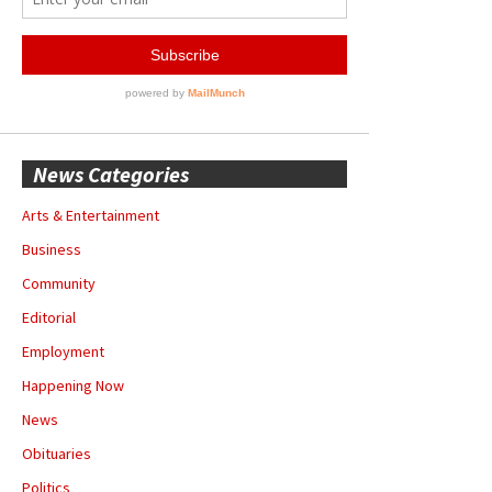
News Categories
Arts & Entertainment
Business
Community
Editorial
Employment
Happening Now
News
Obituaries
Politics