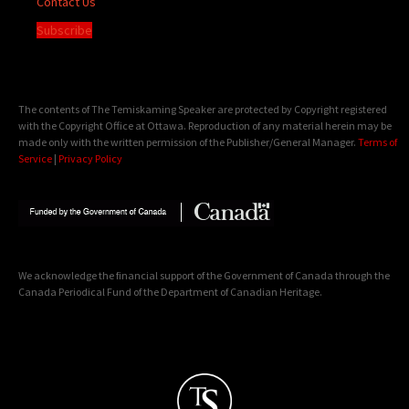
Contact Us
Subscribe
The contents of The Temiskaming Speaker are protected by Copyright registered
with the Copyright Office at Ottawa. Reproduction of any material herein may be
made only with the written permission of the Publisher/General Manager.
Terms of
Service
|
Privacy Policy
We acknowledge the financial support of the Government of Canada through the
Canada Periodical Fund of the Department of Canadian Heritage.