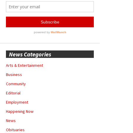
News Categories
Arts & Entertainment
Business
Community
Editorial
Employment
Happening Now
News
Obituaries