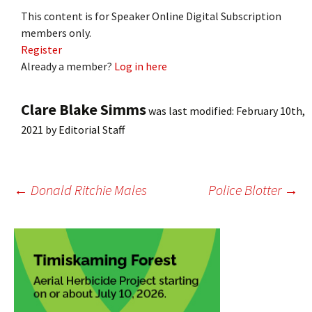
This content is for Speaker Online Digital Subscription
members only.
Register
Already a member?
Log in here
Clare Blake Simms
was last modified:
February 10th,
2021
by
Editorial Staff
Post
←
Donald Ritchie Males
Police Blotter
→
navigation