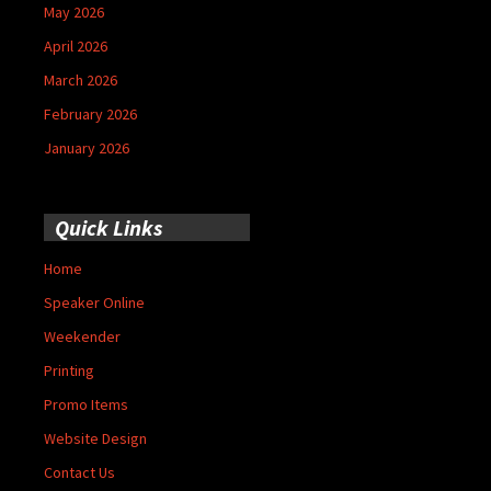
May 2026
April 2026
March 2026
February 2026
January 2026
Quick Links
Home
Speaker Online
Weekender
Printing
Promo Items
Website Design
Contact Us