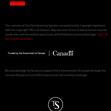
Subscribe
The contents of The Temiskaming Speaker are protected by Copyright registered
with the Copyright Office at Ottawa. Reproduction of any material herein may be
made only with the written permission of the Publisher/General Manager.
Terms of
Service
|
Privacy Policy
We acknowledge the financial support of the Government of Canada through the
Canada Periodical Fund of the Department of Canadian Heritage.