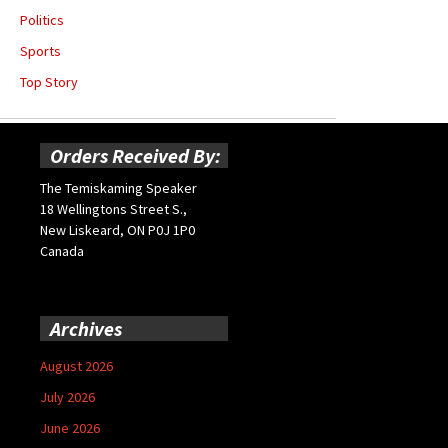
Politics
Sports
Top Story
Orders Received By:
The Temiskaming Speaker
18 Wellingtons Street S.,
New Liskeard, ON P0J 1P0
Canada
Archives
August 2026
July 2026
June 2026