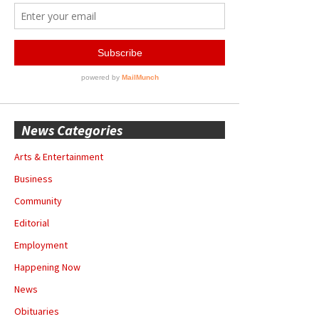
News Categories
Arts & Entertainment
Business
Community
Editorial
Employment
Happening Now
News
Obituaries