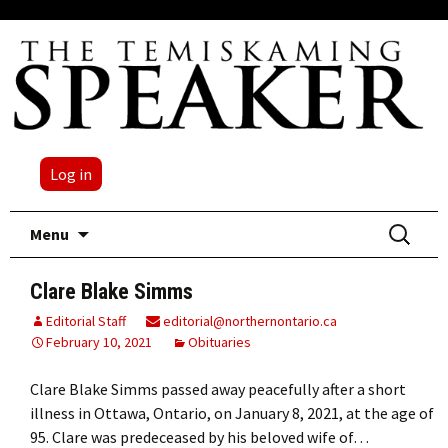
Log in
Skip
Search
Menu
to
for:
content
Clare Blake Simms
Editorial Staff
editorial@northernontario.ca
February 10, 2021
Obituaries
Clare Blake Simms passed away peacefully after a short
illness in Ottawa, Ontario, on January 8, 2021, at the age of
95. Clare was predeceased by his beloved wife of…