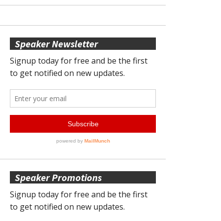
Speaker Newsletter
Speaker Promotions