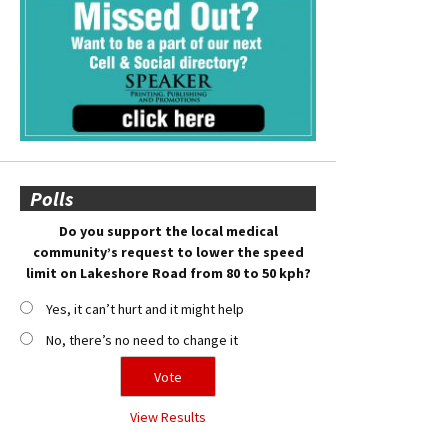
Polls
Do you support the local medical
community’s request to lower the speed
limit on Lakeshore Road from 80 to 50 kph?
Yes, it can’t hurt and it might help
No, there’s no need to change it
View Results