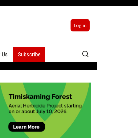
Log in
Search
t Us
Subscribe
for:
sing