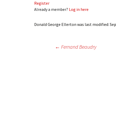
Register
My Account
Bil
Already a member?
Log in here
Log In
My 
Donald George Ellerton
was last modified:
Sep
Subscribe
Log
Leave a Legacy
Ren
Post
←
Fernand Beaudry
Can
navigation