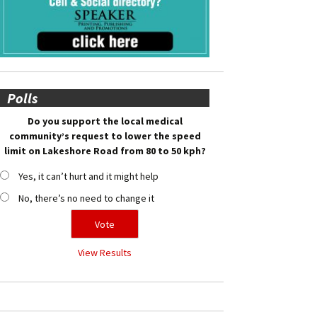
Polls
Do you support the local medical
community’s request to lower the speed
limit on Lakeshore Road from 80 to 50 kph?
Yes, it can’t hurt and it might help
No, there’s no need to change it
View Results