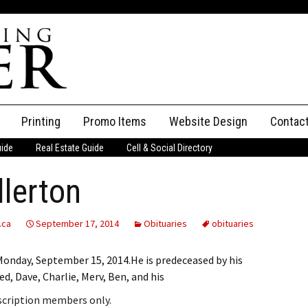
Printing
Promo Items
Website Design
Contac
uide
Real Estate Guide
Cell & Social Directory
Adverti
lerton
ssifieds
Staff
ce an Ad
.ca
September 17, 2014
Obituaries
obituaries
Monday, September 15, 2014.He is predeceased by his
d, Dave, Charlie, Merv, Ben, and his
bscription members only.