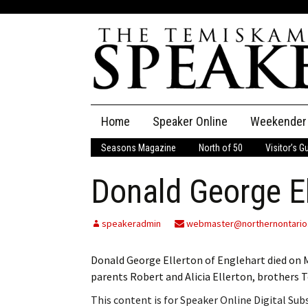
Skip
Home
Speaker Online
Weekender
to
content
Seasons Magazine
North of 50
Visitor’s G
The Speaker
Donald George El
Speaker Classifieds
Cla
Employment
Pla
speakeradmin
webmaster@northernontario
Obituaries
Donald George Ellerton of Englehart died on 
parents Robert and Alicia Ellerton, brothers Te
Publications
This content is for Speaker Online Digital Su