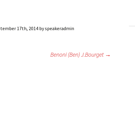
ling Information
Invoices
tember 17th, 2014
by
speakeradmin
 Out
ew Subscription
Benoni (Ben) J.Bourget
→
cel Subscription