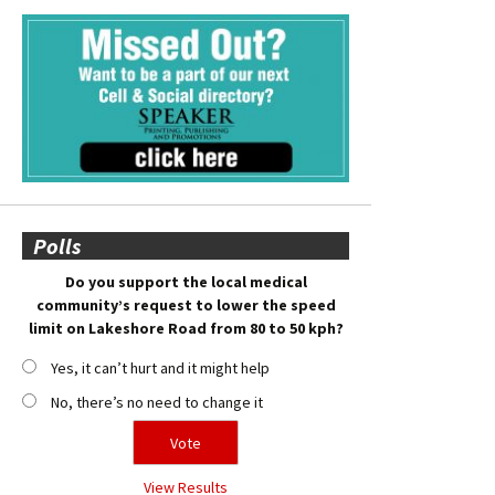
Polls
Do you support the local medical
community’s request to lower the speed
limit on Lakeshore Road from 80 to 50 kph?
Yes, it can’t hurt and it might help
No, there’s no need to change it
View Results