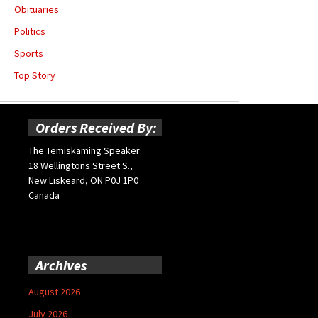
Obituaries
Politics
Sports
Top Story
Orders Received By:
The Temiskaming Speaker
18 Wellingtons Street S.,
New Liskeard, ON P0J 1P0
Canada
Archives
August 2026
July 2026