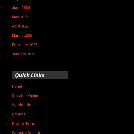
June 2026
May 2026
April 2026
March 2026
February 2026
January 2026
Quick Links
Home
Speaker Online
Weekender
Printing
Promo Items
Website Design