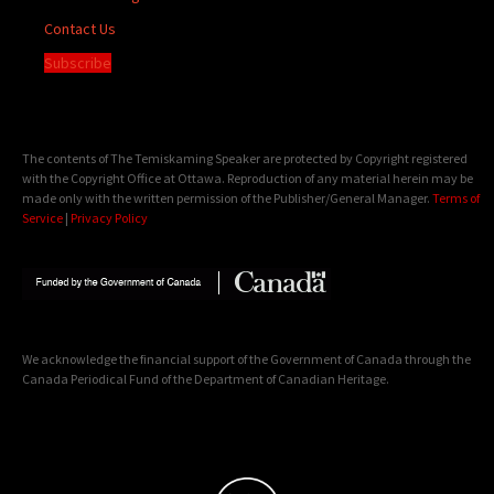
Contact Us
Subscribe
The contents of The Temiskaming Speaker are protected by Copyright registered
with the Copyright Office at Ottawa. Reproduction of any material herein may be
made only with the written permission of the Publisher/General Manager.
Terms of
Service
|
Privacy Policy
We acknowledge the financial support of the Government of Canada through the
Canada Periodical Fund of the Department of Canadian Heritage.