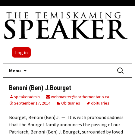
Log in
Skip
Search
Menu
to
for:
content
Benoni (Ben) J.Bourget
speakeradmin
webmaster@northernontario.ca
September 17, 2014
Obituaries
obituaries
Bourget, Benoni (Ben) J. — It is with profound sadness
that the Bourget family announces the passing of our
Patriarch, Benoni (Ben) J. Bourget, surrounded by loved