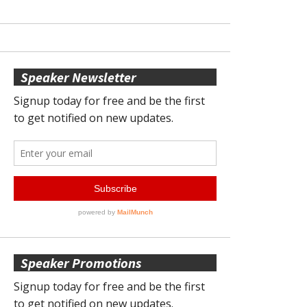
Speaker Newsletter
Speaker Promotions