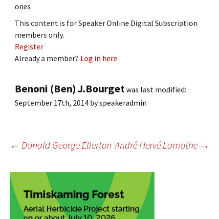
ones
This content is for Speaker Online Digital Subscription
members only.
Register
Already a member?
Log in here
Benoni (Ben) J.Bourget
was last modified:
September 17th, 2014
by
speakeradmin
Post
←
Donald George Ellerton
André Hervé Lamothe
→
navigation