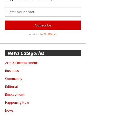
News Categories
Arts & Entertainment
Business
Community
Editorial
Employment
Happening Now
News