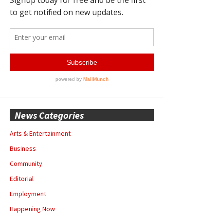
News Categories
Arts & Entertainment
Business
Community
Editorial
Employment
Happening Now