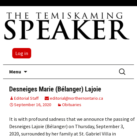
Log in
Skip
Search
Menu
to
for:
content
Desneiges Marie (Bélanger) Lajoie
Editorial Staff
editorial@northernontario.ca
September 16, 2020
Obituaries
It is with profound sadness that we announce the passing of
Desneiges Lajoie (Bélanger) on Thursday, September 3,
2020, surrounded by her family at St. Gabriel Villa in