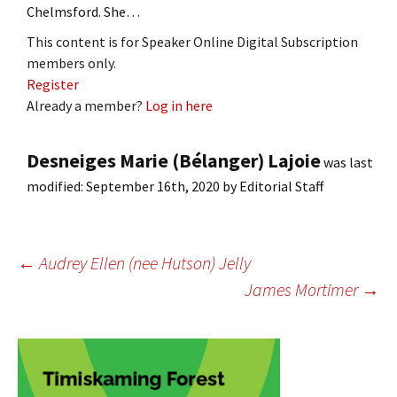
Chelmsford. She…
This content is for Speaker Online Digital Subscription
members only.
Register
Already a member?
Log in here
Desneiges Marie (Bélanger) Lajoie
was last
modified:
September 16th, 2020
by
Editorial Staff
Post
←
Audrey Ellen (nee Hutson) Jelly
James Mortimer
→
navigation