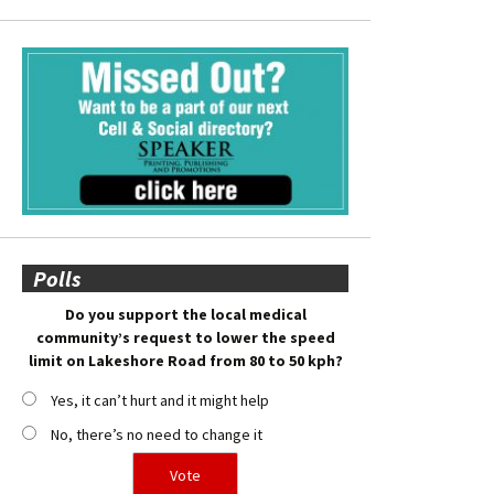
Polls
Do you support the local medical
community’s request to lower the speed
limit on Lakeshore Road from 80 to 50 kph?
Yes, it can’t hurt and it might help
No, there’s no need to change it