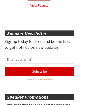
View Results
Speaker Newsletter
Speaker Promotions