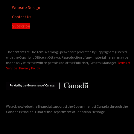
Website Design
Contact Us
Subscribe
The contents of The Temiskaming Speaker are protected by Copyright registered
with the Copyright Office at Ottawa. Reproduction of any material herein may be
made only with the written permission of the Publisher/General Manager.
Terms of
Service
|
Privacy Policy
We acknowledge the financial support of the Government of Canada through the
Canada Periodical Fund of the Department of Canadian Heritage.