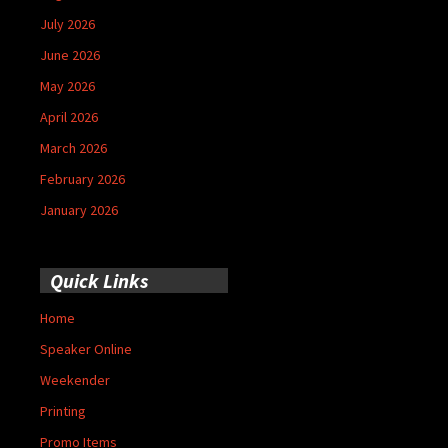
July 2026
June 2026
May 2026
April 2026
March 2026
February 2026
January 2026
Quick Links
Home
Speaker Online
Weekender
Printing
Promo Items