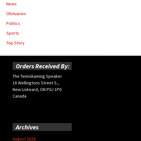
News
Obituaries
Politics
Sports
Top Story
Orders Received By:
The Temiskaming Speaker
18 Wellingtons Street S.,
New Liskeard, ON P0J 1P0
Canada
Archives
August 2026