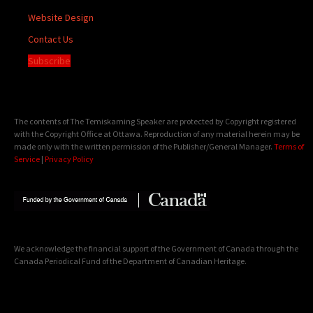
Website Design
Contact Us
Subscribe
The contents of The Temiskaming Speaker are protected by Copyright registered
with the Copyright Office at Ottawa. Reproduction of any material herein may be
made only with the written permission of the Publisher/General Manager.
Terms of
Service
|
Privacy Policy
We acknowledge the financial support of the Government of Canada through the
Canada Periodical Fund of the Department of Canadian Heritage.