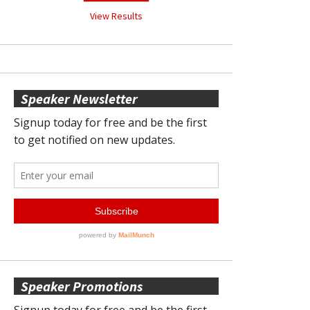
View Results
Speaker Newsletter
Speaker Promotions