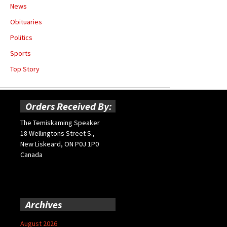
News
Obituaries
Politics
Sports
Top Story
Orders Received By:
The Temiskaming Speaker
18 Wellingtons Street S.,
New Liskeard, ON P0J 1P0
Canada
Archives
August 2026