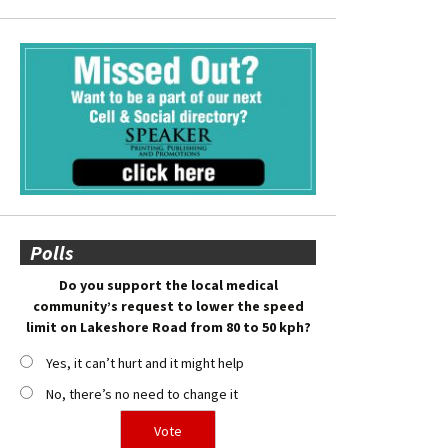
Polls
Do you support the local medical
community’s request to lower the speed
limit on Lakeshore Road from 80 to 50 kph?
Yes, it can’t hurt and it might help
No, there’s no need to change it