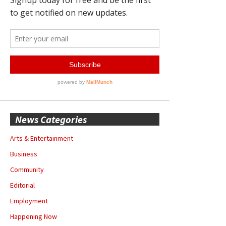
News Categories
Arts & Entertainment
Business
Community
Editorial
Employment
Happening Now