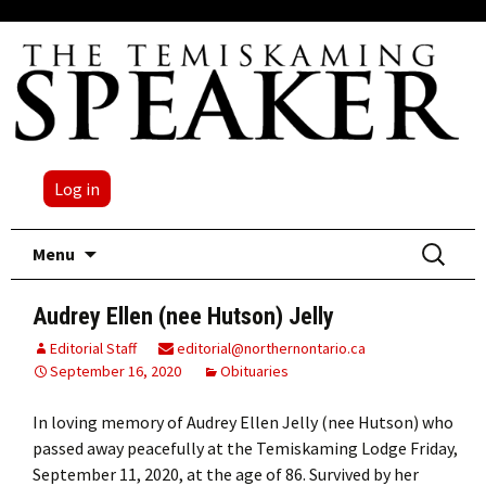
Log in
Skip
Search
Menu
to
for:
content
Audrey Ellen (nee Hutson) Jelly
Editorial Staff
editorial@northernontario.ca
September 16, 2020
Obituaries
In loving memory of Audrey Ellen Jelly (nee Hutson) who
passed away peacefully at the Temiskaming Lodge Friday,
September 11, 2020, at the age of 86. Survived by her