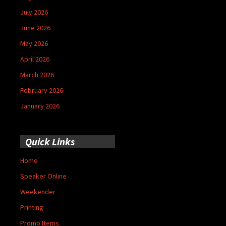
July 2026
June 2026
May 2026
April 2026
March 2026
February 2026
January 2026
Quick Links
Home
Speaker Online
Weekender
Printing
Promo Items