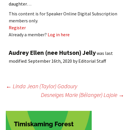
daughter…
This content is for Speaker Online Digital Subscription
members only.
Register
Already a member?
Log in here
Audrey Ellen (nee Hutson) Jelly
was last
modified:
September 16th, 2020
by
Editorial Staff
Post
←
Linda Jean (Taylor) Gadoury
Desneiges Marie (Bélanger) Lajoie
→
navigation