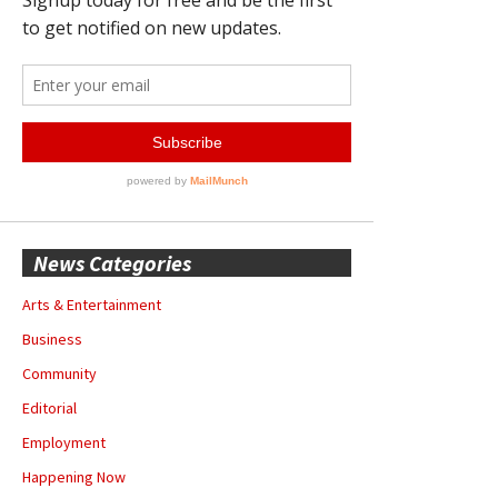
News Categories
Arts & Entertainment
Business
Community
Editorial
Employment
Happening Now