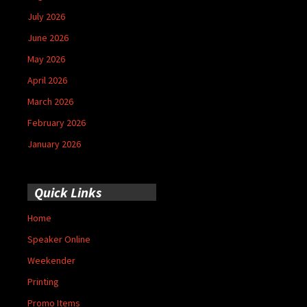
July 2026
June 2026
May 2026
April 2026
March 2026
February 2026
January 2026
Quick Links
Home
Speaker Online
Weekender
Printing
Promo Items