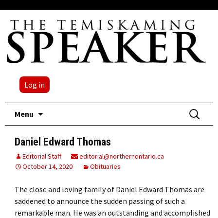
Log in
Skip
Search
Menu
to
for:
content
Daniel Edward Thomas
Editorial Staff
editorial@northernontario.ca
October 14, 2020
Obituaries
The close and loving family of Daniel Edward Thomas are
saddened to announce the sudden passing of such a
remarkable man. He was an outstanding and accomplished