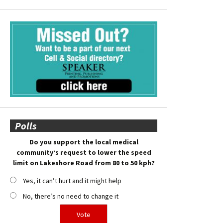
Polls
Do you support the local medical
community’s request to lower the speed
limit on Lakeshore Road from 80 to 50 kph?
Yes, it can’t hurt and it might help
No, there’s no need to change it