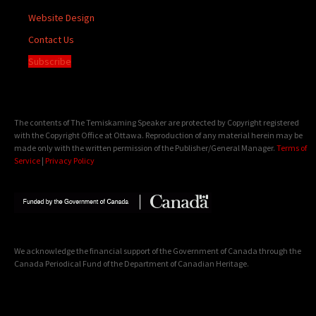
Website Design
Contact Us
Subscribe
The contents of The Temiskaming Speaker are protected by Copyright registered
with the Copyright Office at Ottawa. Reproduction of any material herein may be
made only with the written permission of the Publisher/General Manager.
Terms of
Service
|
Privacy Policy
We acknowledge the financial support of the Government of Canada through the
Canada Periodical Fund of the Department of Canadian Heritage.