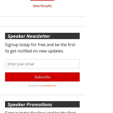
View Results
Speaker Newsletter
Speaker Promotions