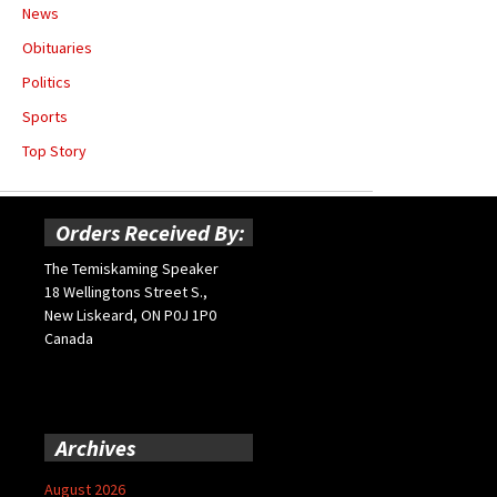
News
Obituaries
Politics
Sports
Top Story
Orders Received By:
The Temiskaming Speaker
18 Wellingtons Street S.,
New Liskeard, ON P0J 1P0
Canada
Archives
August 2026