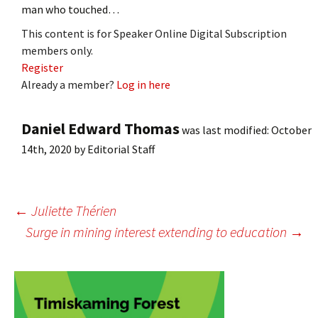
man who touched…
This content is for Speaker Online Digital Subscription
members only.
Register
Already a member?
Log in here
Daniel Edward Thomas
was last modified:
October
14th, 2020
by
Editorial Staff
Post
←
Juliette Thérien
Surge in mining interest extending to education
→
navigation