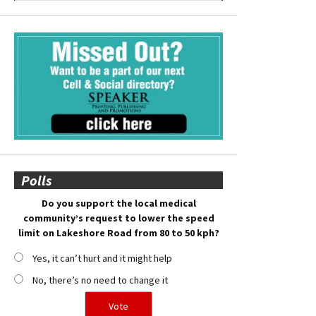
Polls
Do you support the local medical
community’s request to lower the speed
limit on Lakeshore Road from 80 to 50 kph?
Yes, it can’t hurt and it might help
No, there’s no need to change it