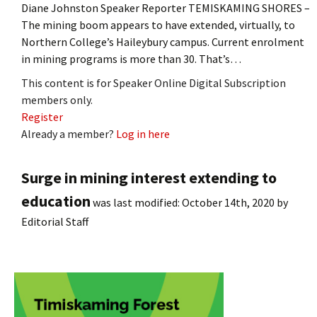
Diane Johnston Speaker Reporter TEMISKAMING SHORES –
The mining boom appears to have extended, virtually, to
Northern College’s Haileybury campus. Current enrolment
in mining programs is more than 30. That’s…
This content is for Speaker Online Digital Subscription
members only.
Register
Already a member?
Log in here
Surge in mining interest extending to
education
was last modified:
October 14th, 2020
by
Editorial Staff