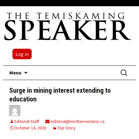
Log in
Skip
Search
Menu
to
for:
content
Surge in mining interest extending to
education
Editorial Staff
editorial@northernontario.ca
October 14, 2020
Top Story