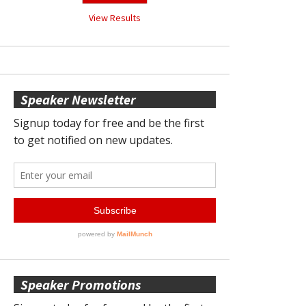
View Results
Speaker Newsletter
Speaker Promotions