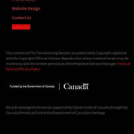
Website Design
Contact Us
Subscribe
The contents of The Temiskaming Speaker are protected by Copyright registered
with the Copyright Office at Ottawa. Reproduction of any material herein may be
made only with the written permission of the Publisher/General Manager.
Terms of
Service
|
Privacy Policy
We acknowledge the financial support of the Government of Canada through the
Canada Periodical Fund of the Department of Canadian Heritage.