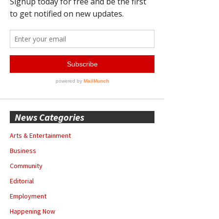
News Categories
Arts & Entertainment
Business
Community
Editorial
Employment
Happening Now