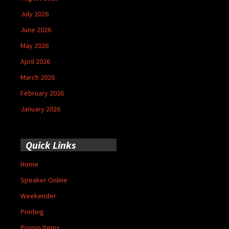
July 2026
June 2026
May 2026
April 2026
March 2026
February 2026
January 2026
Quick Links
Home
Speaker Online
Weekender
Printing
Promo Items