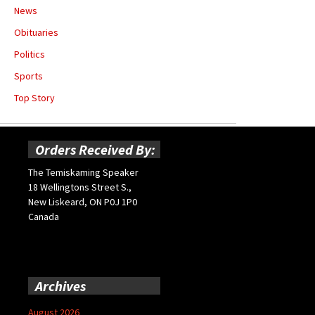
News
Obituaries
Politics
Sports
Top Story
Orders Received By:
The Temiskaming Speaker
18 Wellingtons Street S.,
New Liskeard, ON P0J 1P0
Canada
Archives
August 2026