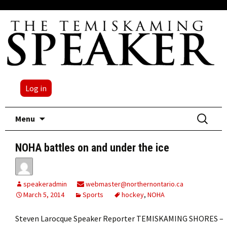
Log in
Skip
Search
Menu
to
for:
content
NOHA battles on and under the ice
speakeradmin
webmaster@northernontario.ca
March 5, 2014
Sports
hockey
,
NOHA
Steven Larocque Speaker Reporter TEMISKAMING SHORES –