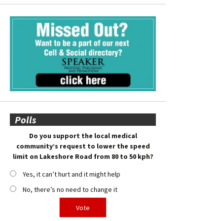
Polls
Do you support the local medical
community’s request to lower the speed
limit on Lakeshore Road from 80 to 50 kph?
Yes, it can’t hurt and it might help
No, there’s no need to change it