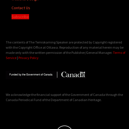
Contact Us
Subscribe
The contents of The Temiskaming Speaker are protected by Copyright registered
with the Copyright Office at Ottawa. Reproduction of any material herein may be
made only with the written permission of the Publisher/General Manager.
Terms of
Service
|
Privacy Policy
We acknowledge the financial support of the Government of Canada through the
Canada Periodical Fund of the Department of Canadian Heritage.