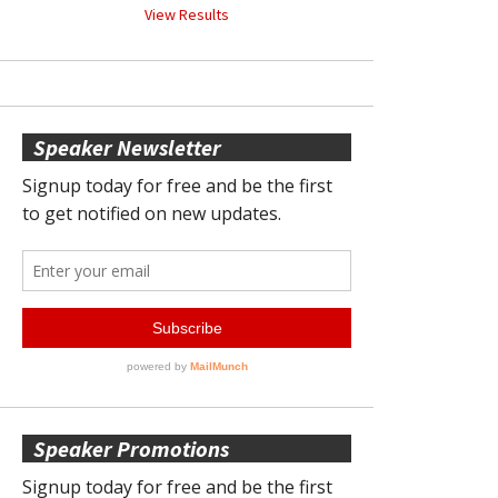
View Results
Speaker Newsletter
Speaker Promotions