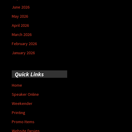
June 2026
May 2026
April 2026
March 2026
February 2026
January 2026
Quick Links
Home
Speaker Online
Weekender
Printing
Promo Items
Website Design