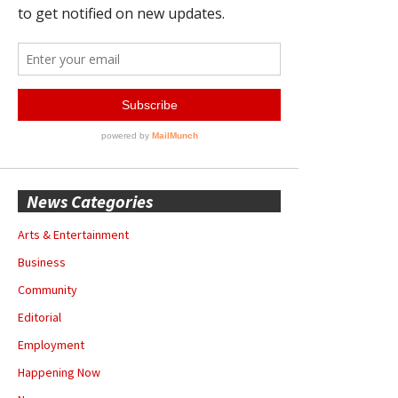
News Categories
Arts & Entertainment
Business
Community
Editorial
Employment
Happening Now