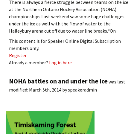
There is always a fierce struggle between teams on the ice
at the Northern Ontario Hockey Association (NOHA)
championships.Last weekend saw some huge challenges
under the ice as well with the flow of water to the
Haileybury arena cut off due to water line breaks.“On
This content is for Speaker Online Digital Subscription
members only.
Register
Already a member?
Log in here
NOHA battles on and under the ice
was last
modified:
March 5th, 2014
by
speakeradmin