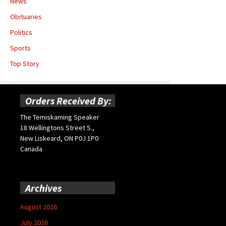
News
Obituaries
Politics
Sports
Top Story
Orders Received By:
The Temiskaming Speaker
18 Wellingtons Street S.,
New Liskeard, ON P0J 1P0
Canada
Archives
August 2026
July 2026