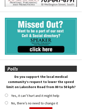
Polls
Do you support the local medical
community’s request to lower the speed
limit on Lakeshore Road from 80 to 50 kph?
Yes, it can’t hurt and it might help
No, there’s no need to change it