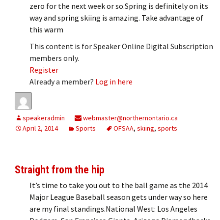
zero for the next week or so.Spring is definitely on its
way and spring skiing is amazing. Take advantage of
this warm
This content is for Speaker Online Digital Subscription
members only.
Register
Already a member?
Log in here
speakeradmin
webmaster@northernontario.ca
April 2, 2014
Sports
OFSAA
,
skiing
,
sports
Straight from the hip
It’s time to take you out to the ball game as the 2014
Major League Baseball season gets under way so here
are my final standings.National West: Los Angeles