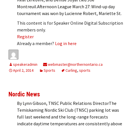
Montreuil.Afternoon League March 27: Wind-up day
tournament was won by Lucienne Robert, Mariette St.
This content is for Speaker Online Digital Subscription
members only.
Register
Already a member?
Log in here
speakeradmin
webmaster@northernontario.ca
April 2, 2014
Sports
Curling
,
sports
Nordic News
By Lynn Gibson, TNSC Public Relations DirectorThe
Temiskaming Nordic Ski Club (TNSC) parking lot was
full last weekend and the long-range forecasts
indicate daytime temperatures are consistently above