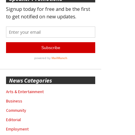
News Categories
Arts & Entertainment
Business
Community
Editorial
Employment