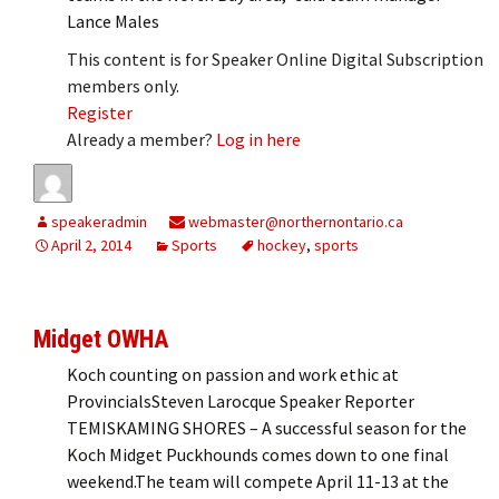
Lance Males
This content is for Speaker Online Digital Subscription
members only.
Register
Already a member?
Log in here
speakeradmin
webmaster@northernontario.ca
April 2, 2014
Sports
hockey
,
sports
Midget OWHA
Koch counting on passion and work ethic at
ProvincialsSteven Larocque Speaker Reporter
TEMISKAMING SHORES – A successful season for the
Koch Midget Puckhounds comes down to one final
weekend.The team will compete April 11-13 at the