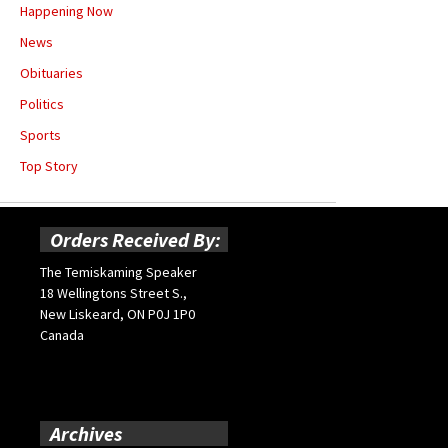
Happening Now
News
Obituaries
Politics
Sports
Top Story
Orders Received By:
The Temiskaming Speaker
18 Wellingtons Street S.,
New Liskeard, ON P0J 1P0
Canada
Archives