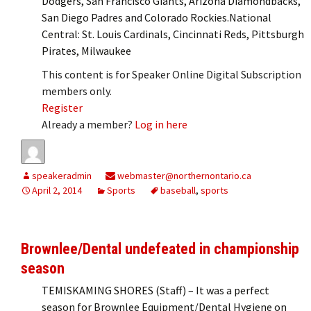
Dodgers, San Francisco Giants, Arizona Diamondbacks,
San Diego Padres and Colorado Rockies.National
Central: St. Louis Cardinals, Cincinnati Reds, Pittsburgh
Pirates, Milwaukee
This content is for Speaker Online Digital Subscription
members only.
Register
Already a member?
Log in here
speakeradmin
webmaster@northernontario.ca
April 2, 2014
Sports
baseball
,
sports
Brownlee/Dental undefeated in championship
season
TEMISKAMING SHORES (Staff) – It was a perfect
season for Brownlee Equipment/Dental Hygiene on