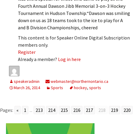
Fourth Annual Dawson Jibb Memorial 3-on-3 Hockey
Tournament in Hudson Township.“Dawson was smiling
down on us as 18 teams took to the ice to play for A
and B Division Championships, cheered
This content is for Speaker Online Digital Subscription
members only.
Register
Already a member?
Log in here
speakeradmin
webmaster@northernontario.ca
March 26, 2014
Sports
hockey
,
sports
Pages:
«
1
...
213
214
215
216
217
218
219
220