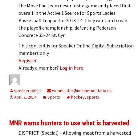
the Move.The team never lost a game and placed first
overall in the Active 1 Source for Sports Ladies
Basketball League for 2013-14. They went on to win
the playoff championship, defeating Pedersen
Concrete 35-24.St. Cyr
This content is for Speaker Online Digital Subscription
members only.
Register
Already a member?
Log in here
speakeradmin
webmaster@northernontario.ca
April 2, 2014
Sports
hockey
,
sports
MNR warns hunters to use what is harvested
DISTRICT (Special) – Allowing meat from a harvested