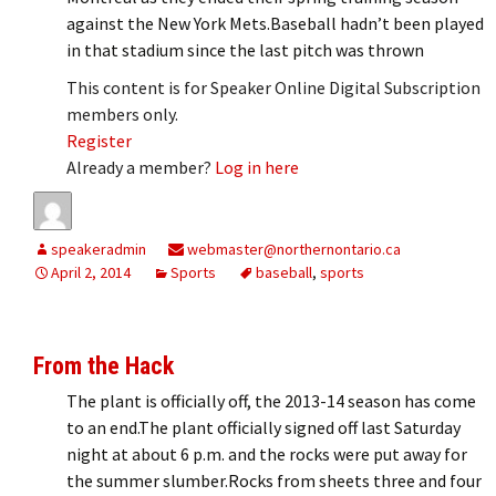
against the New York Mets.Baseball hadn’t been played
in that stadium since the last pitch was thrown
This content is for Speaker Online Digital Subscription
members only.
Register
Already a member?
Log in here
speakeradmin
webmaster@northernontario.ca
April 2, 2014
Sports
baseball
,
sports
From the Hack
The plant is officially off, the 2013-14 season has come
to an end.The plant officially signed off last Saturday
night at about 6 p.m. and the rocks were put away for
the summer slumber.Rocks from sheets three and four