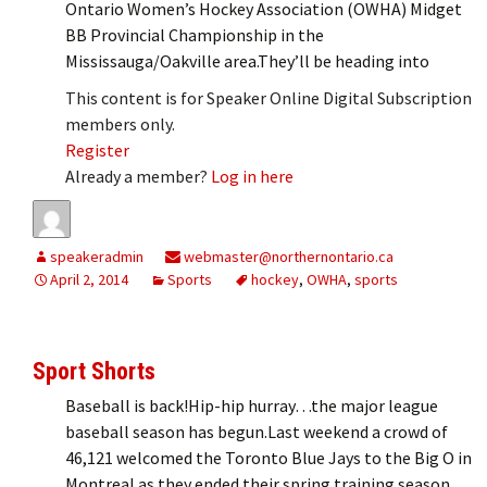
Ontario Women’s Hockey Association (OWHA) Midget
BB Provincial Championship in the
Mississauga/Oakville area.They’ll be heading into
This content is for Speaker Online Digital Subscription
members only.
Register
Already a member?
Log in here
speakeradmin
webmaster@northernontario.ca
April 2, 2014
Sports
hockey
,
OWHA
,
sports
Sport Shorts
Baseball is back!Hip-hip hurray…the major league
baseball season has begun.Last weekend a crowd of
46,121 welcomed the Toronto Blue Jays to the Big O in
Montreal as they ended their spring training season