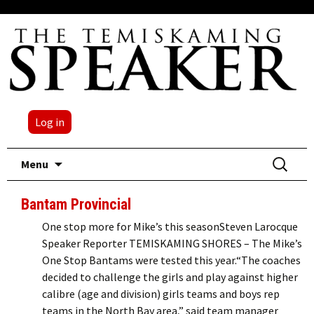
Log in
Skip
Search
Menu
to
for:
content
Bantam Provincial
One stop more for Mike’s this seasonSteven Larocque
Speaker Reporter TEMISKAMING SHORES – The Mike’s
One Stop Bantams were tested this year.“The coaches
decided to challenge the girls and play against higher
calibre (age and division) girls teams and boys rep
teams in the North Bay area,” said team manager