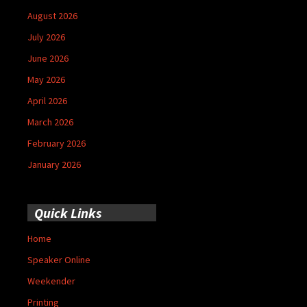
August 2026
July 2026
June 2026
May 2026
April 2026
March 2026
February 2026
January 2026
Quick Links
Home
Speaker Online
Weekender
Printing