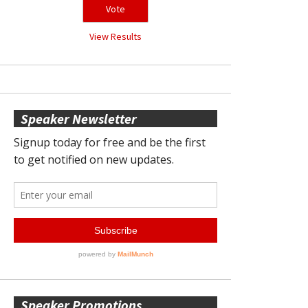
View Results
Speaker Newsletter
Speaker Promotions