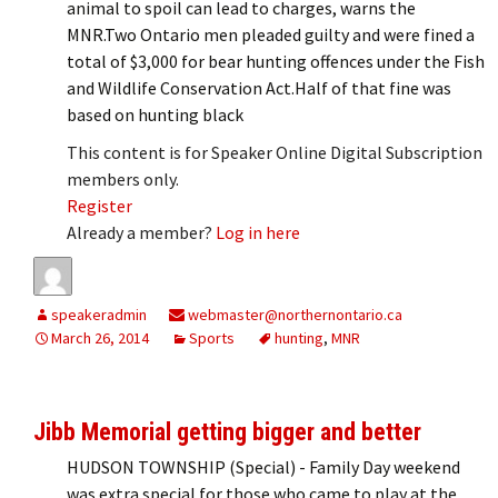
animal to spoil can lead to charges, warns the
MNR.Two Ontario men pleaded guilty and were fined a
total of $3,000 for bear hunting offences under the Fish
and Wildlife Conservation Act.Half of that fine was
based on hunting black
This content is for Speaker Online Digital Subscription
members only.
Register
Already a member?
Log in here
speakeradmin
webmaster@northernontario.ca
March 26, 2014
Sports
hunting
,
MNR
Jibb Memorial getting bigger and better
HUDSON TOWNSHIP (Special) - Family Day weekend
was extra special for those who came to play at the