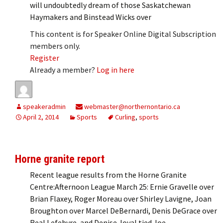
will undoubtedly dream of those Saskatchewan
Haymakers and Binstead Wicks over
This content is for Speaker Online Digital Subscription
members only.
Register
Already a member?
Log in here
speakeradmin
webmaster@northernontario.ca
April 2, 2014
Sports
Curling
,
sports
Horne granite report
Recent league results from the Horne Granite
Centre:Afternoon League March 25: Ernie Gravelle over
Brian Flaxey, Roger Moreau over Shirley Lavigne, Joan
Broughton over Marcel DeBernardi, Denis DeGrace over
Real Lefebvre, and Denise Joyal tied Joe