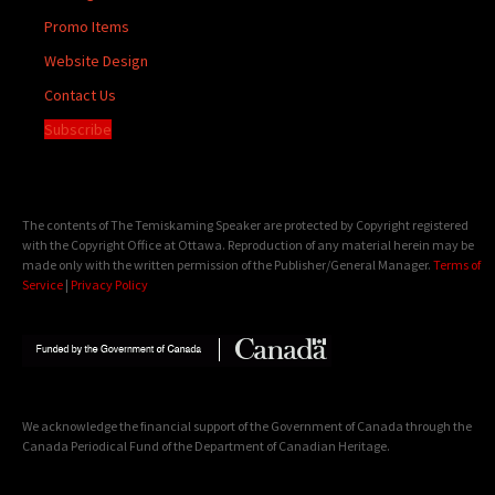
Promo Items
Website Design
Contact Us
Subscribe
The contents of The Temiskaming Speaker are protected by Copyright registered
with the Copyright Office at Ottawa. Reproduction of any material herein may be
made only with the written permission of the Publisher/General Manager.
Terms of
Service
|
Privacy Policy
We acknowledge the financial support of the Government of Canada through the
Canada Periodical Fund of the Department of Canadian Heritage.