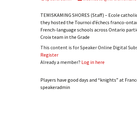
My Account
Bil
TEMISKAMING SHORES (Staff) – Ecole catholiqu
Log In
My 
they hosted the Tournoi d’échecs franco-onta
French-language schools across Ontario partic
Subscribe
Log
Croix team in the Grade
This content is for Speaker Online Digital Su
Leave a Legacy
Ren
Register
Already a member?
Log in here
Can
Players have good days and “knights” at Fran
speakeradmin