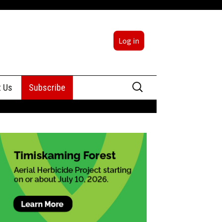
Log in
Search
t Us
Subscribe
for:
sing