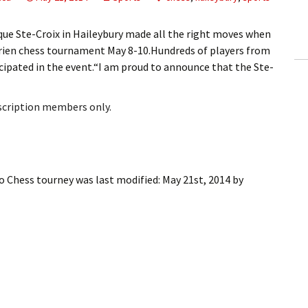
ling Information
e Ste-Croix in Haileybury made all the right moves when
Invoices
rien chess tournament May 8-10.Hundreds of players from
ipated in the event.“I am proud to announce that the Ste-
 Out
bscription members only.
ew Subscription
cel Subscription
co Chess tourney
was last modified:
May 21st, 2014
by