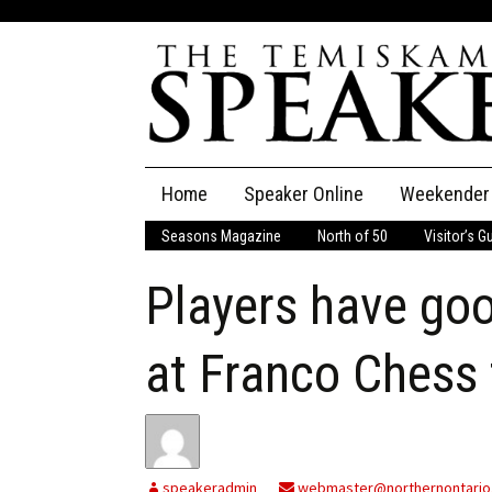
Skip
Home
Speaker Online
Weekender
to
content
Seasons Magazine
North of 50
Visitor’s G
The Speaker
Players have goo
Speaker Classifieds
Cla
Employment
Pla
at Franco Chess
Obituaries
Publications
speakeradmin
webmaster@northernontario