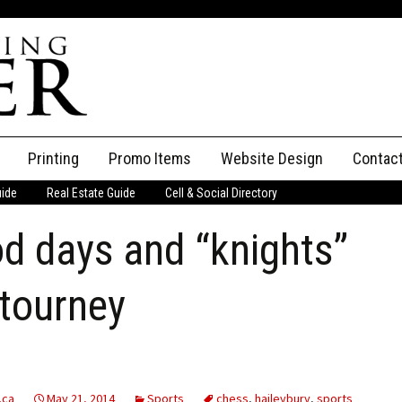
Printing
Promo Items
Website Design
Contac
uide
Real Estate Guide
Cell & Social Directory
Adverti
d days and “knights”
ssifieds
Staff
ce an Ad
 tourney
.ca
May 21, 2014
Sports
chess
,
haileybury
,
sports