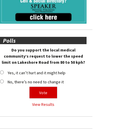
Polls
Do you support the local medical
community’s request to lower the speed
limit on Lakeshore Road from 80 to 50 kph?
Yes, it can’t hurt and it might help
No, there’s no need to change it
View Results