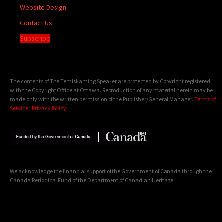
Website Design
Contact Us
Subscribe
The contents of The Temiskaming Speaker are protected by Copyright registered
with the Copyright Office at Ottawa. Reproduction of any material herein may be
made only with the written permission of the Publisher/General Manager.
Terms of
Service
|
Privacy Policy
We acknowledge the financial support of the Government of Canada through the
Canada Periodical Fund of the Department of Canadian Heritage.