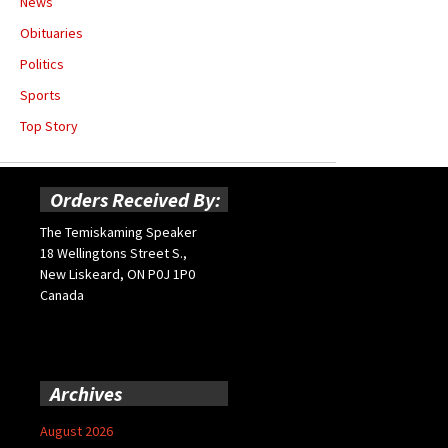
News
Obituaries
Politics
Sports
Top Story
Orders Received By:
The Temiskaming Speaker
18 Wellingtons Street S.,
New Liskeard, ON P0J 1P0
Canada
Archives
August 2026