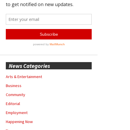
News Categories
Arts & Entertainment
Business
Community
Editorial
Employment
Happening Now