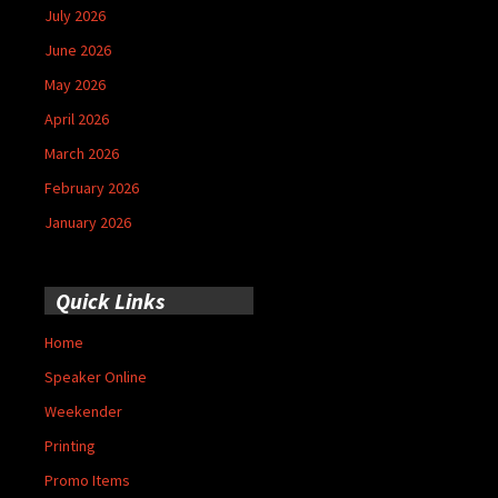
July 2026
June 2026
May 2026
April 2026
March 2026
February 2026
January 2026
Quick Links
Home
Speaker Online
Weekender
Printing
Promo Items