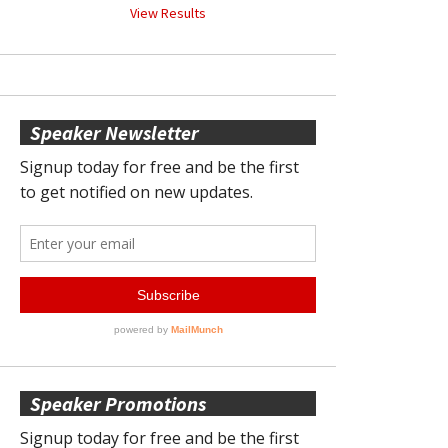
View Results
Speaker Newsletter
Speaker Promotions