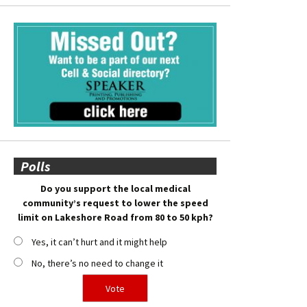
Polls
Do you support the local medical
community’s request to lower the speed
limit on Lakeshore Road from 80 to 50 kph?
Yes, it can’t hurt and it might help
No, there’s no need to change it