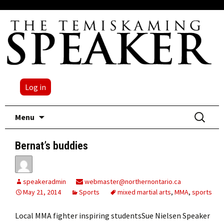
Log in
Skip
Search
Menu
to
for:
content
Bernat’s buddies
speakeradmin
webmaster@northernontario.ca
May 21, 2014
Sports
mixed martial arts
,
MMA
,
sports
Local MMA fighter inspiring studentsSue Nielsen Speaker