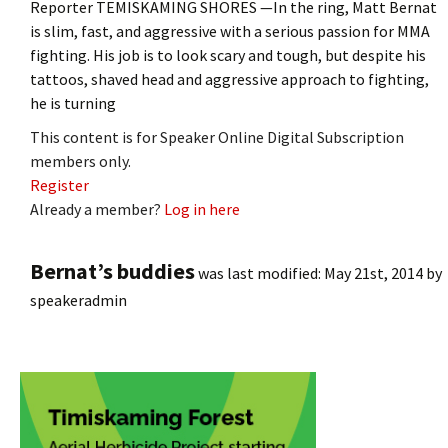
Reporter TEMISKAMING SHORES —In the ring, Matt Bernat
is slim, fast, and aggressive with a serious passion for MMA
fighting. His job is to look scary and tough, but despite his
tattoos, shaved head and aggressive approach to fighting,
he is turning
This content is for Speaker Online Digital Subscription
members only.
Register
Already a member?
Log in here
Bernat’s buddies
was last modified:
May 21st, 2014
by
speakeradmin