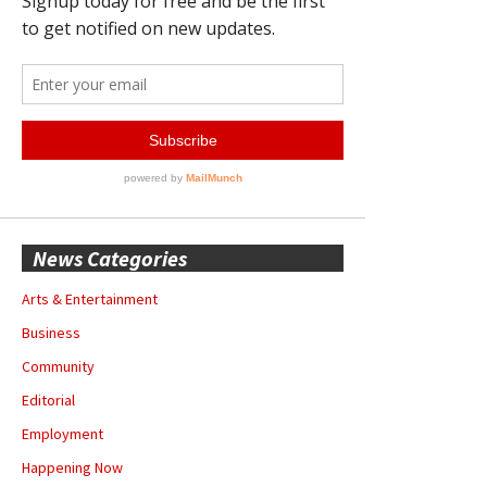
News Categories
Arts & Entertainment
Business
Community
Editorial
Employment
Happening Now