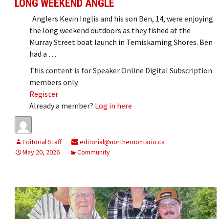
LONG WEEKEND ANGLE
Anglers Kevin Inglis and his son Ben, 14, were enjoying
the long weekend outdoors as they fished at the
Murray Street boat launch in Temiskaming Shores. Ben
had a …
This content is for Speaker Online Digital Subscription
members only.
Register
Already a member?
Log in here
Editorial Staff
editorial@northernontario.ca
May 20, 2026
Community