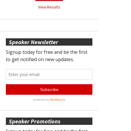
View Results
Speaker Newsletter
Speaker Promotions