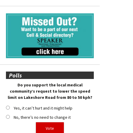
Polls
Do you support the local medical
community’s request to lower the speed
limit on Lakeshore Road from 80 to 50 kph?
Yes, it can’t hurt and it might help
No, there’s no need to change it