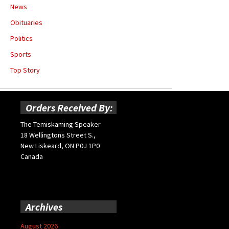
News
Obituaries
Politics
Sports
Top Story
Orders Received By:
The Temiskaming Speaker
18 Wellingtons Street S.,
New Liskeard, ON P0J 1P0
Canada
Archives
August 2026