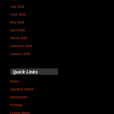
July 2026
June 2026
May 2026
April 2026
March 2026
February 2026
January 2026
Quick Links
Home
Speaker Online
Weekender
Printing
Promo Items