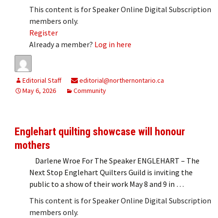
This content is for Speaker Online Digital Subscription
members only.
Register
Already a member?
Log in here
Editorial Staff
editorial@northernontario.ca
May 6, 2026
Community
Englehart quilting showcase will honour
mothers
Darlene Wroe For The Speaker ENGLEHART – The
Next Stop Englehart Quilters Guild is inviting the
public to a show of their work May 8 and 9 in …
This content is for Speaker Online Digital Subscription
members only.