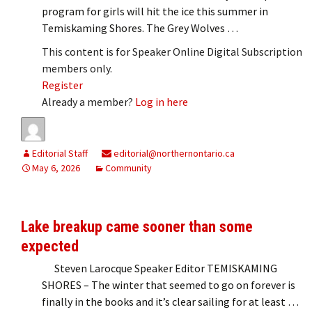
program for girls will hit the ice this summer in
Temiskaming Shores. The Grey Wolves …
This content is for Speaker Online Digital Subscription
members only.
Register
Already a member?
Log in here
Editorial Staff
editorial@northernontario.ca
May 6, 2026
Community
Lake breakup came sooner than some
expected
Steven Larocque Speaker Editor TEMISKAMING
SHORES – The winter that seemed to go on forever is
finally in the books and it’s clear sailing for at least …