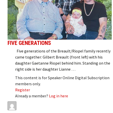
FIVE GENERATIONS
Five generations of the Breault/Riopel family recently
came together: Gilbert Breault (front left) with his
daughter Gaetanne Riopel behind him. Standing on the
right side is her daughter Lianne …
This content is for Speaker Online Digital Subscription
members only.
Register
Already a member?
Log in here