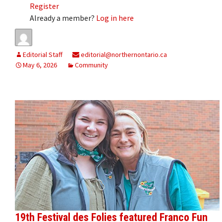
Register
Already a member?
Log in here
Editorial Staff
editorial@northernontario.ca
May 6, 2026
Community
19th Festival des Folies featured Franco Fun