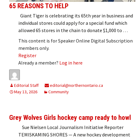
65 REASONS TO HELP
Giant Tiger is celebrating its 65th year in business and
individual stores could apply for a special fund which
allowed 65 stores in the chain to donate $1,000 to …
This content is for Speaker Online Digital Subscription
members only.
Register
Already a member?
Log in here
Editorial Staff
editorial@northernontario.ca
May 13, 2026
Community
Grey Wolves Girls hockey camp ready to howl
Sue Nielsen Local Journalism Initiative Reporter
TEMISKAMING SHORES — A new hockey development