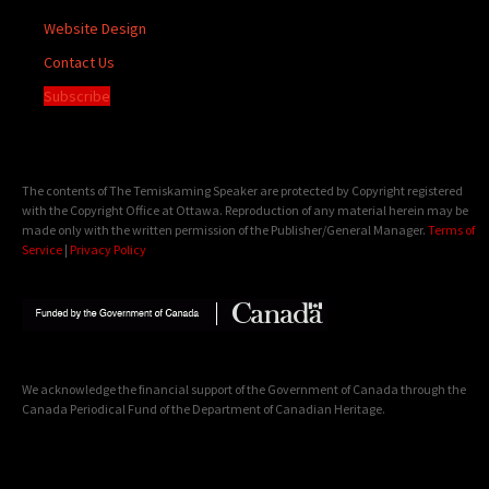
Website Design
Contact Us
Subscribe
The contents of The Temiskaming Speaker are protected by Copyright registered
with the Copyright Office at Ottawa. Reproduction of any material herein may be
made only with the written permission of the Publisher/General Manager.
Terms of
Service
|
Privacy Policy
We acknowledge the financial support of the Government of Canada through the
Canada Periodical Fund of the Department of Canadian Heritage.