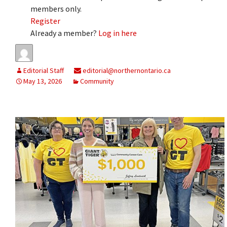
members only.
Register
Already a member?
Log in here
Editorial Staff
editorial@northernontario.ca
May 13, 2026
Community