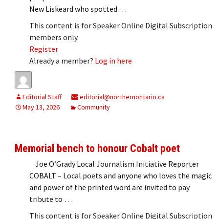
New Liskeard who spotted …
This content is for Speaker Online Digital Subscription
members only.
Register
Already a member?
Log in here
Editorial Staff
editorial@northernontario.ca
May 13, 2026
Community
Memorial bench to honour Cobalt poet
Joe O’Grady Local Journalism Initiative Reporter
COBALT – Local poets and anyone who loves the magic
and power of the printed word are invited to pay
tribute to …
This content is for Speaker Online Digital Subscription