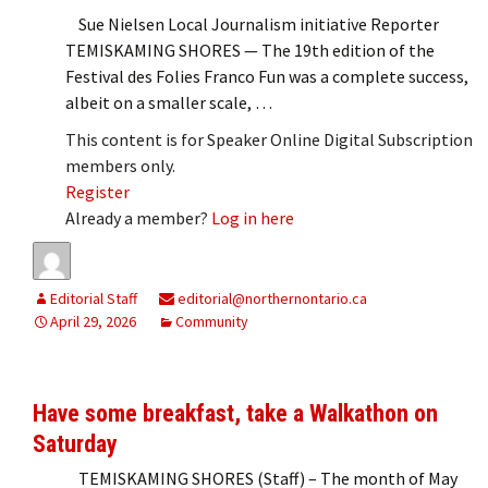
Sue Nielsen Local Journalism initiative Reporter
TEMISKAMING SHORES — The 19th edition of the
Festival des Folies Franco Fun was a complete success,
albeit on a smaller scale, …
This content is for Speaker Online Digital Subscription
members only.
Register
Already a member?
Log in here
Editorial Staff
editorial@northernontario.ca
April 29, 2026
Community
Have some breakfast, take a Walkathon on
Saturday
TEMISKAMING SHORES (Staff) – The month of May