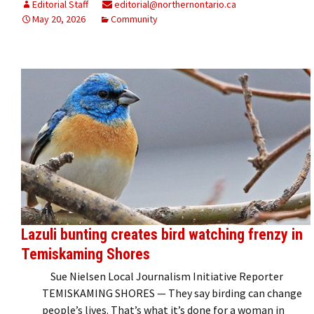
Editorial Staff
editorial@northernontario.ca
May 20, 2026
Community
Lazuli bunting creates bird watching frenzy in
Temiskaming Shores
Sue Nielsen Local Journalism Initiative Reporter
TEMISKAMING SHORES — They say birding can change
people’s lives. That’s what it’s done for a woman in