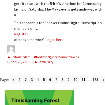
gets its start with the 54th Walkathon for Community
Living on Saturday. The May 2 event gets underway with
a …
This content is for Speaker Online Digital Subscription
members only.
Register
Already a member?
Log in here
Editorial Staff
editorial@northernontario.ca
April 29, 2026
Community
Pages:
«
1
2
3
4
5
6
7
8
9
10
11
...
183
»