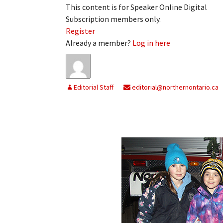
This content is for Speaker Online Digital
Subscription members only.
Register
Already a member?
Log in here
Editorial Staff
editorial@northernontario.ca