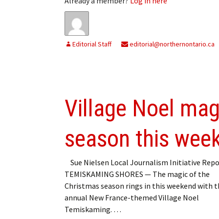
Already a member?
Log in here
Editorial Staff
editorial@northernontario.ca
Village Noel magi
season this wee
Sue Nielsen Local Journalism Initiative Repo
TEMISKAMING SHORES — The magic of the
Christmas season rings in this weekend with t
annual New France-themed Village Noel
Temiskaming. …