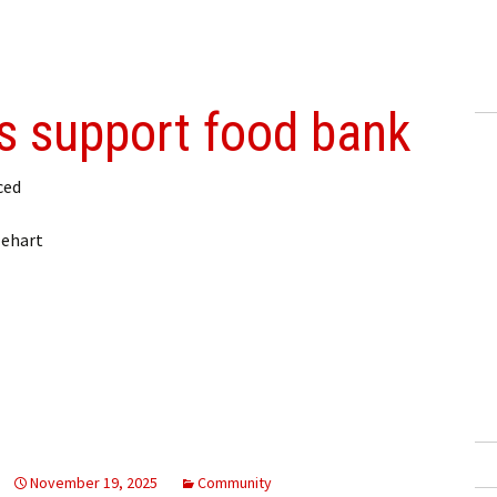
rs support food bank
ced
lehart
November 19, 2025
Community