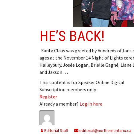
HE’S BACK!
Santa Claus was greeted by hundreds of fans o
ages at the November 14 Night of Lights cere
Haileybury. Josée Logan, Brielle Gagné, Liane
and Jaxson …
This content is for Speaker Online Digital
Subscription members only.
Register
Already a member?
Log in here
Editorial Staff
editorial@northernontario.ca