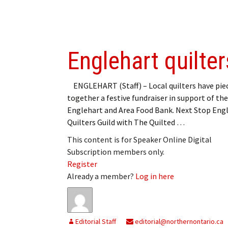
Englehart quilte
ENGLEHART (Staff) – Local quilters have pie
together a festive fundraiser in support of the
Englehart and Area Food Bank. Next Stop Eng
Quilters Guild with The Quilted …
This content is for Speaker Online Digital
Subscription members only.
Register
Already a member?
Log in here
Editorial Staff
editorial@northernontario.ca