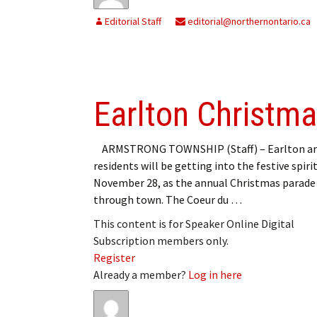
Editorial Staff
editorial@northernontario.ca
Earlton Christmas
ARMSTRONG TOWNSHIP (Staff) – Earlton ar
residents will be getting into the festive spirit
November 28, as the annual Christmas parade
through town. The Coeur du …
This content is for Speaker Online Digital
Subscription members only.
Register
Already a member?
Log in here