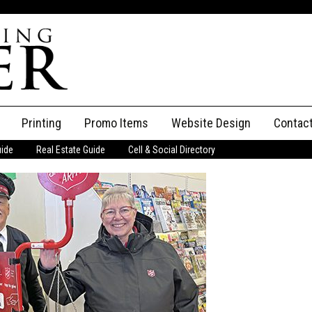
Printing
Promo Items
Website Design
Contac
uide
Real Estate Guide
Cell & Social Directory
Adverti
ssifieds
Staff
ce an Ad