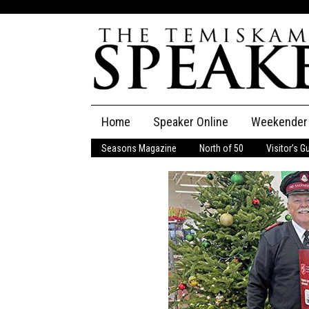
Skip
Home
Speaker Online
Weekender
to
content
Seasons Magazine
North of 50
Visitor’s G
The Speaker
Speaker Classifieds
Cla
Employment
Pla
Obituaries
Publications