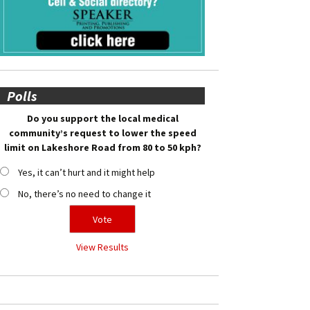
Polls
Do you support the local medical
community’s request to lower the speed
limit on Lakeshore Road from 80 to 50 kph?
Yes, it can’t hurt and it might help
No, there’s no need to change it
View Results