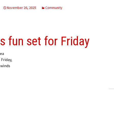
November 26, 2025
Community
 fun set for Friday
ea
 Friday,
 winds