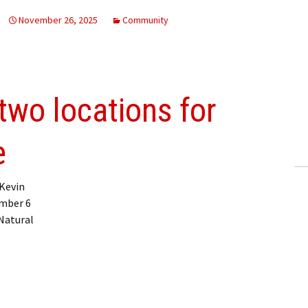
November 26, 2025
Community
wo locations for
e
Kevin
ember 6
 Natural