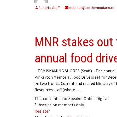
Editorial Staff
editorial@northernontario.ca
MNR stakes out t
annual food driv
TEMISKAMING SHORES (Staff) – The annual 
Pinkerton Memorial Food Drive is set for Dec
on two fronts. Current and retired Ministry of
Resources staff (where …
This content is for Speaker Online Digital
Subscription members only.
Register