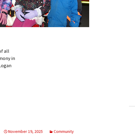
f all
mony in
 Logan
November 19, 2025
Community