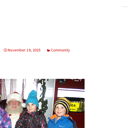
November 19, 2025
Community