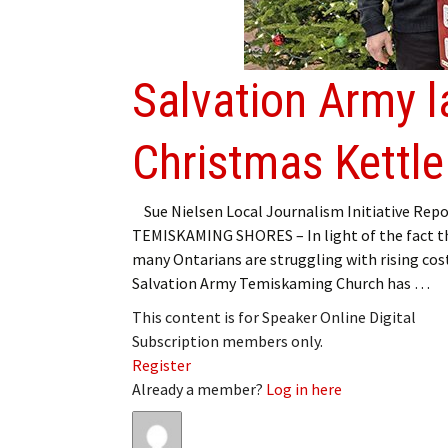
My Account
Bil
Log In
My 
Salvation Army 
Subscribe
Log
Christmas Kettl
Leave a Legacy
Ren
Can
Sue Nielsen Local Journalism Initiative Repo
TEMISKAMING SHORES – In light of the fact t
many Ontarians are struggling with rising cos
Salvation Army Temiskaming Church has …
This content is for Speaker Online Digital
Subscription members only.
Register
Already a member?
Log in here