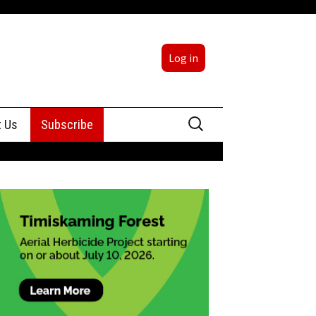
Log in
Search
t Us
Subscribe
for:
sing