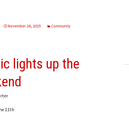
November 26, 2025
Community
c lights up the
kend
rter
he 11th