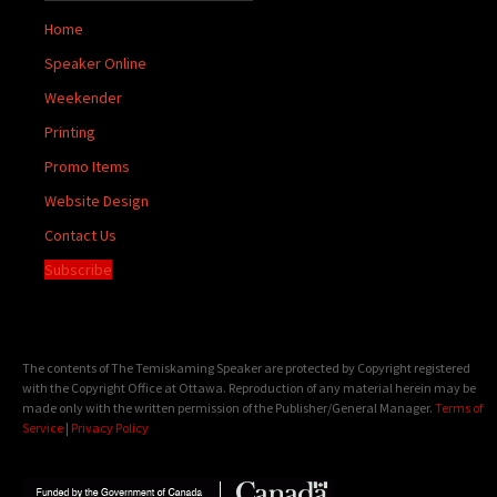
Home
Speaker Online
Weekender
Printing
Promo Items
Website Design
Contact Us
Subscribe
The contents of The Temiskaming Speaker are protected by Copyright registered
with the Copyright Office at Ottawa. Reproduction of any material herein may be
made only with the written permission of the Publisher/General Manager.
Terms of
Service
|
Privacy Policy