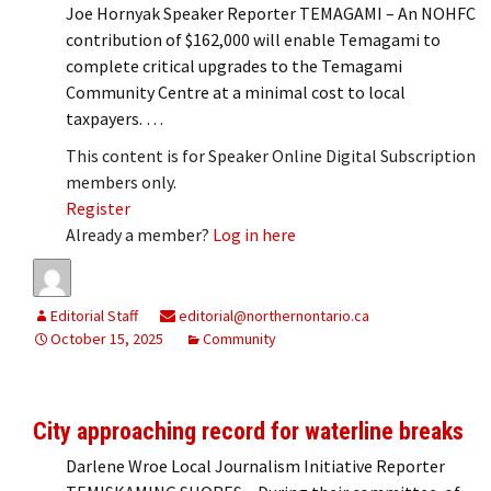
Joe Hornyak Speaker Reporter TEMAGAMI – An NOHFC
contribution of $162,000 will enable Temagami to
complete critical upgrades to the Temagami
Community Centre at a minimal cost to local
taxpayers. …
This content is for Speaker Online Digital Subscription
members only.
Register
Already a member?
Log in here
Editorial Staff
editorial@northernontario.ca
October 15, 2025
Community
City approaching record for waterline breaks
Darlene Wroe Local Journalism Initiative Reporter