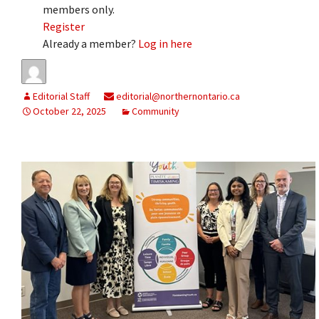
members only.
Register
Already a member?
Log in here
Editorial Staff
editorial@northernontario.ca
October 22, 2025
Community