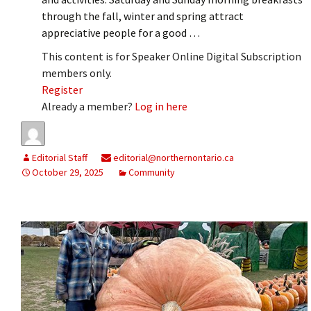
through the fall, winter and spring attract
appreciative people for a good …
This content is for Speaker Online Digital Subscription
members only.
Register
Already a member?
Log in here
Editorial Staff
editorial@northernontario.ca
October 29, 2025
Community