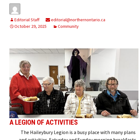
Editorial Staff
editorial@northernontario.ca
October 29, 2025
Community
A LEGION OF ACTIVITIES
The Haileybury Legion is a busy place with many plans
and activities. Saturday and Sunday morning breakfasts