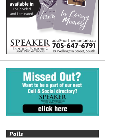
Polls