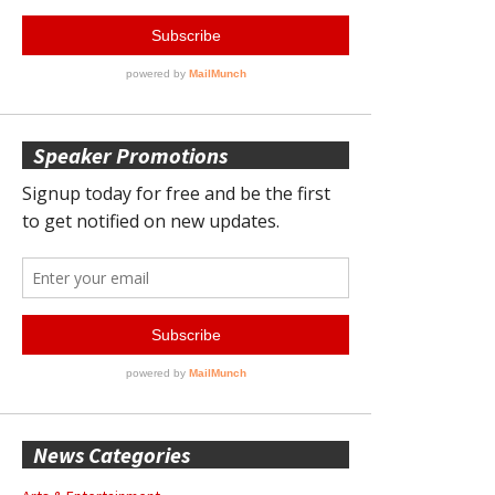
Speaker Promotions
News Categories