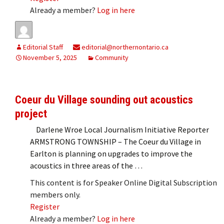
Already a member?
Log in here
Editorial Staff
editorial@northernontario.ca
November 5, 2025
Community
Coeur du Village sounding out acoustics
project
Darlene Wroe Local Journalism Initiative Reporter
ARMSTRONG TOWNSHIP – The Coeur du Village in
Earlton is planning on upgrades to improve the
acoustics in three areas of the …
This content is for Speaker Online Digital Subscription
members only.
Register
Already a member?
Log in here