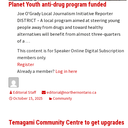
Planet Youth anti-drug program funded
Joe O’Grady Local Journalism Initiative Reporter
DISTRICT – A local program aimed at steering young
people away from drugs and toward healthy
alternatives will benefit from almost three-quarters
of a …
This content is for Speaker Online Digital Subscription
members only.
Register
Already a member?
Log in here
Editorial Staff
editorial@northernontario.ca
October 15, 2025
Community
Temagami Community Centre to get upgrades