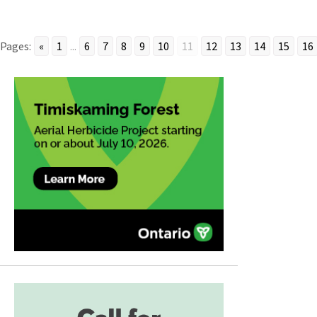
Pages:
«
1
...
6
7
8
9
10
11
12
13
14
15
16