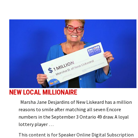
NEW LOCAL MILLIONAIRE
Marsha Jane Desjardins of New Liskeard has a million
reasons to smile after matching all seven Encore
numbers in the September 3 Ontario 49 draw. A loyal
lottery player …
This content is for Speaker Online Digital Subscription