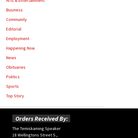
Arts & Entertainment
Business
Community
Editorial
Employment
Happening Now
News
Obituaries
Politics
Sports
Top Story
Orders Received By:
The Temiskaming Speaker
18 Wellingtons Street S.,