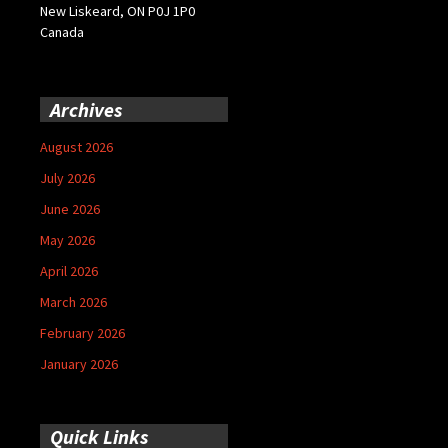
New Liskeard, ON P0J 1P0
Canada
Archives
August 2026
July 2026
June 2026
May 2026
April 2026
March 2026
February 2026
January 2026
Quick Links