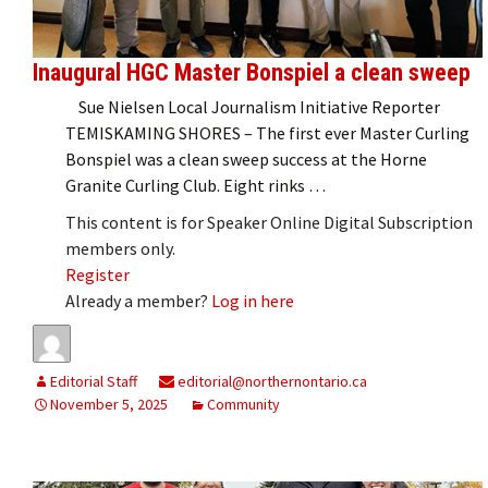
Inaugural HGC Master Bonspiel a clean sweep
Sue Nielsen Local Journalism Initiative Reporter
TEMISKAMING SHORES – The first ever Master Curling
Bonspiel was a clean sweep success at the Horne
Granite Curling Club. Eight rinks …
This content is for Speaker Online Digital Subscription
members only.
Register
Already a member?
Log in here
Editorial Staff
editorial@northernontario.ca
November 5, 2025
Community