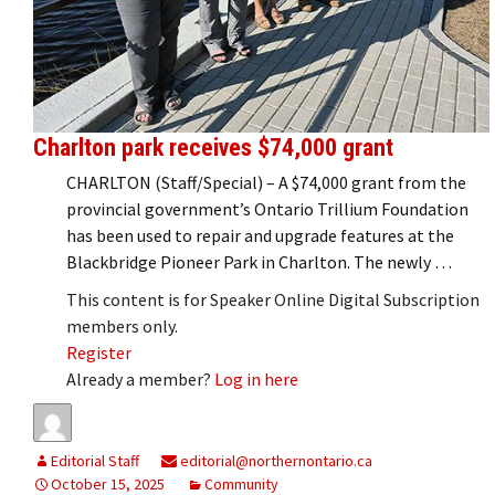
Charlton park receives $74,000 grant
CHARLTON (Staff/Special) – A $74,000 grant from the
provincial government’s Ontario Trillium Foundation
has been used to repair and upgrade features at the
Blackbridge Pioneer Park in Charlton. The newly …
This content is for Speaker Online Digital Subscription
members only.
Register
Already a member?
Log in here
Editorial Staff
editorial@northernontario.ca
October 15, 2025
Community