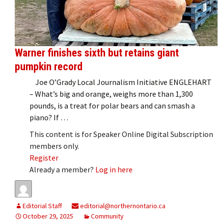
Warner finishes sixth but retains giant
pumpkin record
Joe O’Grady Local Journalism Initiative ENGLEHART
– What’s big and orange, weighs more than 1,300
pounds, is a treat for polar bears and can smash a
piano? If …
This content is for Speaker Online Digital Subscription
members only.
Register
Already a member?
Log in here
Editorial Staff
editorial@northernontario.ca
October 29, 2025
Community