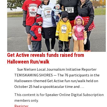
Get Active reveals funds raised from
Halloween Run/walk
Sue Nielsen Local Journalism Initiative Reporter
TEMISKAMING SHORES — The 76 participants in the
Halloween-themed Get Active fun run/walk held on
October 25 had a spooktacular time and …
This content is for Speaker Online Digital Subscription
members only.
Register