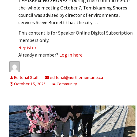
TEMISKAMING SHORES – During their committee-of-
the-whole meeting October 7, Temiskaming Shores
council was advised by director of environmental
services Steve Burnett that the city …
This content is for Speaker Online Digital Subscription
members only.
Register
Already a member?
Log in here
Editorial Staff
editorial@northernontario.ca
October 15, 2025
Community