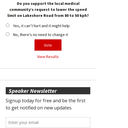
Do you support the local medical
community’s request to lower the speed
limit on Lakeshore Road from 80 to 50 kph?
Yes, it can’t hurt and it might help
No, there’s no need to change it
View Results
Speaker Newsletter