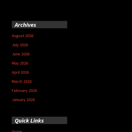
Archives
August 2026
July 2026
June 2026
May 2026
April 2026
March 2026
February 2026
January 2026
Quick Links
Home