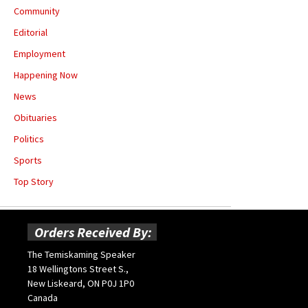
Community
Editorial
Employment
Happening Now
News
Obituaries
Politics
Sports
Top Story
Orders Received By:
The Temiskaming Speaker
18 Wellingtons Street S.,
New Liskeard, ON P0J 1P0
Canada