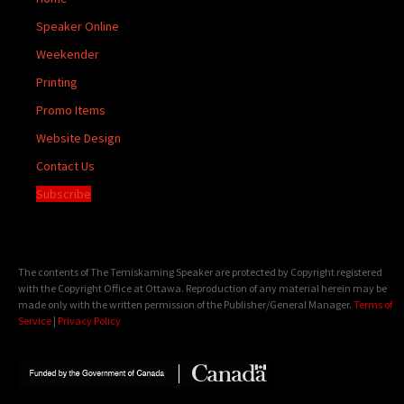
Speaker Online
Weekender
Printing
Promo Items
Website Design
Contact Us
Subscribe
The contents of The Temiskaming Speaker are protected by Copyright registered
with the Copyright Office at Ottawa. Reproduction of any material herein may be
made only with the written permission of the Publisher/General Manager.
Terms of
Service
|
Privacy Policy