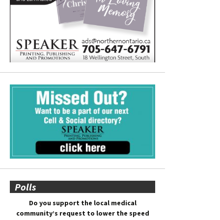
Polls
Do you support the local medical
community’s request to lower the speed