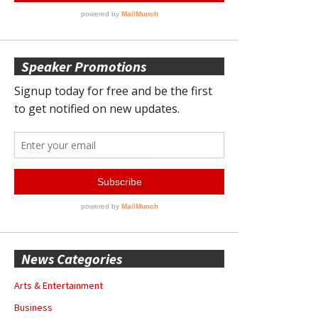
Speaker Promotions
News Categories
Arts & Entertainment
Business