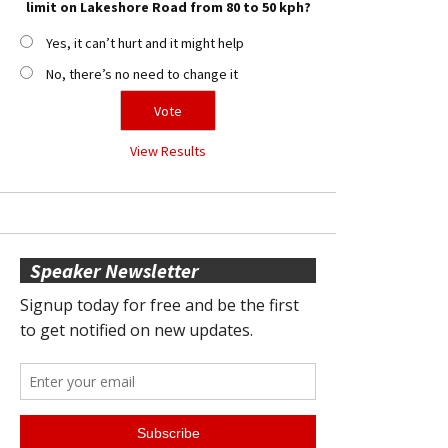
limit on Lakeshore Road from 80 to 50 kph?
Yes, it can’t hurt and it might help
No, there’s no need to change it
View Results
Speaker Newsletter