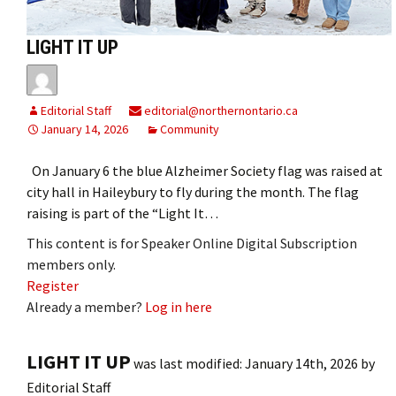
LIGHT IT UP
Editorial Staff
editorial@northernontario.ca
January 14, 2026
Community
On January 6 the blue Alzheimer Society flag was raised at
city hall in Haileybury to fly during the month. The flag
raising is part of the “Light It…
This content is for Speaker Online Digital Subscription
members only.
Register
Already a member?
Log in here
LIGHT IT UP
was last modified:
January 14th, 2026
by
Editorial Staff