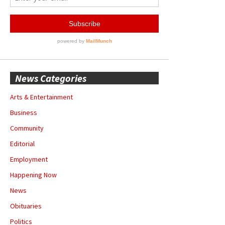
News Categories
Arts & Entertainment
Business
Community
Editorial
Employment
Happening Now
News
Obituaries
Politics