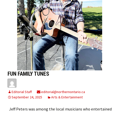
FUN FAMILY TUNES
Editorial Staff
editorial@northernontario.ca
September 24, 2025
Arts & Entertainment
Jeff Peters was among the local musicians who entertained