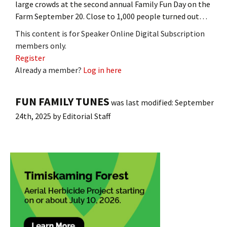
large crowds at the second annual Family Fun Day on the
Farm September 20. Close to 1,000 people turned out…
This content is for Speaker Online Digital Subscription
members only.
Register
Already a member?
Log in here
FUN FAMILY TUNES
was last modified:
September
24th, 2025
by
Editorial Staff