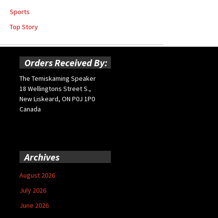
Sports
Top Story
Orders Received By:
The Temiskaming Speaker
18 Wellingtons Street S.,
New Liskeard, ON P0J 1P0
Canada
Archives
August 2026
July 2026
June 2026