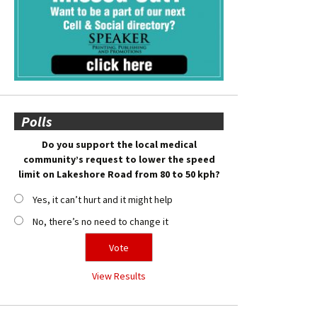
Polls
Do you support the local medical
community’s request to lower the speed
limit on Lakeshore Road from 80 to 50 kph?
Yes, it can’t hurt and it might help
No, there’s no need to change it
View Results