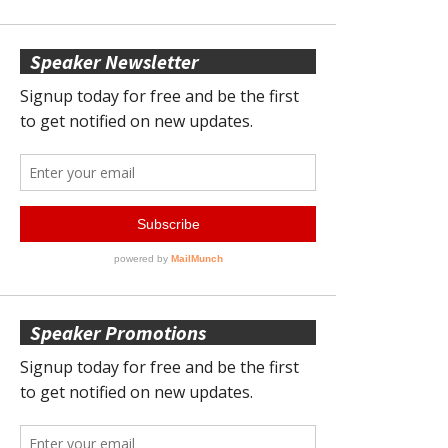
Speaker Newsletter
Speaker Promotions