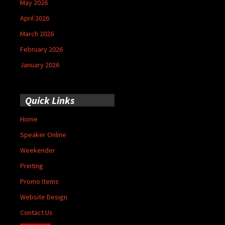
May 2026
April 2026
March 2026
February 2026
January 2026
Quick Links
Home
Speaker Online
Weekender
Printing
Promo Items
Website Design
Contact Us