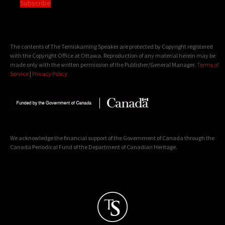
Subscribe
The contents of The Temiskaming Speaker are protected by Copyright registered
with the Copyright Office at Ottawa. Reproduction of any material herein may be
made only with the written permission of the Publisher/General Manager.
Terms of
Service
|
Privacy Policy
We acknowledge the financial support of the Government of Canada through the
Canada Periodical Fund of the Department of Canadian Heritage.