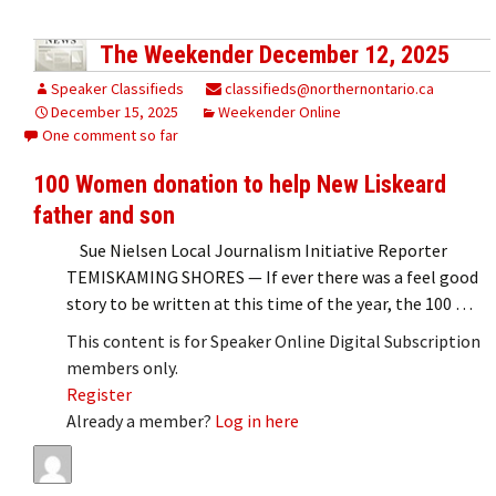
The Weekender December 12, 2025
Speaker Classifieds
classifieds@northernontario.ca
December 15, 2025
Weekender Online
One comment so far
100 Women donation to help New Liskeard
father and son
Sue Nielsen Local Journalism Initiative Reporter
TEMISKAMING SHORES — If ever there was a feel good
story to be written at this time of the year, the 100 …
This content is for Speaker Online Digital Subscription
members only.
Register
Already a member?
Log in here