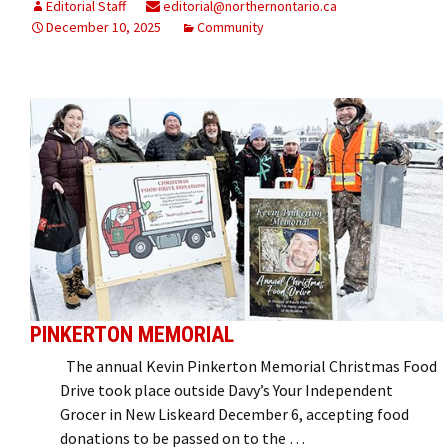
Editorial Staff
editorial@northernontario.ca
December 10, 2025
Community
PINKERTON MEMORIAL
The annual Kevin Pinkerton Memorial Christmas Food
Drive took place outside Davy’s Your Independent
Grocer in New Liskeard December 6, accepting food
donations to be passed on to the …