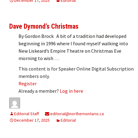
December 17, 2025
Editorial
Dave Dymond’s Christmas
By Gordon Brock A bit of a tradition had developed
beginning in 1996 where I found myself walking into
New Liskeard’s Empire Theatre on Christmas Eve
morning to wish …
This content is for Speaker Online Digital Subscription
members only.
Register
Already a member?
Log in here
Editorial Staff
editorial@northernontario.ca
December 17, 2025
Editorial