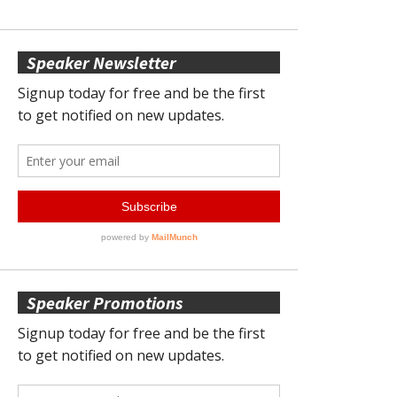
Speaker Newsletter
Speaker Promotions