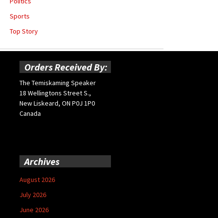
Politics
Sports
Top Story
Orders Received By:
The Temiskaming Speaker
18 Wellingtons Street S.,
New Liskeard, ON P0J 1P0
Canada
Archives
August 2026
July 2026
June 2026