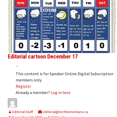
Editorial cartoon December 17
...
This content is for Speaker Online Digital Subscription
members only.
Register
Already a member?
Log in here
Editorial Staff
editorial@northernontario.ca