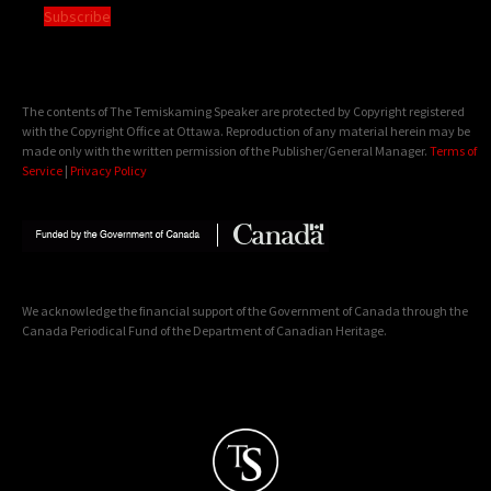
Subscribe
The contents of The Temiskaming Speaker are protected by Copyright registered
with the Copyright Office at Ottawa. Reproduction of any material herein may be
made only with the written permission of the Publisher/General Manager.
Terms of
Service
|
Privacy Policy
We acknowledge the financial support of the Government of Canada through the
Canada Periodical Fund of the Department of Canadian Heritage.