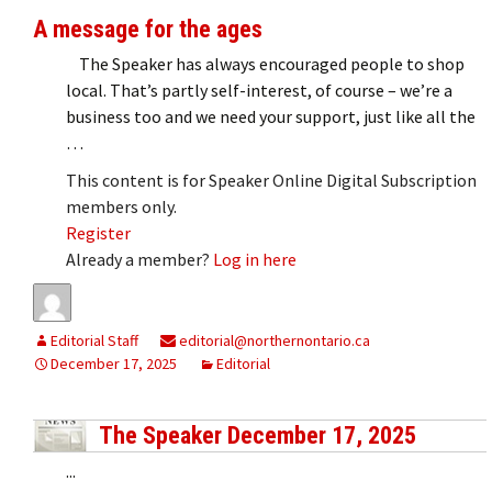
A message for the ages
The Speaker has always encouraged people to shop
local. That’s partly self-interest, of course – we’re a
business too and we need your support, just like all the
…
This content is for Speaker Online Digital Subscription
members only.
Register
Already a member?
Log in here
Editorial Staff
editorial@northernontario.ca
December 17, 2025
Editorial
The Speaker December 17, 2025
...