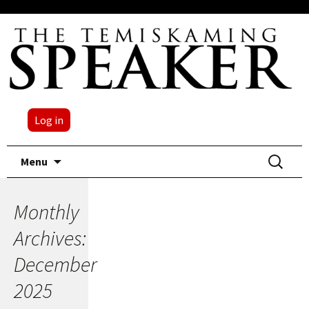
Log in
Skip
Search
Menu
to
for:
content
Monthly
Archives:
December
2025