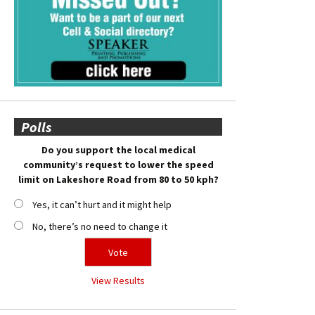
Polls
Do you support the local medical
community’s request to lower the speed
limit on Lakeshore Road from 80 to 50 kph?
Yes, it can’t hurt and it might help
No, there’s no need to change it
View Results