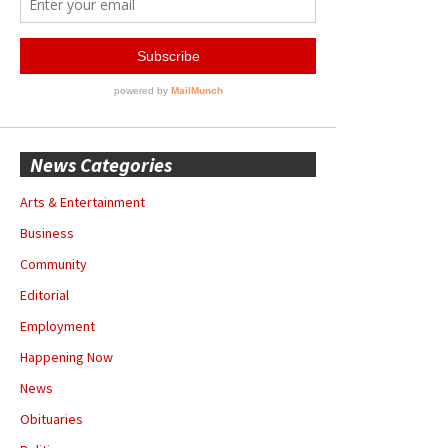
News Categories
Arts & Entertainment
Business
Community
Editorial
Employment
Happening Now
News
Obituaries