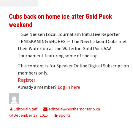
Cubs back on home ice after Gold Puck
weekend
Sue Nielsen Local Journalism Initiative Reporter
TEMISKAMING SHORES — The New Liskeard Cubs met
their Waterloo at the Waterloo Gold Puck AAA
Tournament featuring some of the top …
This content is for Speaker Online Digital Subscription
members only.
Register
Already a member?
Log in here
Editorial Staff
editorial@northernontario.ca
December 17, 2025
Sports