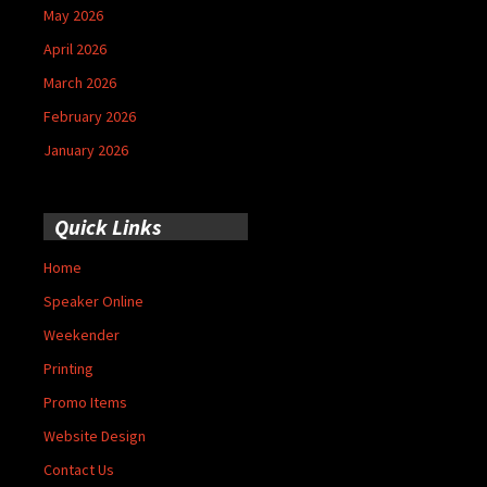
May 2026
April 2026
March 2026
February 2026
January 2026
Quick Links
Home
Speaker Online
Weekender
Printing
Promo Items
Website Design
Contact Us