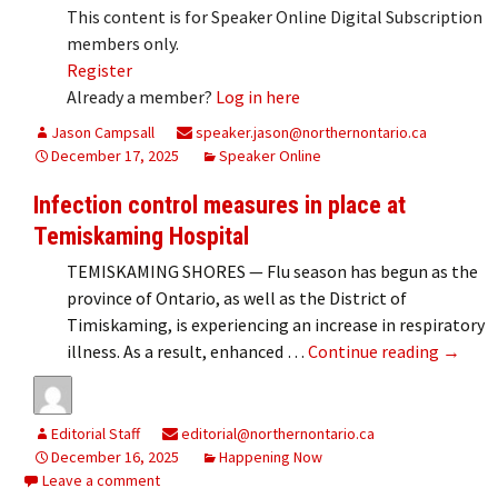
This content is for Speaker Online Digital Subscription
members only.
Register
Already a member?
Log in here
Jason Campsall
speaker.jason@northernontario.ca
December 17, 2025
Speaker Online
Infection control measures in place at
Temiskaming Hospital
TEMISKAMING SHORES — Flu season has begun as the
province of Ontario, as well as the District of
Timiskaming, is experiencing an increase in respiratory
Infecti
illness. As a result, enhanced …
Continue reading
→
Editorial Staff
editorial@northernontario.ca
December 16, 2025
Happening Now
Leave a comment