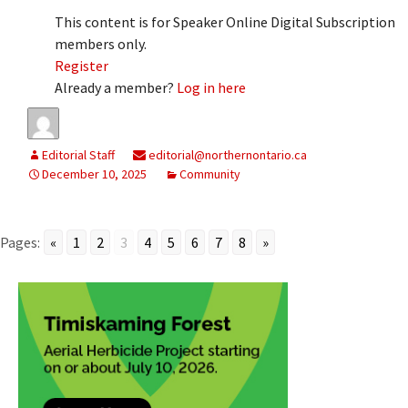
This content is for Speaker Online Digital Subscription
members only.
Register
Already a member?
Log in here
Editorial Staff
editorial@northernontario.ca
December 10, 2025
Community
Pages:
«
1
2
3
4
5
6
7
8
»