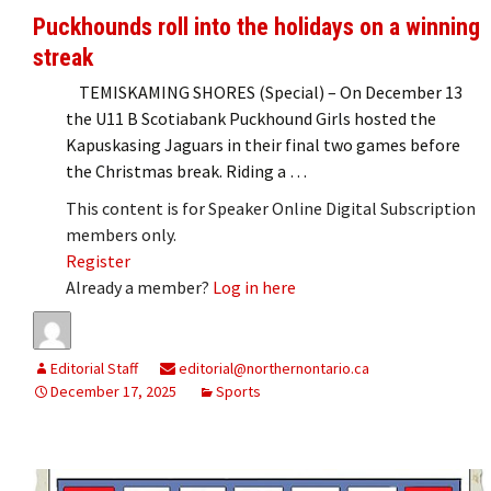
Puckhounds roll into the holidays on a winning
streak
TEMISKAMING SHORES (Special) – On December 13
the U11 B Scotiabank Puckhound Girls hosted the
Kapuskasing Jaguars in their final two games before
the Christmas break. Riding a …
This content is for Speaker Online Digital Subscription
members only.
Register
Already a member?
Log in here
Editorial Staff
editorial@northernontario.ca
December 17, 2025
Sports