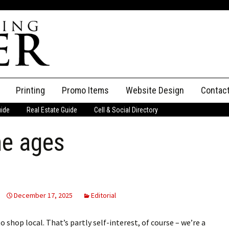
Printing
Promo Items
Website Design
Contac
uide
Real Estate Guide
Cell & Social Directory
Adverti
he ages
ssifieds
Staff
ce an Ad
December 17, 2025
Editorial
hop local. That’s partly self-interest, of course – we’re a