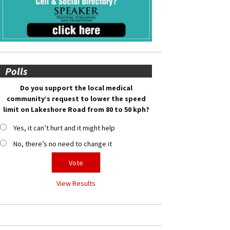
Polls
Do you support the local medical
community’s request to lower the speed
limit on Lakeshore Road from 80 to 50 kph?
Yes, it can’t hurt and it might help
No, there’s no need to change it
View Results