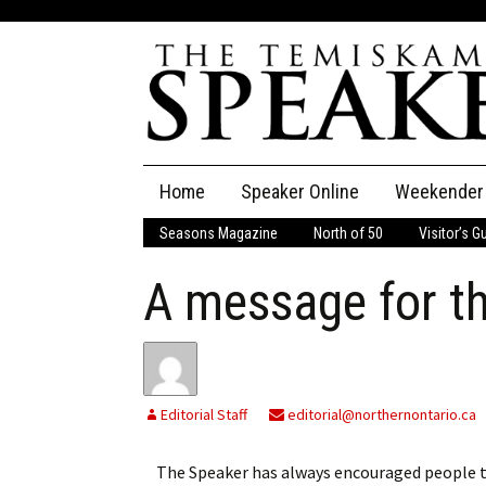
Skip
Home
Speaker Online
Weekender
to
content
Seasons Magazine
North of 50
Visitor’s G
The Speaker
A message for t
Speaker Classifieds
Cla
Employment
Pla
Obituaries
Editorial Staff
editorial@northernontario.ca
Publications
The Speaker has always encouraged people to s