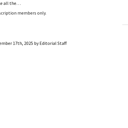
ke all the…
ling Information
bscription members only.
Invoices
 Out
ember 17th, 2025
by
Editorial Staff
ew Subscription
cel Subscription