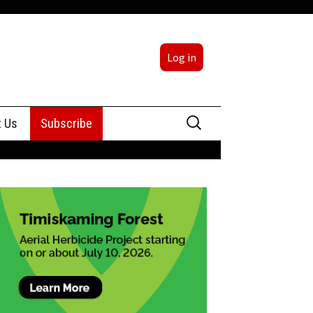
Log in
Search
t Us
Subscribe
for:
sing