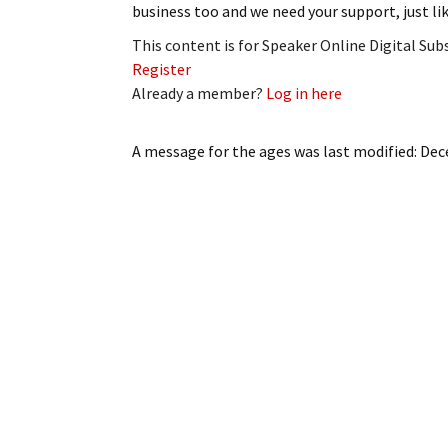
business too and we need your support, just li
My Account
Bil
This content is for Speaker Online Digital Su
Log In
My 
Register
Already a member?
Log in here
Subscribe
Log
A message for the ages
was last modified:
Dec
Leave a Legacy
Ren
Can