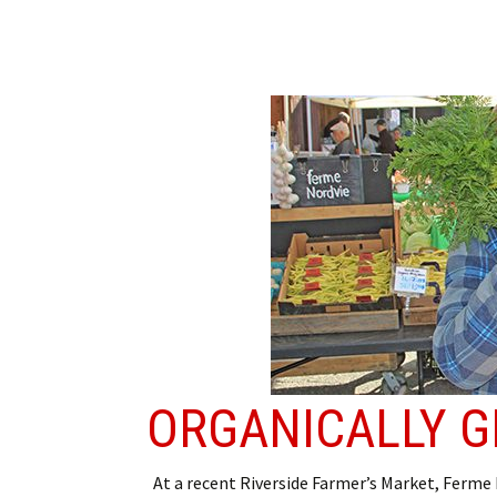
ORGANICALLY 
At a recent Riverside Farmer’s Market, Ferme