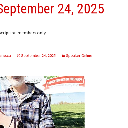
September 24, 2025
bscription members only.
rio.ca
September 24, 2025
Speaker Online