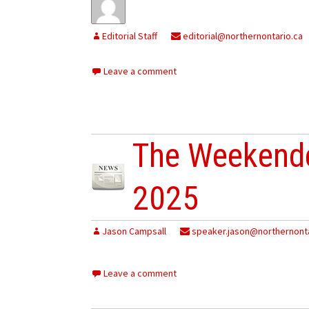
Editorial Staff
editorial@northernontario.ca
Leave a comment
The Weekende
2025
Jason Campsall
speaker.jason@northernonta
Leave a comment