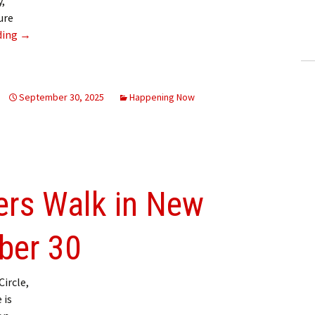
y,
ling Information
ure
Seniors Active Living Fair 2025
ding
→
Invoices
 Out
September 30, 2025
Happening Now
ew Subscription
cel Subscription
ers Walk in New
ber 30
ircle,
 is