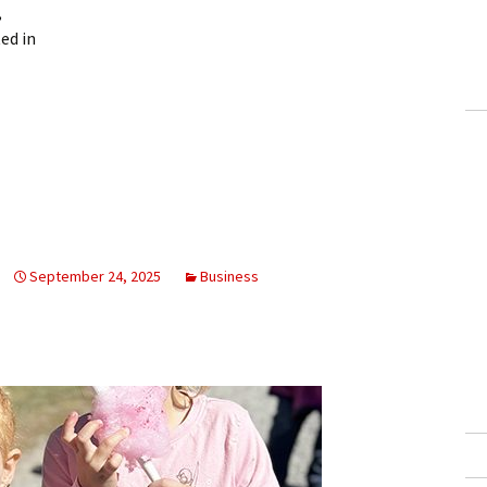
,
ed in
September 24, 2025
Business