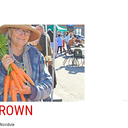
GROWN
 Nordvie