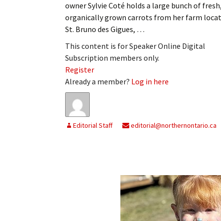
owner Sylvie Coté holds a large bunch of fresh
organically grown carrots from her farm locat
St. Bruno des Gigues, …
This content is for Speaker Online Digital
Subscription members only.
Register
Already a member?
Log in here
Editorial Staff
editorial@northernontario.ca