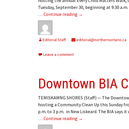
hosting the annual Every Child Matters Walk, 
Tuesday, September 30, beginning at 9:30 a.m.
Every Child Matters Walk
…
Continue reading
→
Editorial Staff
editorial@northernontario.ca
Leave a comment
Downtown BIA C
TEMISKAMNG SHORES (Staff) — The Downtown
hosting a Community Clean Up this Sunday fr
p.m. to 3 p.m. in New Liskeard. The BIA says it 
Downtown BIA Communit
…
Continue reading
→