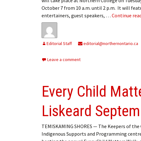
will take place at Northern College on Tuesda
My Account
Bil
October 7 from 10 a.m. until 2 p.m. It will feat
entertainers, guest speakers, …
Continue rea
Log In
My 
Subscribe
Log
Editorial Staff
editorial@northernontario.ca
Leave a Legacy
Ren
Leave a comment
Can
Every Child Matt
Liskeard Septem
TEMISKAMING SHORES — The Keepers of the C
Indigenous Supports and Programming centre