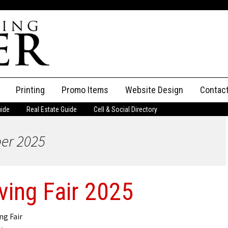
Printing
Promo Items
Website Design
Contac
uide
Real Estate Guide
Cell & Social Directory
Adverti
ber 2025
ssifieds
Staff
ce an Ad
iving Fair 2025
g Fair