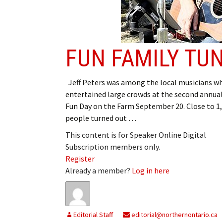
FUN FAMILY TU
Jeff Peters was among the local musicians w
entertained large crowds at the second annua
Fun Day on the Farm September 20. Close to 1
people turned out …
This content is for Speaker Online Digital
Subscription members only.
Register
Already a member?
Log in here
Editorial Staff
editorial@northernontario.ca