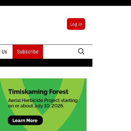
Log in
Search
t Us
Subscribe
for:
sing