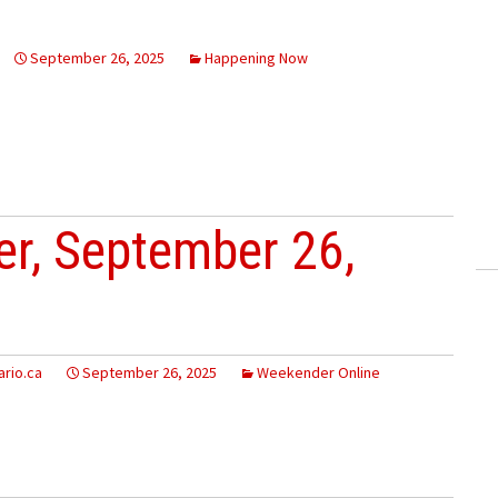
September 26, 2025
Happening Now
r, September 26,
rio.ca
September 26, 2025
Weekender Online