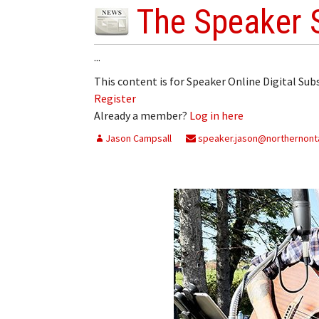
The Speaker 
...
This content is for Speaker Online Digital Su
Register
Already a member?
Log in here
Jason Campsall
speaker.jason@northernonta