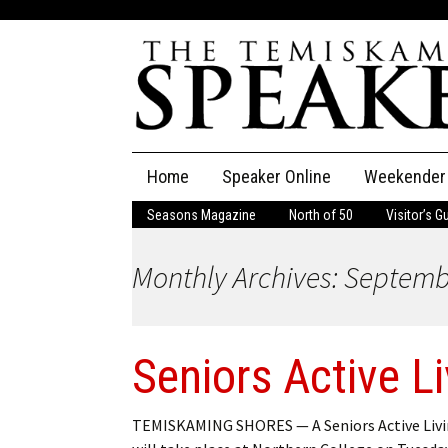
Skip
Home
Speaker Online
Weekender
to
content
Seasons Magazine
North of 50
Visitor’s G
The Speaker
Monthly Archives: Septem
Speaker Classifieds
Cla
Employment
Pla
Seniors Active L
Obituaries
Publications
TEMISKAMING SHORES — A Seniors Active Livin