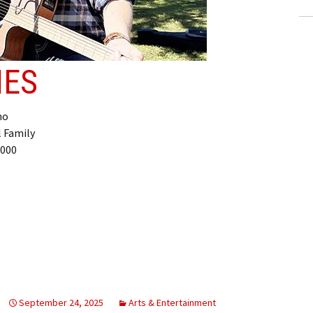
NES
ho
l Family
,000
September 24, 2025
Arts & Entertainment