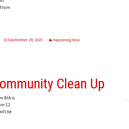
on
 from
 in New Liskeard September 30
September 29, 2025
Happening Now
ommunity Clean Up
 BIA is
om 12
will be
y Clean Up