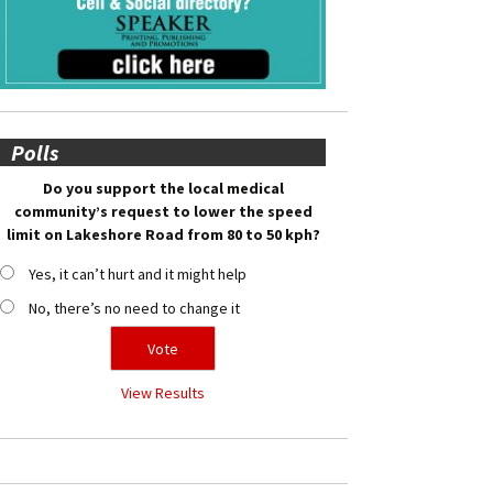
Polls
Do you support the local medical
community’s request to lower the speed
limit on Lakeshore Road from 80 to 50 kph?
Yes, it can’t hurt and it might help
No, there’s no need to change it
View Results