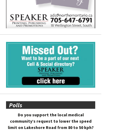
Polls
Do you support the local medical
community’s request to lower the speed
limit on Lakeshore Road from 80 to 50 kph?