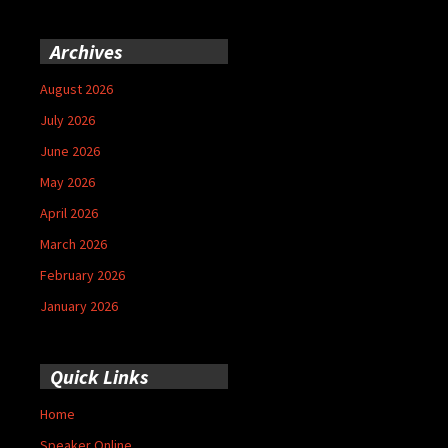
Archives
August 2026
July 2026
June 2026
May 2026
April 2026
March 2026
February 2026
January 2026
Quick Links
Home
Speaker Online