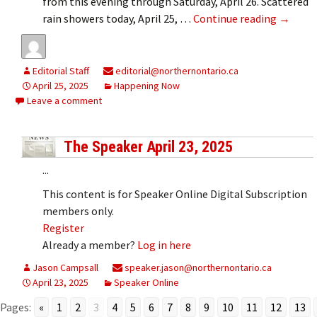
from this evening through Saturday, April 26. Scattered
Rainfal
rain showers today, April 25, …
Continue reading
→
Editorial Staff
editorial@northernontario.ca
April 25, 2025
Happening Now
Leave a comment
The Speaker April 23, 2025
...
This content is for Speaker Online Digital Subscription
members only.
Register
Already a member?
Log in here
Jason Campsall
speaker.jason@northernontario.ca
April 23, 2025
Speaker Online
Pages:
«
1
2
3
4
5
6
7
8
9
10
11
12
13