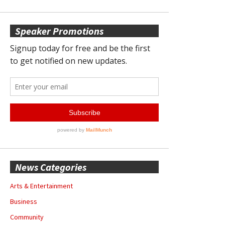
Speaker Promotions
News Categories
Arts & Entertainment
Business
Community