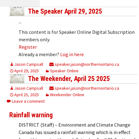
The Speaker April 29, 2025
...
This content is for Speaker Online Digital Subscription
members only.
Register
Already a member?
Log in here
Jason Campsall
speaker.jason@northernontario.ca
April 29, 2025
Speaker Online
The Weekender, April 25 2025
Jason Campsall
speaker.jason@northernontario.ca
April 25, 2025
Weekender Online
Leave a comment
Rainfall warning
DISTRICT (Staff) – Environment and Climate Change
Canada has issued a rainfall warning which is in effect