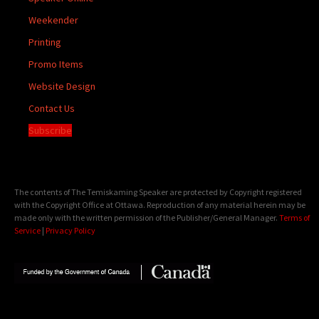
Weekender
Printing
Promo Items
Website Design
Contact Us
Subscribe
The contents of The Temiskaming Speaker are protected by Copyright registered
with the Copyright Office at Ottawa. Reproduction of any material herein may be
made only with the written permission of the Publisher/General Manager.
Terms of
Service
|
Privacy Policy