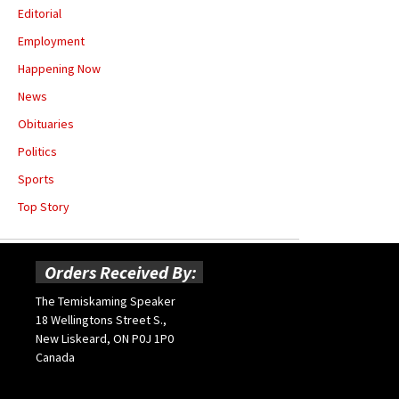
Editorial
Employment
Happening Now
News
Obituaries
Politics
Sports
Top Story
Orders Received By:
The Temiskaming Speaker
18 Wellingtons Street S.,
New Liskeard, ON P0J 1P0
Canada