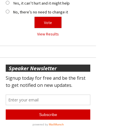
Yes, it can’t hurt and it might help
No, there’s no need to change it
View Results
Speaker Newsletter