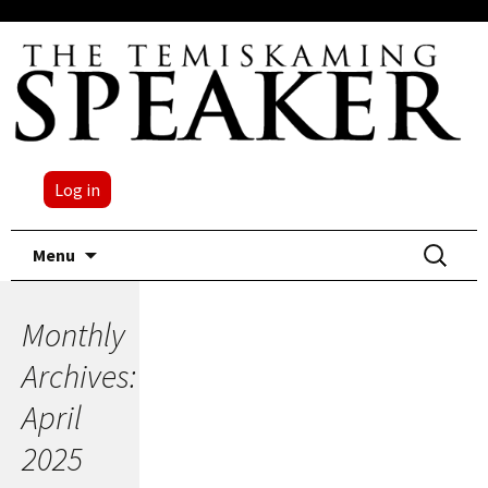
Log in
Skip
Search
Menu
to
for:
content
Monthly
Archives:
April
2025