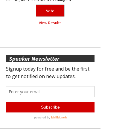
View Results
Speaker Newsletter