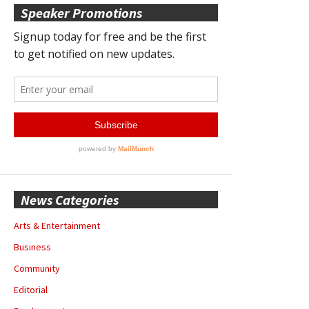
Speaker Promotions
News Categories
Arts & Entertainment
Business
Community
Editorial