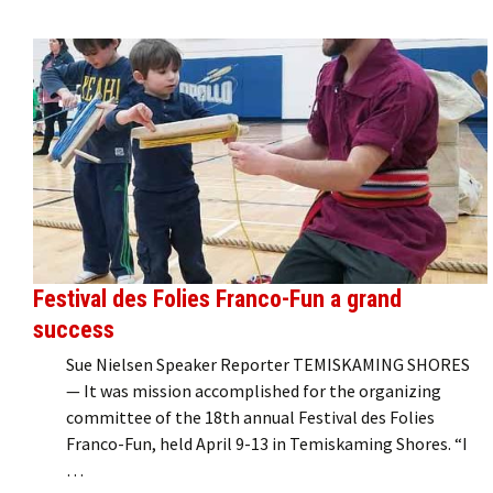
Festival des Folies Franco-Fun a grand
success
Sue Nielsen Speaker Reporter TEMISKAMING SHORES
— It was mission accomplished for the organizing
committee of the 18th annual Festival des Folies
Franco-Fun, held April 9-13 in Temiskaming Shores. “I
…