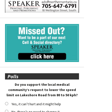
Polls
Do you support the local medical
community’s request to lower the speed
limit on Lakeshore Road from 80 to 50 kph?
Yes, it can’t hurt and it might help
No, there’s no need to change it