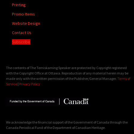
Printing
Promo Items
Website Design
Contact Us
Subscribe
The contents of The Temiskaming Speaker are protected by Copyright registered
with the Copyright Office at Ottawa. Reproduction of any material herein may be
made only with the written permission of the Publisher/General Manager.
Terms of
Service
|
Privacy Policy
We acknowledge the financial support of the Government of Canada through the
Canada Periodical Fund of the Department of Canadian Heritage.