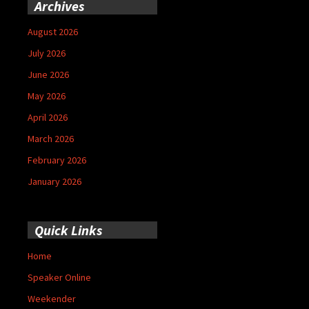
Archives
August 2026
July 2026
June 2026
May 2026
April 2026
March 2026
February 2026
January 2026
Quick Links
Home
Speaker Online
Weekender