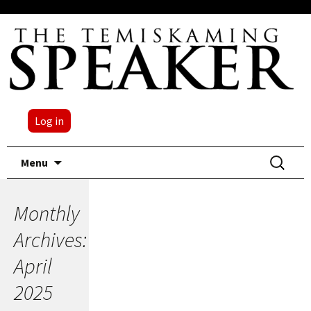
Log in
Skip
Search
Menu
to
for:
content
Monthly
Archives:
April
2025