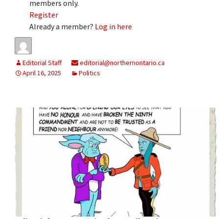
members only.
Register
Already a member?
Log in here
Editorial Staff
editorial@northernontario.ca
April 16, 2025
Politics