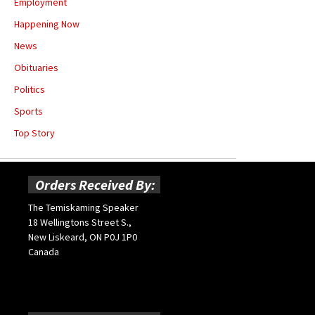
Employment
Happening Now
News
Obituaries
Politics
Sports
Top Story
Orders Received By:
The Temiskaming Speaker
18 Wellingtons Street S.,
New Liskeard, ON P0J 1P0
Canada