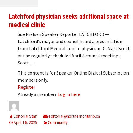
Latchford physician seeks additional space at
medical clinic
Sue Nielsen Speaker Reporter LATCHFORD —
Latchford’s mayor and council heard a presentation
from Latchford Medical Centre physician Dr. Matt Scott
at the regularly scheduled April 8 council meeting.
Scott …
This content is for Speaker Online Digital Subscription
members only.
Register
Already a member?
Log in here
Editorial Staff
editorial@northernontario.ca
April 16, 2025
Community