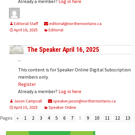
Already a member?
Log in here
Editorial Staff
editorial@northernontario.ca
April 16, 2025
Editorial
The Speaker April 16, 2025
...
This content is for Speaker Online Digital Subscription
members only.
Register
Already a member?
Log in here
Jason Campsall
speaker.jason@northernontario.ca
April 15, 2025
Speaker Online
Pages:
«
1
2
3
4
5
6
7
8
9
10
11
12
13