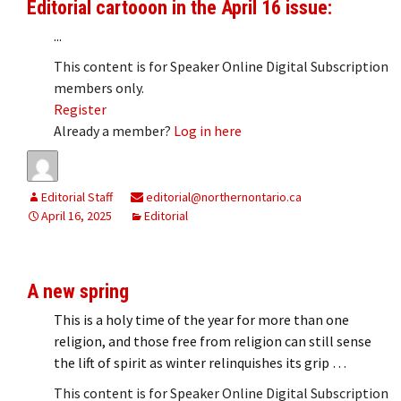
Editorial cartooon in the April 16 issue:
...
This content is for Speaker Online Digital Subscription
members only.
Register
Already a member?
Log in here
Editorial Staff
editorial@northernontario.ca
April 16, 2025
Editorial
A new spring
This is a holy time of the year for more than one
religion, and those free from religion can still sense
the lift of spirit as winter relinquishes its grip …
This content is for Speaker Online Digital Subscription