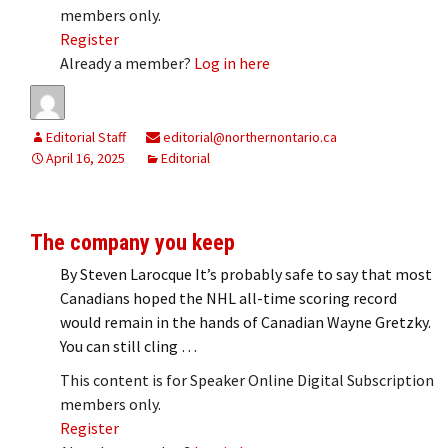
members only.
Register
Already a member?
Log in here
Editorial Staff
editorial@northernontario.ca
April 16, 2025
Editorial
The company you keep
By Steven Larocque It’s probably safe to say that most
Canadians hoped the NHL all-time scoring record
would remain in the hands of Canadian Wayne Gretzky.
You can still cling …
This content is for Speaker Online Digital Subscription
members only.
Register