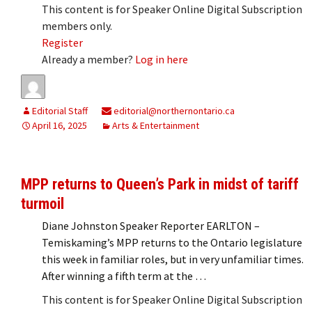
This content is for Speaker Online Digital Subscription
members only.
Register
Already a member?
Log in here
Editorial Staff
editorial@northernontario.ca
April 16, 2025
Arts & Entertainment
MPP returns to Queen’s Park in midst of tariff
turmoil
Diane Johnston Speaker Reporter EARLTON –
Temiskaming’s MPP returns to the Ontario legislature
this week in familiar roles, but in very unfamiliar times.
After winning a fifth term at the …
This content is for Speaker Online Digital Subscription