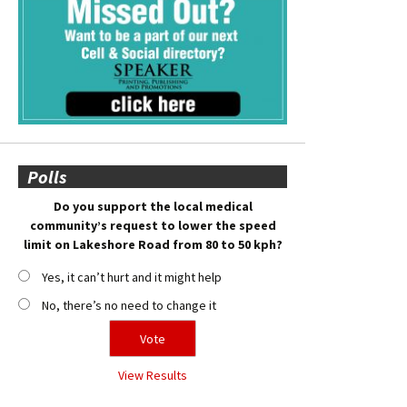
Polls
Do you support the local medical
community’s request to lower the speed
limit on Lakeshore Road from 80 to 50 kph?
Yes, it can’t hurt and it might help
No, there’s no need to change it
View Results