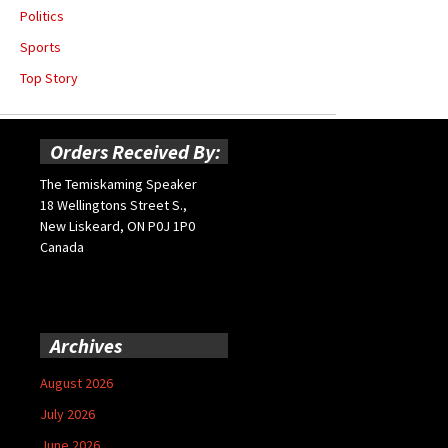
Politics
Sports
Top Story
Orders Received By:
The Temiskaming Speaker
18 Wellingtons Street S.,
New Liskeard, ON P0J 1P0
Canada
Archives
August 2026
July 2026
June 2026