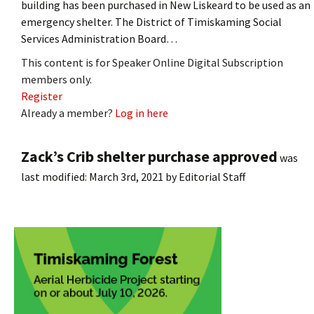
building has been purchased in New Liskeard to be used as an
emergency shelter. The District of Timiskaming Social
Services Administration Board…
This content is for Speaker Online Digital Subscription
members only.
Register
Already a member?
Log in here
Zack’s Crib shelter purchase approved
was
last modified:
March 3rd, 2021
by
Editorial Staff