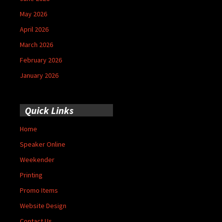
May 2026
April 2026
March 2026
February 2026
January 2026
Quick Links
Home
Speaker Online
Weekender
Printing
Promo Items
Website Design
Contact Us