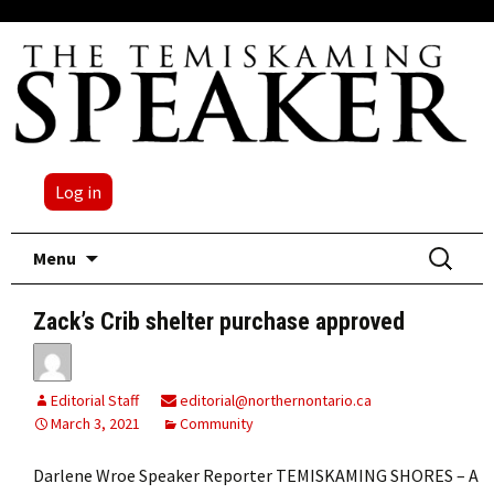
Log in
Skip
Search
Menu
to
for:
content
Zack’s Crib shelter purchase approved
Editorial Staff
editorial@northernontario.ca
March 3, 2021
Community
Darlene Wroe Speaker Reporter TEMISKAMING SHORES – A