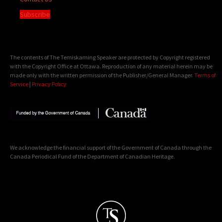
Subscribe
The contents of The Temiskaming Speaker are protected by Copyright registered
with the Copyright Office at Ottawa. Reproduction of any material herein may be
made only with the written permission of the Publisher/General Manager.
Terms of
Service
|
Privacy Policy
We acknowledge the financial support of the Government of Canada through the
Canada Periodical Fund of the Department of Canadian Heritage.