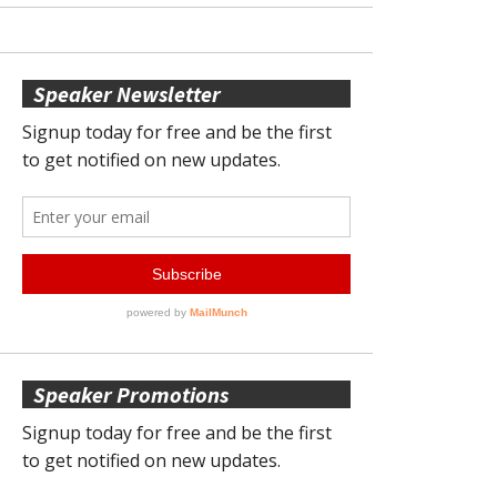
Speaker Newsletter
Speaker Promotions