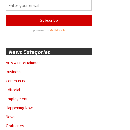
News Categories
Arts & Entertainment
Business
Community
Editorial
Employment
Happening Now
News
Obituaries