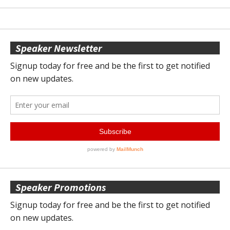
Speaker Newsletter
Speaker Promotions