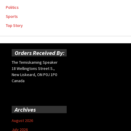
Politics
Sports
Top Story
Orders Received By:
The Temiskaming Speaker
18 Wellingtons Street S.,
New Liskeard, ON P0J 1P0
Canada
Archives
August 2026
July 2026