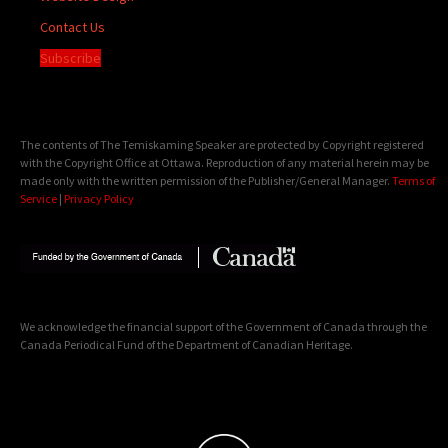
Contact Us
Subscribe
The contents of The Temiskaming Speaker are protected by Copyright registered
with the Copyright Office at Ottawa. Reproduction of any material herein may be
made only with the written permission of the Publisher/General Manager.
Terms of
Service
|
Privacy Policy
We acknowledge the financial support of the Government of Canada through the
Canada Periodical Fund of the Department of Canadian Heritage.