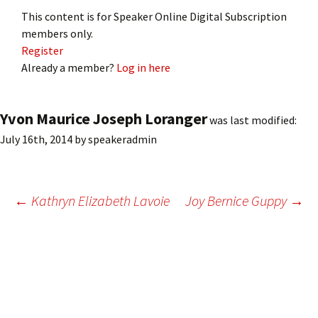
This content is for Speaker Online Digital Subscription
members only.
Register
Already a member?
Log in here
Yvon Maurice Joseph Loranger
was last modified:
July 16th, 2014
by
speakeradmin
Post
←
Kathryn Elizabeth Lavoie
Joy Bernice Guppy
→
navigation