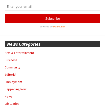
News Categories
Arts & Entertainment
Business
Community
Editorial
Employment
Happening Now
News
Obituaries