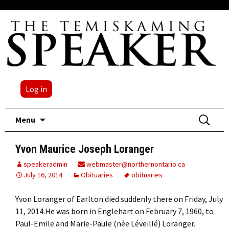
Log in
Skip
Search
Menu
to
for:
content
Yvon Maurice Joseph Loranger
speakeradmin
webmaster@northernontario.ca
July 16, 2014
Obituaries
obituaries
Yvon Loranger of Earlton died suddenly there on Friday, July
11, 2014.He was born in Englehart on February 7, 1960, to
Paul-Emile and Marie-Paule (née Léveillé) Loranger.