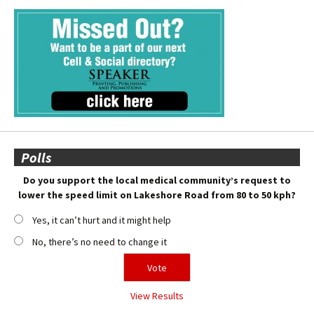
Polls
Do you support the local medical community’s request to
lower the speed limit on Lakeshore Road from 80 to 50 kph?
Yes, it can’t hurt and it might help
No, there’s no need to change it
View Results