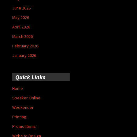
June 2026
May 2026
April 2026
March 2026
February 2026
January 2026
Quick Links
Home
Speaker Online
Weekender
Printing
Promo Items
Website Design