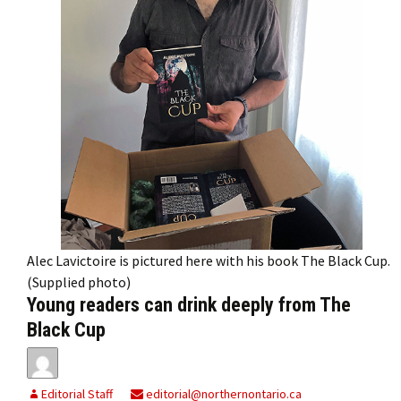
Alec Lavictoire is pictured here with his book The Black Cup.
(Supplied photo)
Young readers can drink deeply from The
Black Cup
Editorial Staff
editorial@northernontario.ca