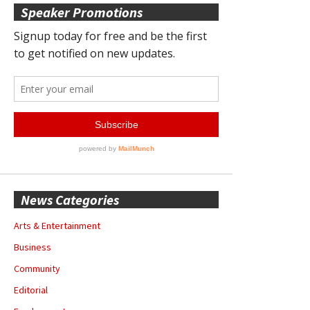
Speaker Promotions
News Categories
Arts & Entertainment
Business
Community
Editorial