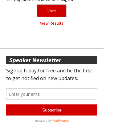
View Results
Speaker Newsletter