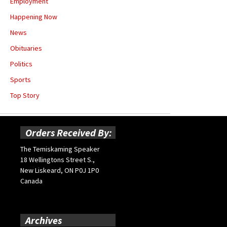
Employment
Happening Now
News
Obituaries
Politics
Sports
Top Story
Orders Received By:
The Temiskaming Speaker
18 Wellingtons Street S.,
New Liskeard, ON P0J 1P0
Canada
Archives