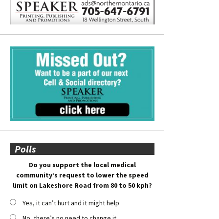
Polls
Do you support the local medical
community’s request to lower the speed
limit on Lakeshore Road from 80 to 50 kph?
Yes, it can’t hurt and it might help
No, there’s no need to change it