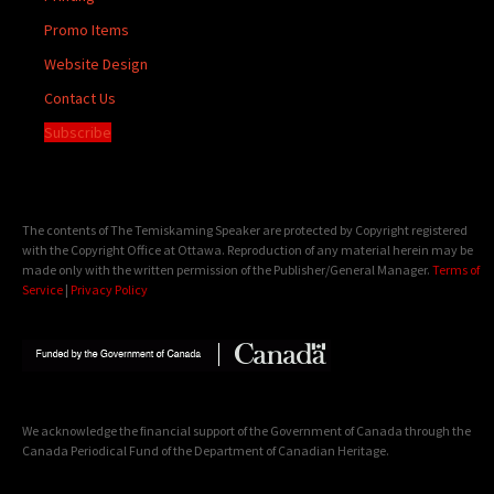
Promo Items
Website Design
Contact Us
Subscribe
The contents of The Temiskaming Speaker are protected by Copyright registered
with the Copyright Office at Ottawa. Reproduction of any material herein may be
made only with the written permission of the Publisher/General Manager.
Terms of
Service
|
Privacy Policy
We acknowledge the financial support of the Government of Canada through the
Canada Periodical Fund of the Department of Canadian Heritage.