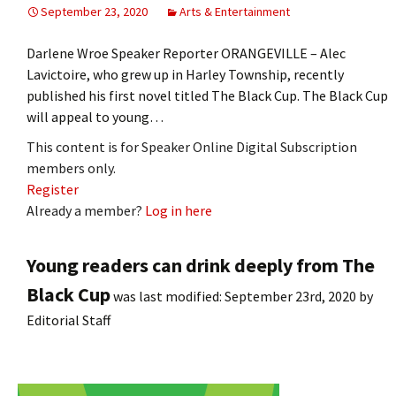
September 23, 2020
Arts & Entertainment
Darlene Wroe Speaker Reporter ORANGEVILLE – Alec
Lavictoire, who grew up in Harley Township, recently
published his first novel titled The Black Cup. The Black Cup
will appeal to young…
This content is for Speaker Online Digital Subscription
members only.
Register
Already a member?
Log in here
Young readers can drink deeply from The
Black Cup
was last modified:
September 23rd, 2020
by
Editorial Staff