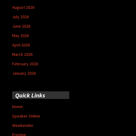
August 2026
July 2026
June 2026
May 2026
April 2026
March 2026
February 2026
January 2026
Quick Links
Home
Speaker Online
Weekender
Printing