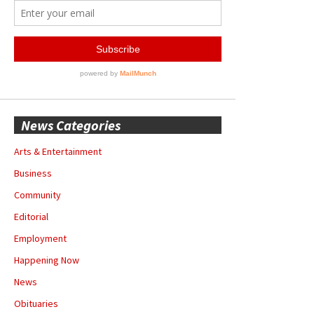
News Categories
Arts & Entertainment
Business
Community
Editorial
Employment
Happening Now
News
Obituaries