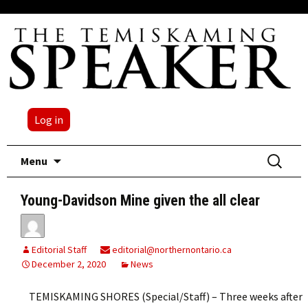
Log in
Skip
Search
Menu
to
for:
content
Young-Davidson Mine given the all clear
Editorial Staff
editorial@northernontario.ca
December 2, 2020
News
TEMISKAMING SHORES (Special/Staff) – Three weeks after