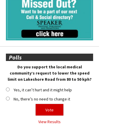
Polls
Do you support the local medical
community’s request to lower the speed
limit on Lakeshore Road from 80 to 50 kph?
Yes, it can’t hurt and it might help
No, there’s no need to change it
View Results