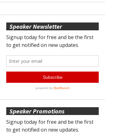
Speaker Newsletter
Speaker Promotions