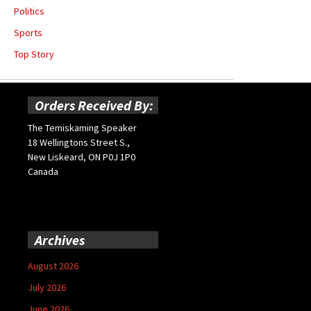
Politics
Sports
Top Story
Orders Received By:
The Temiskaming Speaker
18 Wellingtons Street S.,
New Liskeard, ON P0J 1P0
Canada
Archives
August 2026
July 2026
June 2026