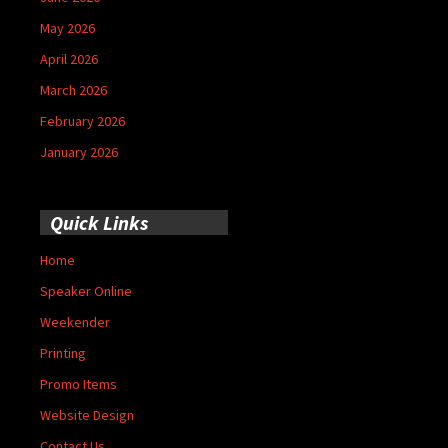
May 2026
April 2026
March 2026
February 2026
January 2026
Quick Links
Home
Speaker Online
Weekender
Printing
Promo Items
Website Design
Contact Us