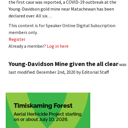
the first case was reported, a COVID-19 outbreak at the
Young-Davidson gold mine near Matachewan has been
declared over. All six…
This content is for Speaker Online Digital Subscription
members only.
Register
Already a member?
Log in here
Young-Davidson Mine given the all clear
was
last modified:
December 2nd, 2020
by
Editorial Staff