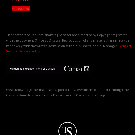
Subscribe
The contents of The Temiskaming Speaker are protected by Copyright registered
with the Copyright Office at Ottawa. Reproduction of any material herein may be
made only with the written permission of the Publisher/General Manager.
Terms of
Service
|
Privacy Policy
We acknowledge the financial support of the Government of Canada through the
Canada Periodical Fund of the Department of Canadian Heritage.