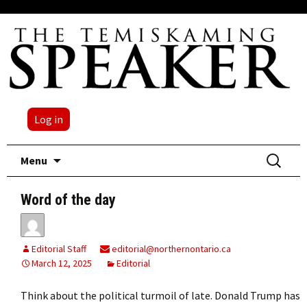
Log in
Skip
Search
Menu
to
for:
content
Word of the day
Editorial Staff
editorial@northernontario.ca
March 12, 2025
Editorial
Think about the political turmoil of late. Donald Trump has