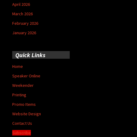
April 2026
March 2026
February 2026
January 2026
Quick Links
Home
Speaker Online
Weekender
Printing
Promo Items
Website Design
Contact Us
Subscribe