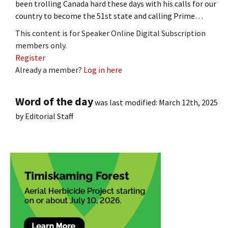
been trolling Canada hard these days with his calls for our
country to become the 51st state and calling Prime…
This content is for Speaker Online Digital Subscription
members only.
Register
Already a member?
Log in here
Word of the day
was last modified:
March 12th, 2025
by
Editorial Staff