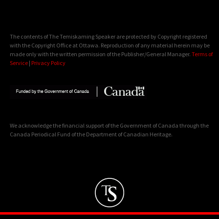
The contents of The Temiskaming Speaker are protected by Copyright registered
with the Copyright Office at Ottawa. Reproduction of any material herein may be
made only with the written permission of the Publisher/General Manager.
Terms of
Service
|
Privacy Policy
We acknowledge the financial support of the Government of Canada through the
Canada Periodical Fund of the Department of Canadian Heritage.