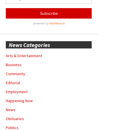
News Categories
Arts & Entertainment
Business
Community
Editorial
Employment
Happening Now
News
Obituaries
Politics