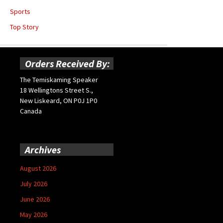
Sports
Top Story
Orders Received By:
The Temiskaming Speaker
18 Wellingtons Street S.,
New Liskeard, ON P0J 1P0
Canada
Archives
August 2026
July 2026
June 2026
May 2026