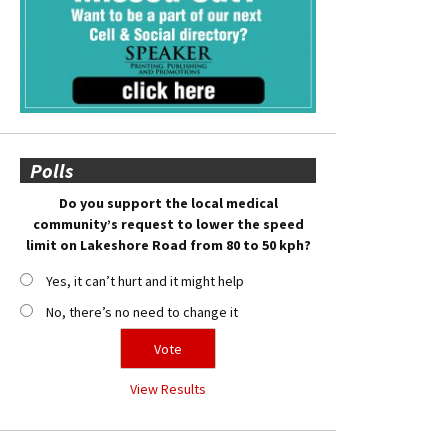
Polls
Do you support the local medical
community’s request to lower the speed
limit on Lakeshore Road from 80 to 50 kph?
Yes, it can’t hurt and it might help
No, there’s no need to change it
View Results