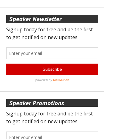
Speaker Newsletter
Speaker Promotions