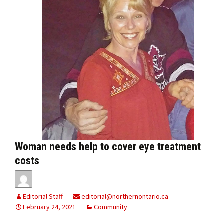
Woman needs help to cover eye treatment
costs
Editorial Staff
editorial@northernontario.ca
February 24, 2021
Community