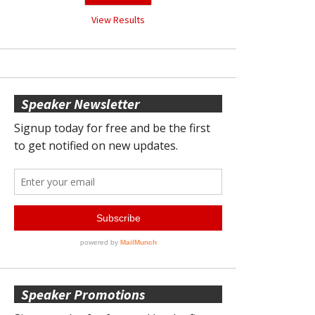
View Results
Speaker Newsletter
Speaker Promotions