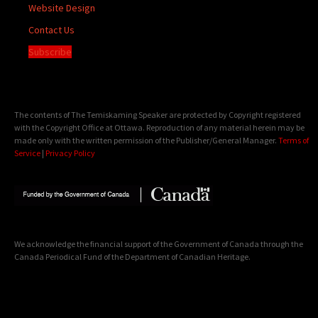
Website Design
Contact Us
Subscribe
The contents of The Temiskaming Speaker are protected by Copyright registered
with the Copyright Office at Ottawa. Reproduction of any material herein may be
made only with the written permission of the Publisher/General Manager.
Terms of
Service
|
Privacy Policy
We acknowledge the financial support of the Government of Canada through the
Canada Periodical Fund of the Department of Canadian Heritage.