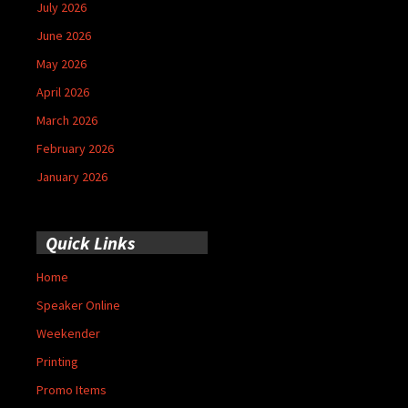
July 2026
June 2026
May 2026
April 2026
March 2026
February 2026
January 2026
Quick Links
Home
Speaker Online
Weekender
Printing
Promo Items