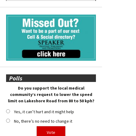
Polls
Do you support the local medical
community’s request to lower the speed
limit on Lakeshore Road from 80 to 50 kph?
Yes, it can’t hurt and it might help
No, there’s no need to change it