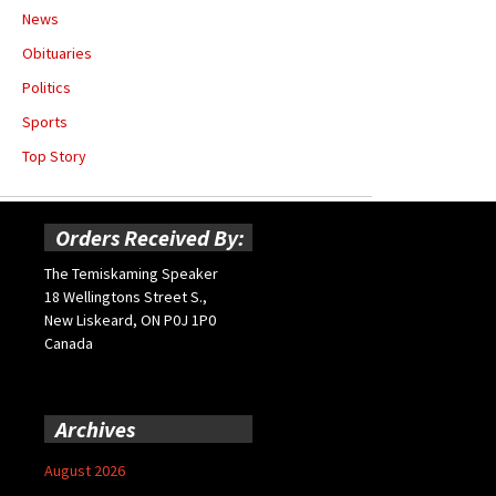
News
Obituaries
Politics
Sports
Top Story
Orders Received By:
The Temiskaming Speaker
18 Wellingtons Street S.,
New Liskeard, ON P0J 1P0
Canada
Archives
August 2026