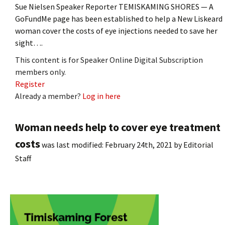
Sue Nielsen Speaker Reporter TEMISKAMING SHORES — A
GoFundMe page has been established to help a New Liskeard
woman cover the costs of eye injections needed to save her
sight….
This content is for Speaker Online Digital Subscription
members only.
Register
Already a member?
Log in here
Woman needs help to cover eye treatment
costs
was last modified:
February 24th, 2021
by
Editorial
Staff