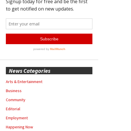
News Categories
Arts & Entertainment
Business
Community
Editorial
Employment
Happening Now