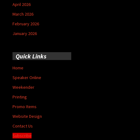
April 2026
March 2026
February 2026
January 2026
Quick Links
Home
Speaker Online
Weekender
Printing
Promo Items
Website Design
Contact Us
Subscribe