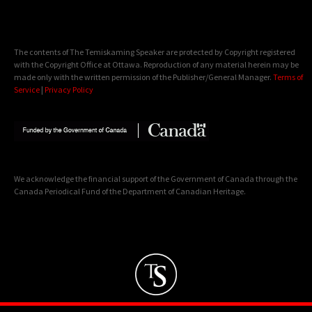
The contents of The Temiskaming Speaker are protected by Copyright registered
with the Copyright Office at Ottawa. Reproduction of any material herein may be
made only with the written permission of the Publisher/General Manager.
Terms of
Service
|
Privacy Policy
We acknowledge the financial support of the Government of Canada through the
Canada Periodical Fund of the Department of Canadian Heritage.