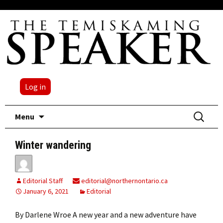
Log in
Skip
Search
Menu
to
for:
content
Winter wandering
Editorial Staff
editorial@northernontario.ca
January 6, 2021
Editorial
By Darlene Wroe A new year and a new adventure have