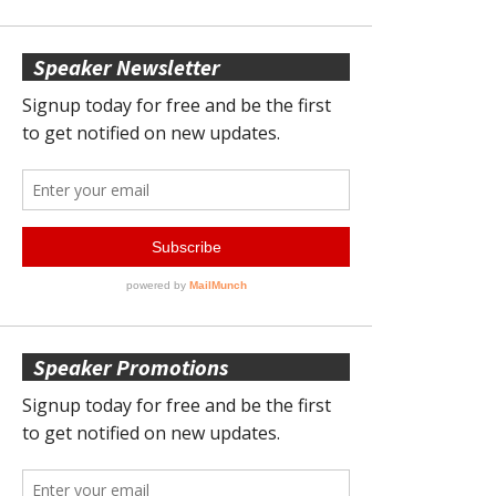
Speaker Newsletter
Speaker Promotions