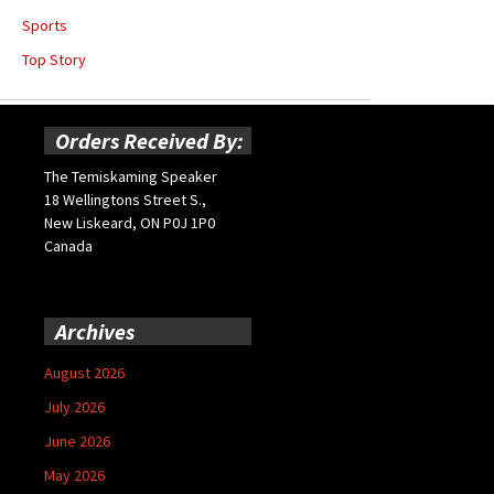
Sports
Top Story
Orders Received By:
The Temiskaming Speaker
18 Wellingtons Street S.,
New Liskeard, ON P0J 1P0
Canada
Archives
August 2026
July 2026
June 2026
May 2026