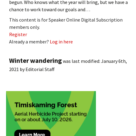
begun. Who knows what the year will bring, but we have a
chance to work toward our goals and…
This content is for Speaker Online Digital Subscription
members only.
Register
Already a member?
Log in here
Winter wandering
was last modified:
January 6th,
2021
by
Editorial Staff