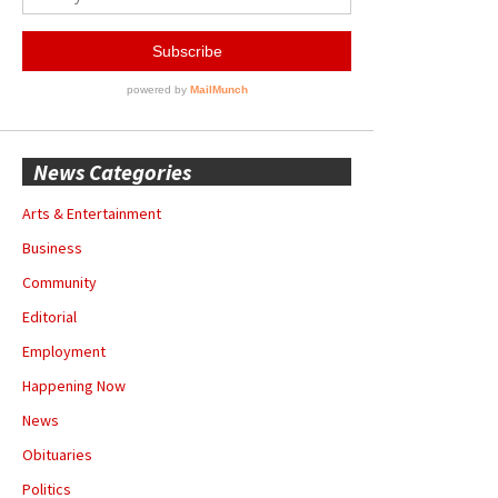
News Categories
Arts & Entertainment
Business
Community
Editorial
Employment
Happening Now
News
Obituaries
Politics