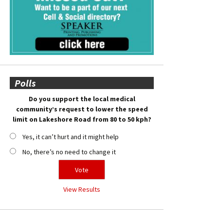
Polls
Do you support the local medical
community’s request to lower the speed
limit on Lakeshore Road from 80 to 50 kph?
Yes, it can’t hurt and it might help
No, there’s no need to change it
View Results