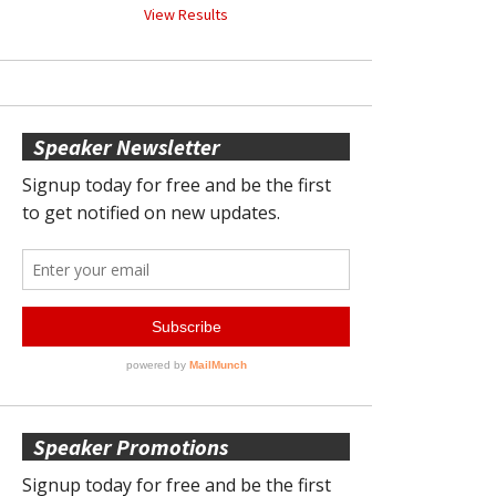
View Results
Speaker Newsletter
Speaker Promotions