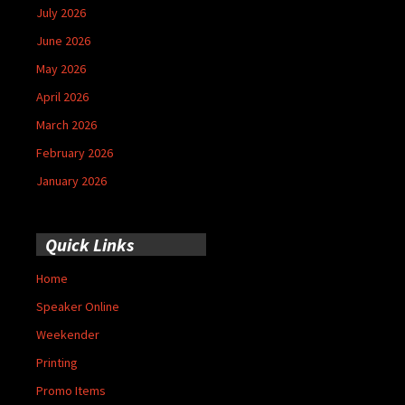
July 2026
June 2026
May 2026
April 2026
March 2026
February 2026
January 2026
Quick Links
Home
Speaker Online
Weekender
Printing
Promo Items