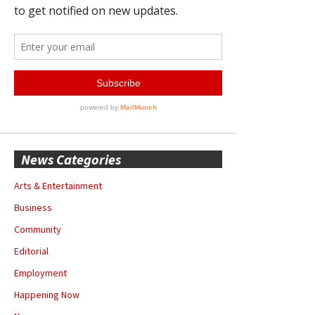
News Categories
Arts & Entertainment
Business
Community
Editorial
Employment
Happening Now