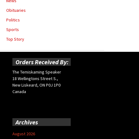
News
Obituaries
Politics
Sports
Top Story
Orders Received By:
The Temiskaming Speaker
18 Wellingtons Street S.,
New Liskeard, ON P0J 1P0
Canada
Archives
August 2026