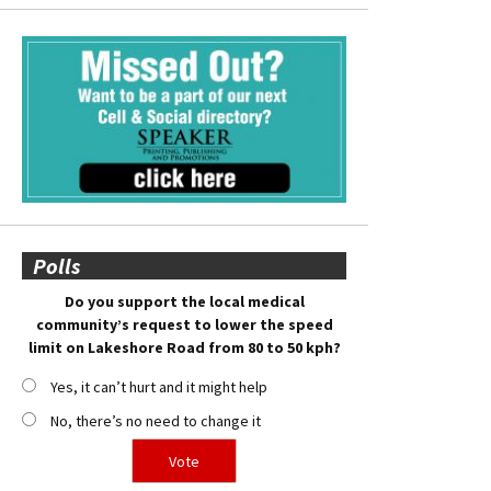
Polls
Do you support the local medical
community’s request to lower the speed
limit on Lakeshore Road from 80 to 50 kph?
Yes, it can’t hurt and it might help
No, there’s no need to change it