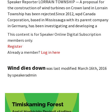
Speaker Reporter LORRAIN TOWNSHIP — A proposal for
the construction of wind turbines on Crown land in Lorrain
Township has been rejected.Since 2012, wpd Canada
Corporation, based in Mississauga with its parent company
in Germany, has been investigating and developing a
This content is for Speaker Online Digital Subscription
members only.
Register
Already a member?
Log in here
Wind dies down
was last modified:
March 16th, 2016
by
speakeradmin