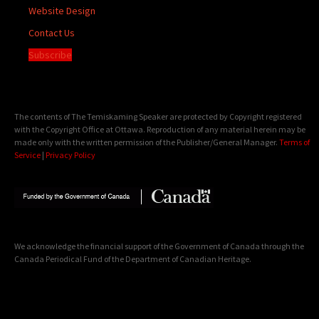
Website Design
Contact Us
Subscribe
The contents of The Temiskaming Speaker are protected by Copyright registered
with the Copyright Office at Ottawa. Reproduction of any material herein may be
made only with the written permission of the Publisher/General Manager.
Terms of
Service
|
Privacy Policy
We acknowledge the financial support of the Government of Canada through the
Canada Periodical Fund of the Department of Canadian Heritage.