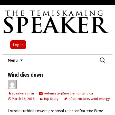
Log in
Skip
Search
Menu
to
for:
content
Wind dies down
speakeradmin
webmaster@northernontario.ca
March 16, 2016
Top Story
infrastructure
,
wind energy
Lorrain turbine towers proposal rejectedDarlene Wroe