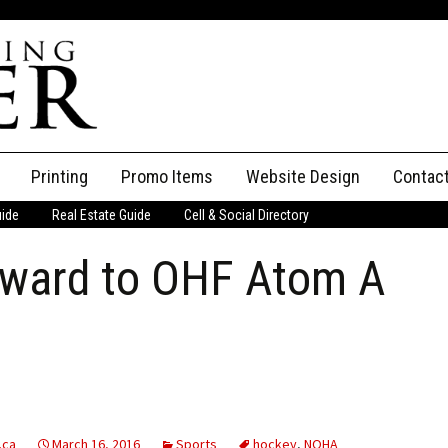
Printing
Promo Items
Website Design
Contac
uide
Real Estate Guide
Cell & Social Directory
Adverti
orward to OHF Atom A
ssifieds
Staff
ce an Ad
.ca
March 16, 2016
Sports
hockey
,
NOHA