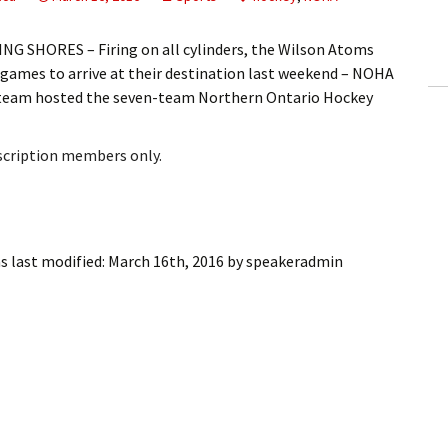
ling Information
G SHORES – Firing on all cylinders, the Wilson Atoms
Invoices
 games to arrive at their destination last weekend – NOHA
 team hosted the seven-team Northern Ontario Hockey
 Out
bscription members only.
ew Subscription
cel Subscription
s last modified:
March 16th, 2016
by
speakeradmin