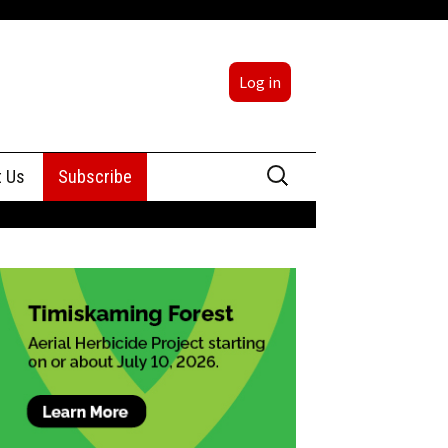
Log in
Search
t Us
Subscribe
for:
sing