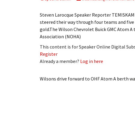
My Account
Bil
Steven Larocque Speaker Reporter TEMISKAMIN
Log In
My 
steered their way through four teams and five
gold.The Wilson Chevrolet Buick GMC Atom A
Subscribe
Log
Association (NOHA)
This content is for Speaker Online Digital Su
Leave a Legacy
Ren
Register
Already a member?
Log in here
Can
Wilsons drive forward to OHF Atom A berth
wa