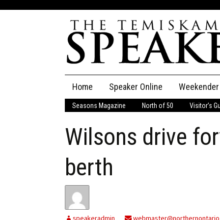
Skip
Home
Speaker Online
Weekender
to
content
Seasons Magazine
North of 50
Visitor’s G
The Speaker
Wilsons drive f
Speaker Classifieds
Cla
Employment
Pla
berth
Obituaries
Publications
speakeradmin
webmaster@northernontario