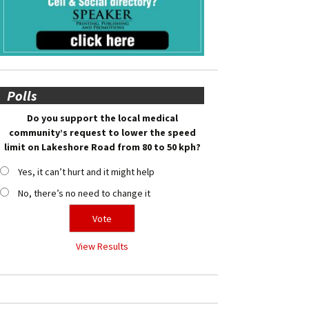
Polls
Do you support the local medical
community’s request to lower the speed
limit on Lakeshore Road from 80 to 50 kph?
Yes, it can’t hurt and it might help
No, there’s no need to change it
View Results