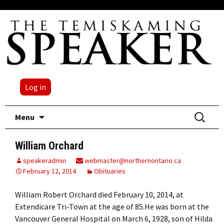
Log in
Skip
Search
Menu
to
for:
content
William Orchard
speakeradmin
webmaster@northernontario.ca
February 12, 2014
Obituaries
William Robert Orchard died February 10, 2014, at
Extendicare Tri-Town at the age of 85.He was born at the
Vancouver General Hospital on March 6, 1928, son of Hilda