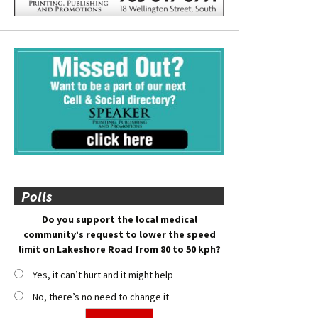
Polls
Do you support the local medical
community’s request to lower the speed
limit on Lakeshore Road from 80 to 50 kph?
Yes, it can’t hurt and it might help
No, there’s no need to change it