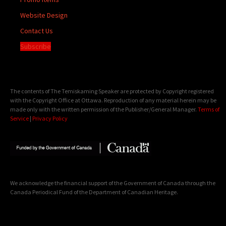
Website Design
Contact Us
Subscribe
The contents of The Temiskaming Speaker are protected by Copyright registered
with the Copyright Office at Ottawa. Reproduction of any material herein may be
made only with the written permission of the Publisher/General Manager.
Terms of
Service
|
Privacy Policy
We acknowledge the financial support of the Government of Canada through the
Canada Periodical Fund of the Department of Canadian Heritage.