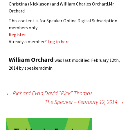
Christina (Nicklason) and William Charles Orchard.Mr.
Orchard
This content is for Speaker Online Digital Subscription
members only.
Register
Already a member?
Log in here
William Orchard
was last modified:
February 12th,
2014
by
speakeradmin
Post
←
Richard Evan David “Rick” Thomas
The Speaker – February 12, 2014
→
navigation