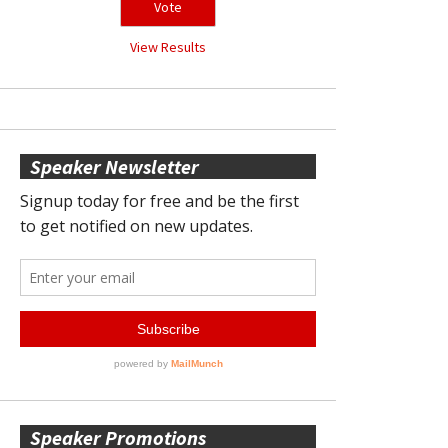
View Results
Speaker Newsletter
Speaker Promotions