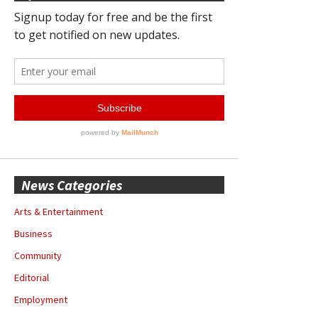
News Categories
Arts & Entertainment
Business
Community
Editorial
Employment