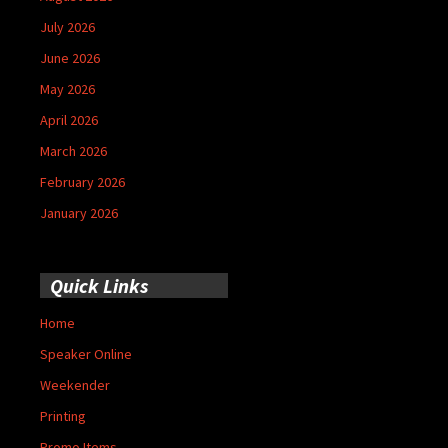
July 2026
June 2026
May 2026
April 2026
March 2026
February 2026
January 2026
Quick Links
Home
Speaker Online
Weekender
Printing
Promo Items