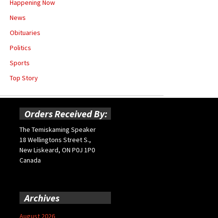
Happening Now
News
Obituaries
Politics
Sports
Top Story
Orders Received By:
The Temiskaming Speaker
18 Wellingtons Street S.,
New Liskeard, ON P0J 1P0
Canada
Archives
August 2026