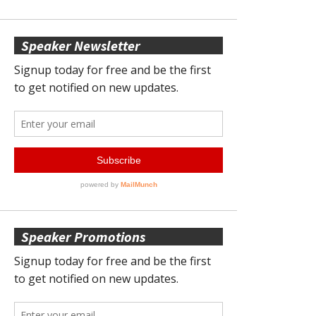
Speaker Newsletter
Speaker Promotions