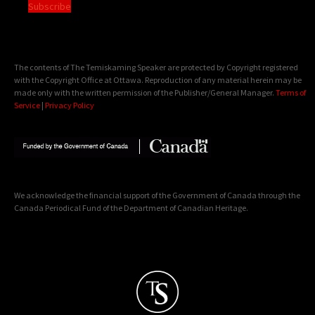
Subscribe
The contents of The Temiskaming Speaker are protected by Copyright registered
with the Copyright Office at Ottawa. Reproduction of any material herein may be
made only with the written permission of the Publisher/General Manager.
Terms of
Service
|
Privacy Policy
We acknowledge the financial support of the Government of Canada through the
Canada Periodical Fund of the Department of Canadian Heritage.