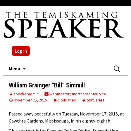
Log in
Skip
Search
Menu
to
for:
content
William Grainger “Bill” Simmill
speakeradmin
webmaster@northernontario.ca
November 25, 2015
Obituaries
obituaries
Passed away peacefully on Tuesday, November 17, 2015, at
Cawthra Gardens, Mississauga, in his eighty-eighth
This content is for Speaker Online Digital Subscription