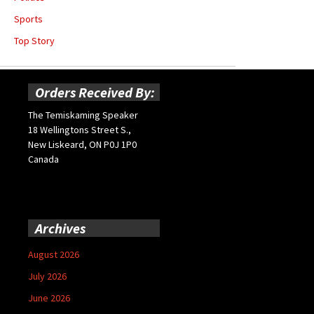
Sports
Top Story
Orders Received By:
The Temiskaming Speaker
18 Wellingtons Street S.,
New Liskeard, ON P0J 1P0
Canada
Archives
August 2026
July 2026
June 2026