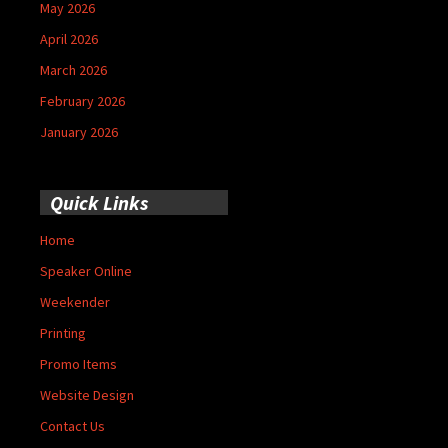
May 2026
April 2026
March 2026
February 2026
January 2026
Quick Links
Home
Speaker Online
Weekender
Printing
Promo Items
Website Design
Contact Us