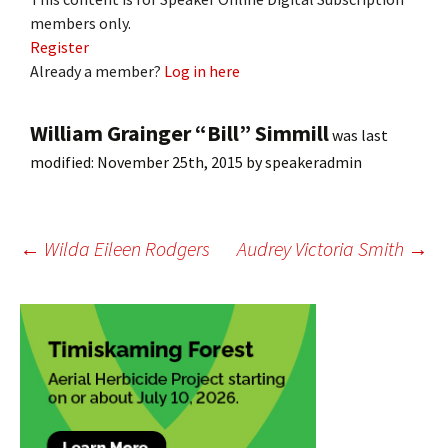
members only.
Register
Already a member?
Log in here
William Grainger “Bill” Simmill
was last
modified:
November 25th, 2015
by
speakeradmin
Post
←
Wilda Eileen Rodgers
Audrey Victoria Smith
→
navigation