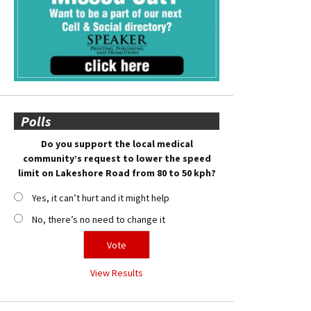
Polls
Do you support the local medical
community’s request to lower the speed
limit on Lakeshore Road from 80 to 50 kph?
Yes, it can’t hurt and it might help
No, there’s no need to change it
View Results