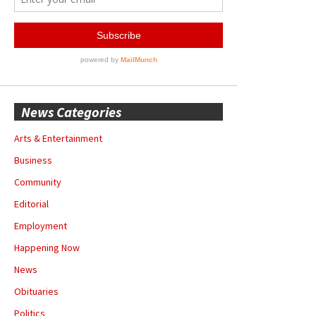
News Categories
Arts & Entertainment
Business
Community
Editorial
Employment
Happening Now
News
Obituaries
Politics