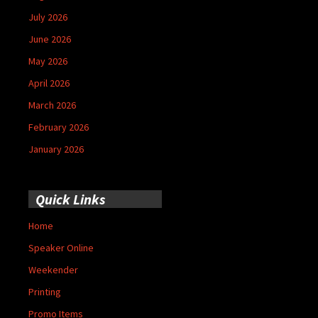
July 2026
June 2026
May 2026
April 2026
March 2026
February 2026
January 2026
Quick Links
Home
Speaker Online
Weekender
Printing
Promo Items