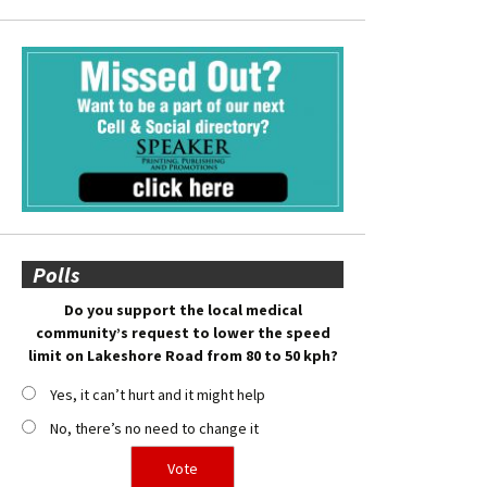
Polls
Do you support the local medical
community’s request to lower the speed
limit on Lakeshore Road from 80 to 50 kph?
Yes, it can’t hurt and it might help
No, there’s no need to change it