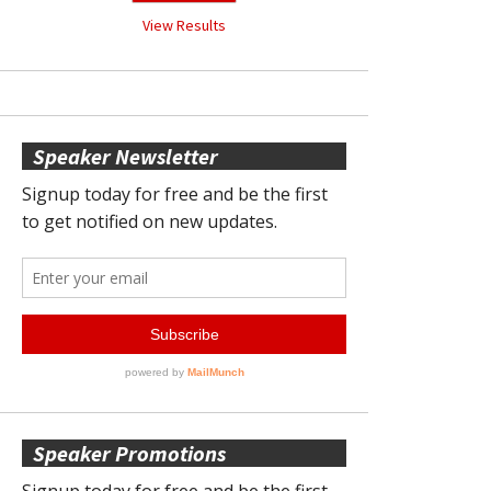
View Results
Speaker Newsletter
Speaker Promotions