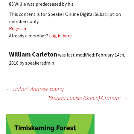
85.Willie was predeceased by his
This content is for Speaker Online Digital Subscription
members only.
Register
Already a member?
Log in here
William Carleton
was last modified:
February 14th,
2018
by
speakeradmin
Post
←
Robert Andrew Young
Brenda Louise (Green) Graham
→
navigation