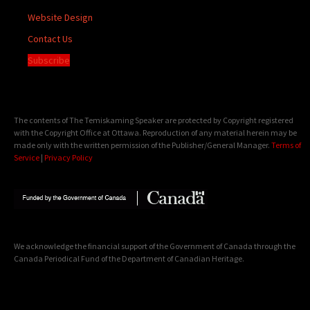
Website Design
Contact Us
Subscribe
The contents of The Temiskaming Speaker are protected by Copyright registered
with the Copyright Office at Ottawa. Reproduction of any material herein may be
made only with the written permission of the Publisher/General Manager.
Terms of
Service
|
Privacy Policy
We acknowledge the financial support of the Government of Canada through the
Canada Periodical Fund of the Department of Canadian Heritage.