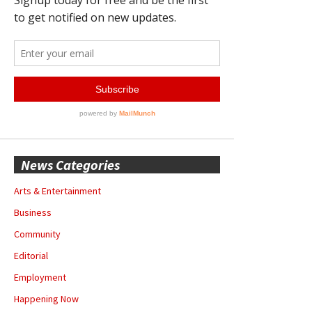
News Categories
Arts & Entertainment
Business
Community
Editorial
Employment
Happening Now