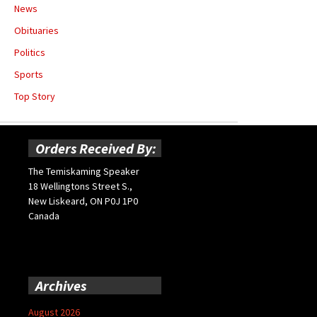
News
Obituaries
Politics
Sports
Top Story
Orders Received By:
The Temiskaming Speaker
18 Wellingtons Street S.,
New Liskeard, ON P0J 1P0
Canada
Archives
August 2026