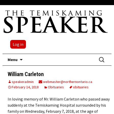
Log in
Skip
Search
Menu
to
for:
content
William Carleton
speakeradmin
webmaster@northernontario.ca
February 14, 2018
Obituaries
obituaries
In loving memory of Mr. William Carleton who passed away
suddenly at the Temiskaming Hospital surrounded by his
family on Wednesday, February 7, 2018, at the age of