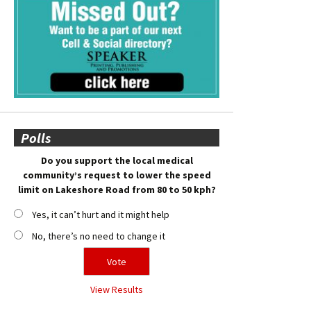
Polls
Do you support the local medical
community’s request to lower the speed
limit on Lakeshore Road from 80 to 50 kph?
Yes, it can’t hurt and it might help
No, there’s no need to change it
View Results