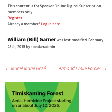
This content is for Speaker Online Digital Subscription
members only.
Register
Already a member?
Log in here
William (Bill) Garner
was last modified:
February
25th, 2015
by
speakeradmin
Post
←
Muriel Marie Grisé
Armand Emile Forcier
→
navigation