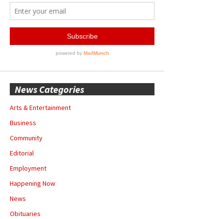
News Categories
Arts & Entertainment
Business
Community
Editorial
Employment
Happening Now
News
Obituaries