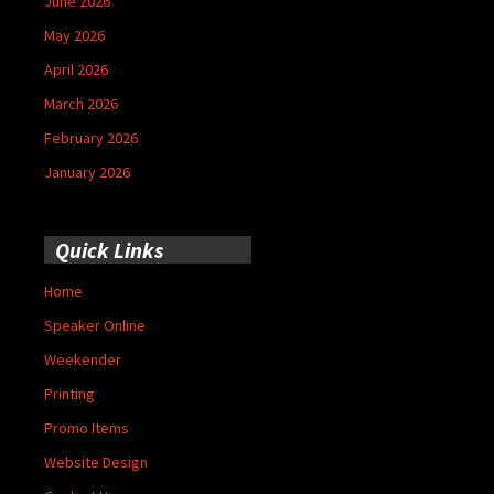
June 2026
May 2026
April 2026
March 2026
February 2026
January 2026
Quick Links
Home
Speaker Online
Weekender
Printing
Promo Items
Website Design