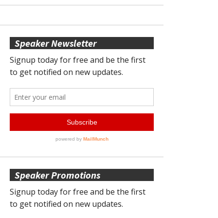
Speaker Newsletter
Speaker Promotions