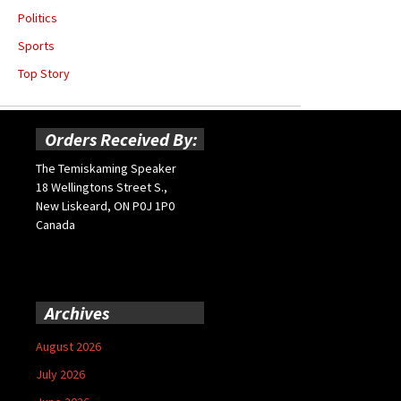
Politics
Sports
Top Story
Orders Received By:
The Temiskaming Speaker
18 Wellingtons Street S.,
New Liskeard, ON P0J 1P0
Canada
Archives
August 2026
July 2026