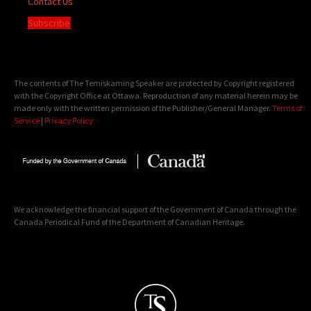
Contact Us
Subscribe
The contents of The Temiskaming Speaker are protected by Copyright registered
with the Copyright Office at Ottawa. Reproduction of any material herein may be
made only with the written permission of the Publisher/General Manager.
Terms of
Service
|
Privacy Policy
We acknowledge the financial support of the Government of Canada through the
Canada Periodical Fund of the Department of Canadian Heritage.