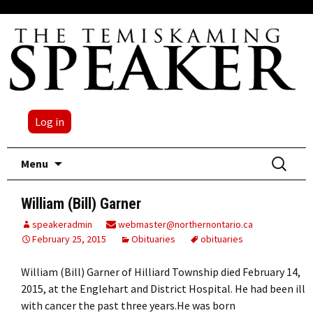
Log in
Skip
Search
Menu
to
for:
content
William (Bill) Garner
speakeradmin
webmaster@northernontario.ca
February 25, 2015
Obituaries
obituaries
William (Bill) Garner of Hilliard Township died February 14,
2015, at the Englehart and District Hospital. He had been ill
with cancer the past three years.He was born