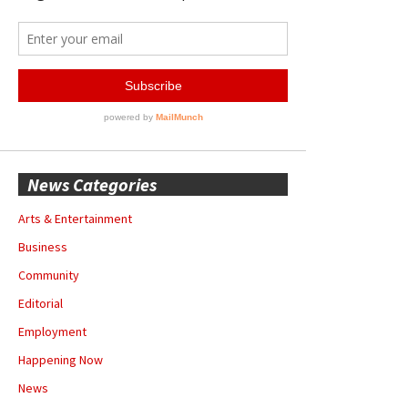
News Categories
Arts & Entertainment
Business
Community
Editorial
Employment
Happening Now
News