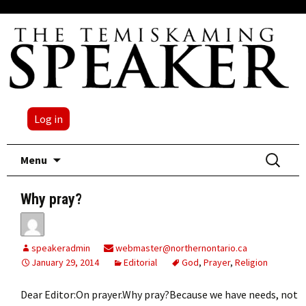
Log in
Skip
Search
Menu
to
for:
content
Why pray?
speakeradmin
webmaster@northernontario.ca
January 29, 2014
Editorial
God
,
Prayer
,
Religion
Dear Editor:On prayer.Why pray?Because we have needs, not