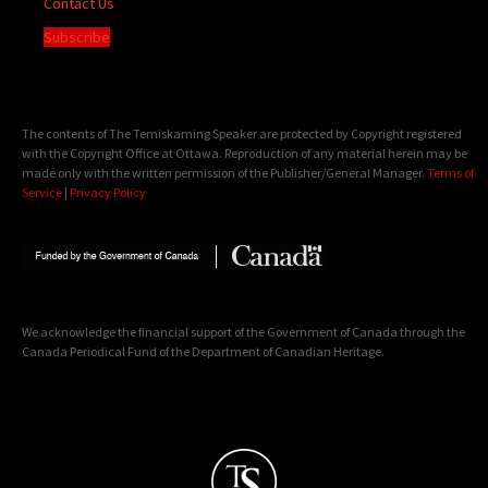
Contact Us
Subscribe
The contents of The Temiskaming Speaker are protected by Copyright registered
with the Copyright Office at Ottawa. Reproduction of any material herein may be
made only with the written permission of the Publisher/General Manager.
Terms of
Service
|
Privacy Policy
We acknowledge the financial support of the Government of Canada through the
Canada Periodical Fund of the Department of Canadian Heritage.