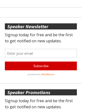
Speaker Newsletter
Speaker Promotions