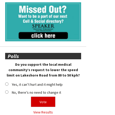
Polls
Do you support the local medical
community’s request to lower the speed
limit on Lakeshore Road from 80 to 50 kph?
Yes, it can’t hurt and it might help
No, there’s no need to change it
View Results