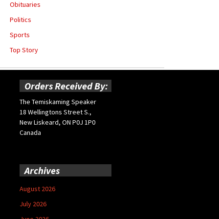
Obituaries
Politics
Sports
Top Story
Orders Received By:
The Temiskaming Speaker
18 Wellingtons Street S.,
New Liskeard, ON P0J 1P0
Canada
Archives
August 2026
July 2026
June 2026