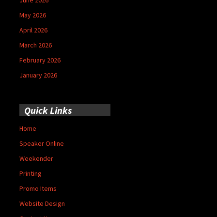
May 2026
April 2026
March 2026
February 2026
January 2026
Quick Links
Home
Speaker Online
Weekender
Printing
Promo Items
Website Design