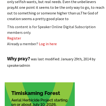
only selfish wants, but real needs. Even the unbelievers
pray.At one point it seems to be the only way to go, to reach
out to something or someone higher than us.The God of
creation seems a pretty good place to
This content is for Speaker Online Digital Subscription
members only.
Register
Already a member?
Log in here
Why pray?
was last modified:
January 29th, 2014
by
speakeradmin