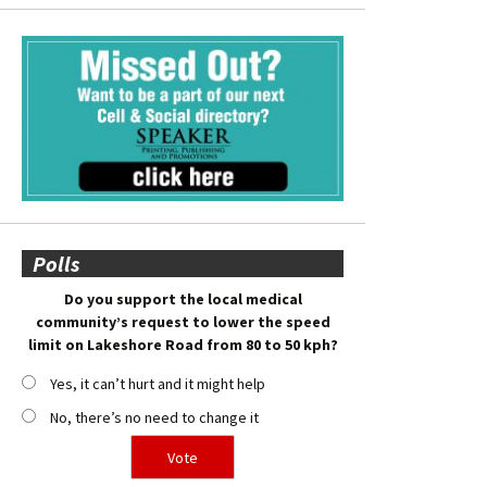
Polls
Do you support the local medical
community’s request to lower the speed
limit on Lakeshore Road from 80 to 50 kph?
Yes, it can’t hurt and it might help
No, there’s no need to change it