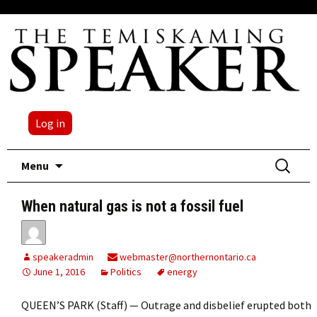
Log in
Skip
Search
Menu
to
for:
content
When natural gas is not a fossil fuel
speakeradmin
webmaster@northernontario.ca
June 1, 2016
Politics
energy
QUEEN’S PARK (Staff) — Outrage and disbelief erupted both