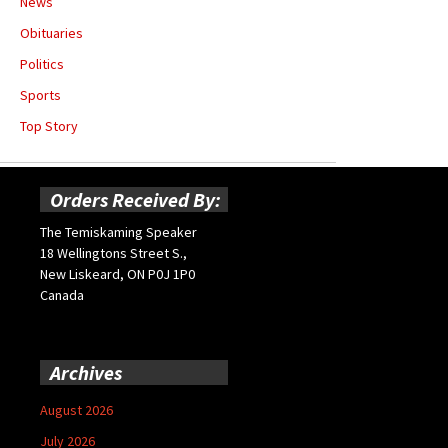
News
Obituaries
Politics
Sports
Top Story
Orders Received By:
The Temiskaming Speaker
18 Wellingtons Street S.,
New Liskeard, ON P0J 1P0
Canada
Archives
August 2026
July 2026