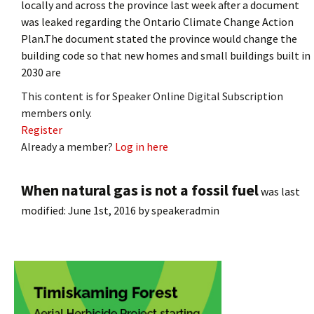
locally and across the province last week after a document
was leaked regarding the Ontario Climate Change Action
Plan.The document stated the province would change the
building code so that new homes and small buildings built in
2030 are
This content is for Speaker Online Digital Subscription
members only.
Register
Already a member?
Log in here
When natural gas is not a fossil fuel
was last
modified:
June 1st, 2016
by
speakeradmin