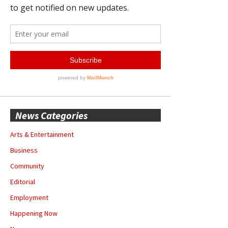
News Categories
Arts & Entertainment
Business
Community
Editorial
Employment
Happening Now