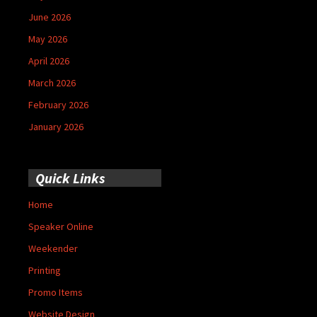
June 2026
May 2026
April 2026
March 2026
February 2026
January 2026
Quick Links
Home
Speaker Online
Weekender
Printing
Promo Items
Website Design