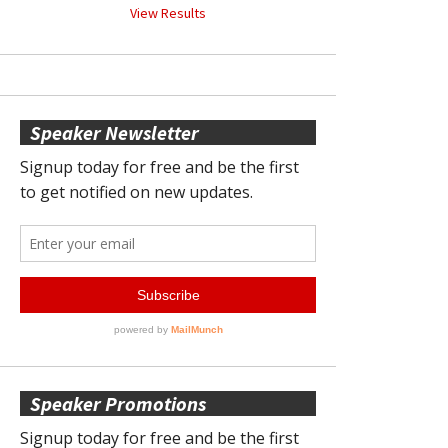
View Results
Speaker Newsletter
Speaker Promotions