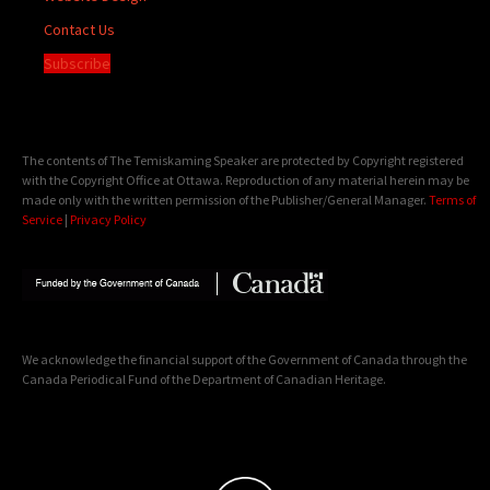
Contact Us
Subscribe
The contents of The Temiskaming Speaker are protected by Copyright registered
with the Copyright Office at Ottawa. Reproduction of any material herein may be
made only with the written permission of the Publisher/General Manager.
Terms of
Service
|
Privacy Policy
We acknowledge the financial support of the Government of Canada through the
Canada Periodical Fund of the Department of Canadian Heritage.