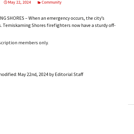
May 22, 2024
Community
G SHORES – When an emergency occurs, the city’s
ts. Temiskaming Shores firefighters now have a sturdy off-
bscription members only.
modified:
May 22nd, 2024
by
Editorial Staff