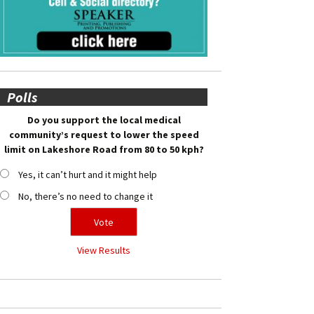
Polls
Do you support the local medical
community’s request to lower the speed
limit on Lakeshore Road from 80 to 50 kph?
Yes, it can’t hurt and it might help
No, there’s no need to change it
View Results