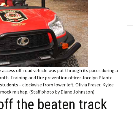
ling Information
Invoices
 Out
ew Subscription
cel Subscription
access off-road vehicle was put through its paces during a
onth. Training and fire prevention officer Jocelyn Plante
tudents – clockwise from lower left, Olivia Fraser, Kylee
a mock mishap. (Staff photo by Diane Johnston)
off the beaten track