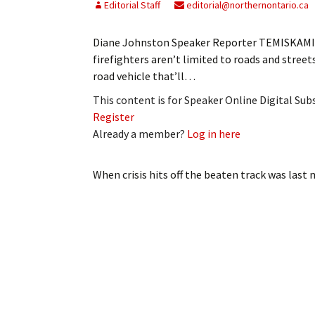
Editorial Staff
editorial@northernontario.ca
Diane Johnston Speaker Reporter TEMISKAMIN
firefighters aren’t limited to roads and stree
road vehicle that’ll…
This content is for Speaker Online Digital Su
Register
Already a member?
Log in here
When crisis hits off the beaten track
was last 