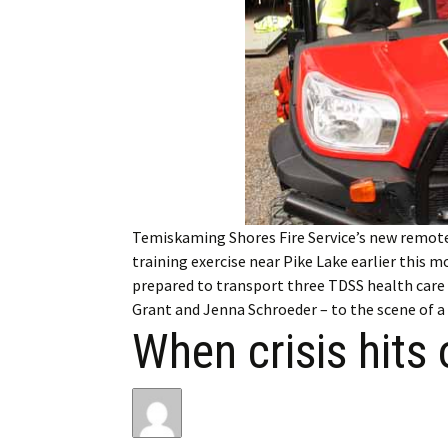
My Account
Bil
Log In
My 
Subscribe
Log
Leave a Legacy
Ren
Can
Temiskaming Shores Fire Service’s new remote 
training exercise near Pike Lake earlier this m
prepared to transport three TDSS health care s
Grant and Jenna Schroeder – to the scene of 
When crisis hits 