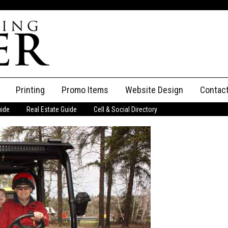
Printing
Promo Items
Website Design
Contac
uide
Real Estate Guide
Cell & Social Directory
Adverti
ssifieds
Staff
ce an Ad