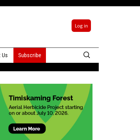
Log in
Search
t Us
Subscribe
for:
sing