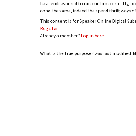
have endeavoured to run our firm correctly, p
My Account
Bil
done the same, indeed the spend thrift ways o
Log In
My 
This content is for Speaker Online Digital Su
Register
Subscribe
Log
Already a member?
Log in here
Leave a Legacy
Ren
What is the true purpose?
was last modified:
M
Can