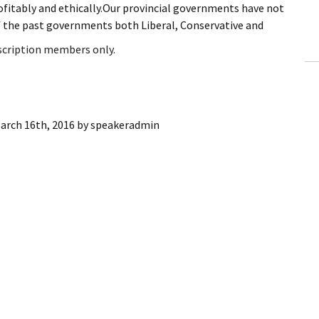
rofitably and ethically.Our provincial governments have not
ling Information
f the past governments both Liberal, Conservative and
Invoices
bscription members only.
 Out
ew Subscription
arch 16th, 2016
by
speakeradmin
cel Subscription