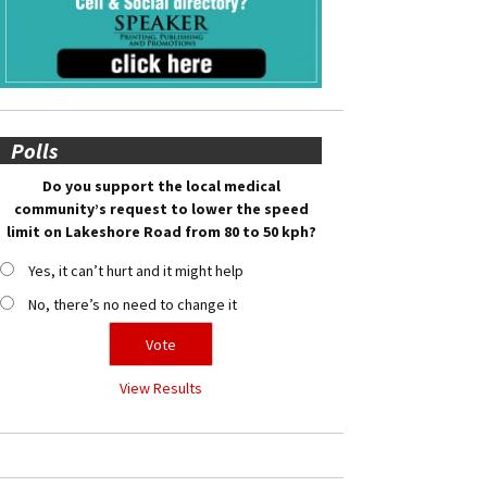
Polls
Do you support the local medical
community’s request to lower the speed
limit on Lakeshore Road from 80 to 50 kph?
Yes, it can’t hurt and it might help
No, there’s no need to change it
View Results