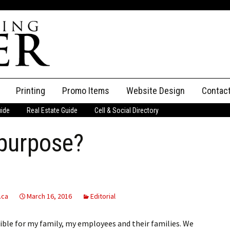
Printing
Promo Items
Website Design
Contac
uide
Real Estate Guide
Cell & Social Directory
Adverti
 purpose?
ssifieds
Staff
ce an Ad
.ca
March 16, 2016
Editorial
ible for my family, my employees and their families. We