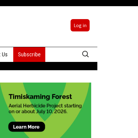
Log in
Search
t Us
Subscribe
for:
sing