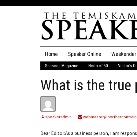
Skip
Home
Speaker Online
Weekender
to
content
Seasons Magazine
North of 50
Visitor’s G
The Speaker
What is the true
Speaker Classifieds
Cla
Employment
Pla
Obituaries
speakeradmin
webmaster@northernontario
Publications
Dear Editor:As a business person, I am respons