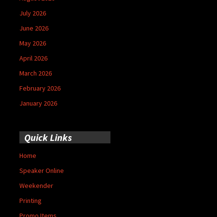
July 2026
June 2026
May 2026
April 2026
March 2026
February 2026
January 2026
Quick Links
Home
Speaker Online
Weekender
Printing
Promo Items