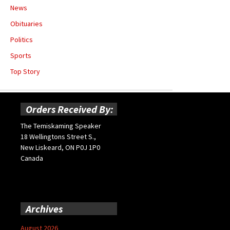
News
Obituaries
Politics
Sports
Top Story
Orders Received By:
The Temiskaming Speaker
18 Wellingtons Street S.,
New Liskeard, ON P0J 1P0
Canada
Archives
August 2026