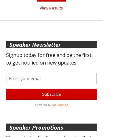
View Results
Speaker Newsletter
Speaker Promotions