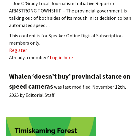
Joe O’Grady Local Journalism Initiative Reporter
ARMSTRONG TOWNSHIP – The provincial government is
talking out of both sides of its mouth in its decision to ban
automated speed…
This content is for Speaker Online Digital Subscription
members only.
Register
Already a member?
Log in here
Whalen ‘doesn’t buy’ provincial stance on
speed cameras
was last modified:
November 12th,
2025
by
Editorial Staff