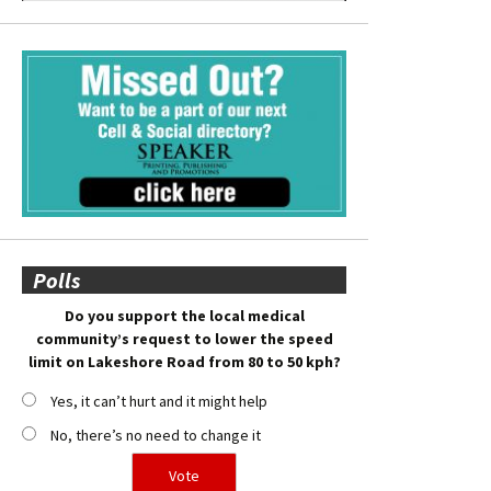
Polls
Do you support the local medical
community’s request to lower the speed
limit on Lakeshore Road from 80 to 50 kph?
Yes, it can’t hurt and it might help
No, there’s no need to change it