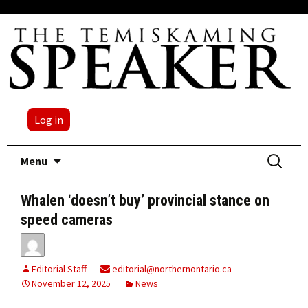
Log in
Skip
Search
Menu
to
for:
content
Whalen ‘doesn’t buy’ provincial stance on
speed cameras
Editorial Staff
editorial@northernontario.ca
November 12, 2025
News