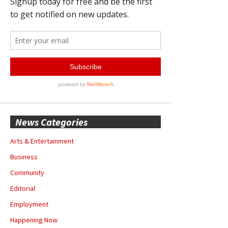
News Categories
Arts & Entertainment
Business
Community
Editorial
Employment
Happening Now