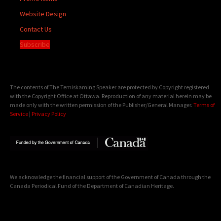
Website Design
Contact Us
Subscribe
The contents of The Temiskaming Speaker are protected by Copyright registered
with the Copyright Office at Ottawa. Reproduction of any material herein may be
made only with the written permission of the Publisher/General Manager.
Terms of
Service
|
Privacy Policy
We acknowledge the financial support of the Government of Canada through the
Canada Periodical Fund of the Department of Canadian Heritage.