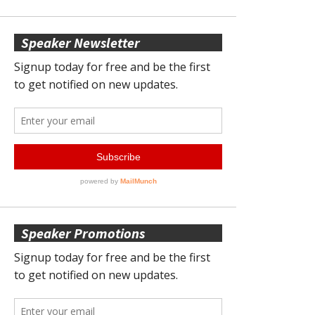
Speaker Newsletter
Speaker Promotions