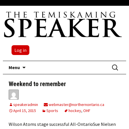
Log in
Skip
Search
Menu
to
for:
content
Weekend to remember
speakeradmin
webmaster@northernontario.ca
April 15, 2015
Sports
hockey
,
OHF
Wilson Atoms stage successful All-OntarioSue Nielsen