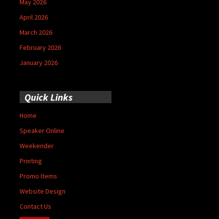
May 2026
April 2026
March 2026
February 2026
January 2026
Quick Links
Home
Speaker Online
Weekender
Printing
Promo Items
Website Design
Contact Us