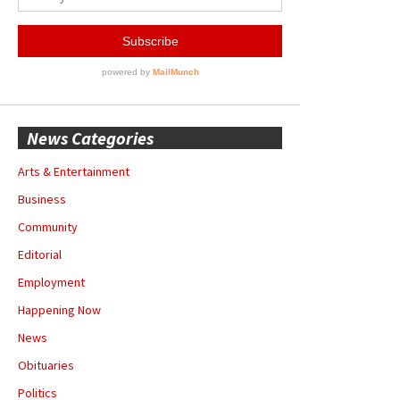
News Categories
Arts & Entertainment
Business
Community
Editorial
Employment
Happening Now
News
Obituaries
Politics