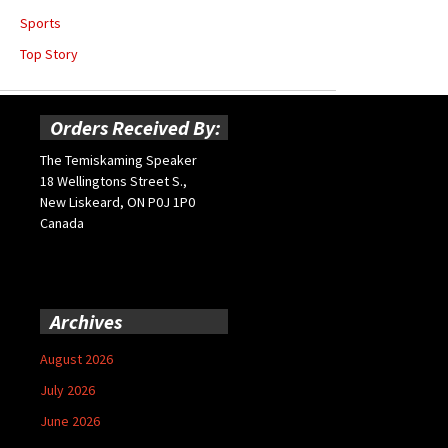
Sports
Top Story
Orders Received By:
The Temiskaming Speaker
18 Wellingtons Street S.,
New Liskeard, ON P0J 1P0
Canada
Archives
August 2026
July 2026
June 2026