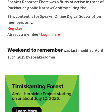
Speaker Reporter There was a flurry of action in front of
Puckhound goalie Mathew Geoffroy during the
This content is for Speaker Online Digital Subscription
members only.
Register
Already a member?
Log in here
Weekend to remember
was last modified:
April
15th, 2015
by
speakeradmin