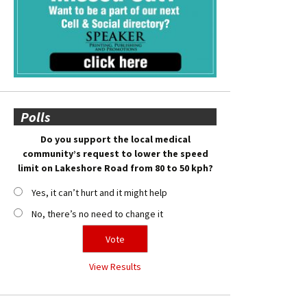
Polls
Do you support the local medical
community’s request to lower the speed
limit on Lakeshore Road from 80 to 50 kph?
Yes, it can’t hurt and it might help
No, there’s no need to change it
View Results