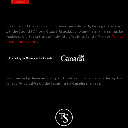
Subscribe
The contents of The Temiskaming Speaker are protected by Copyright registered
with the Copyright Office at Ottawa. Reproduction of any material herein may be
made only with the written permission of the Publisher/General Manager.
Terms of
Service
|
Privacy Policy
We acknowledge the financial support of the Government of Canada through the
Canada Periodical Fund of the Department of Canadian Heritage.